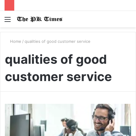
Menu
S
fo
Home
/
qualities of good customer service
qualities of good
customer service