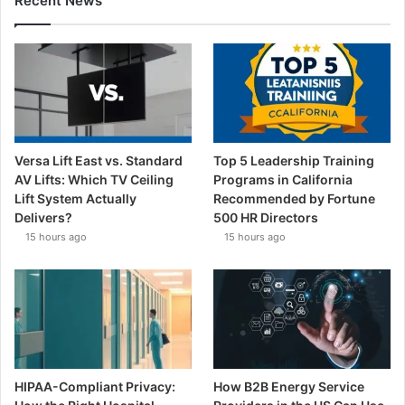
Recent News
Versa Lift East vs. Standard
Top 5 Leadership Training
AV Lifts: Which TV Ceiling
Programs in California
Lift System Actually
Recommended by Fortune
Delivers?
500 HR Directors
15 hours ago
15 hours ago
HIPAA-Compliant Privacy:
How B2B Energy Service