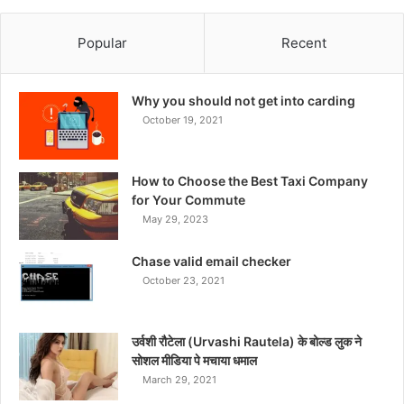
Popular
Recent
Why you should not get into carding
October 19, 2021
How to Choose the Best Taxi Company
for Your Commute
May 29, 2023
Chase valid email checker
October 23, 2021
उर्वशी रौटेला (Urvashi Rautela) के बोल्ड लुक ने
सोशल मीडिया पे मचाया धमाल
March 29, 2021