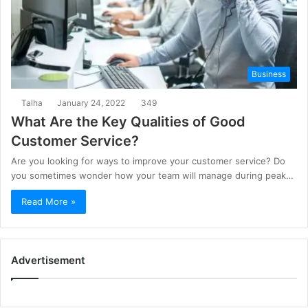
Business
Talha
January 24, 2022
349
What Are the Key Qualities of Good
Customer Service?
Are you looking for ways to improve your customer service? Do
you sometimes wonder how your team will manage during peak…
Read More »
Advertisement