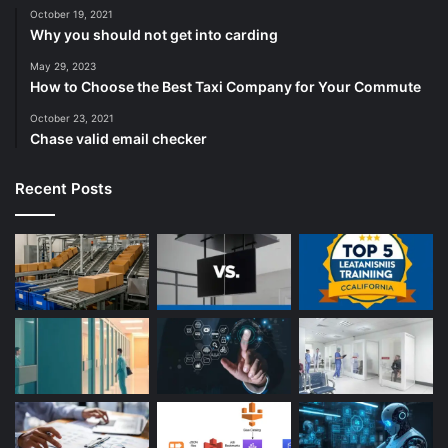
October 19, 2021
Why you should not get into carding
May 29, 2023
How to Choose the Best Taxi Company for Your Commute
October 23, 2021
Chase valid email checker
Recent Posts