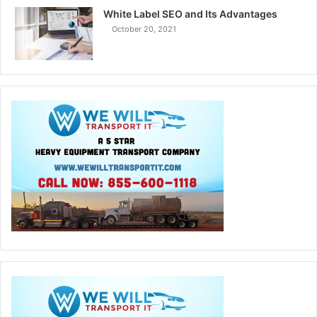
White Label SEO and Its Advantages
October 20, 2021