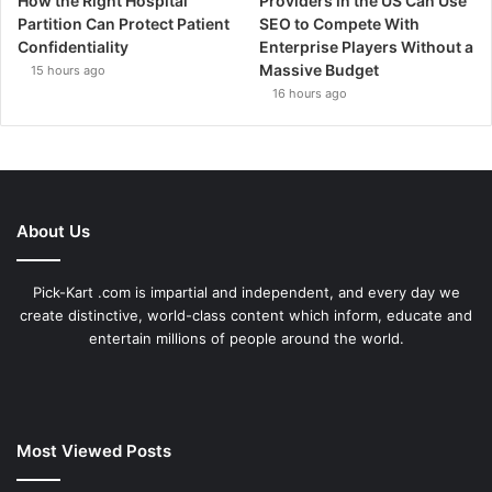
How the Right Hospital
Providers in the US Can Use
Partition Can Protect Patient
SEO to Compete With
Confidentiality
Enterprise Players Without a
Massive Budget
15 hours ago
16 hours ago
About Us
Pick-Kart .com is impartial and independent, and every day we
create distinctive, world-class content which inform, educate and
entertain millions of people around the world.
Most Viewed Posts