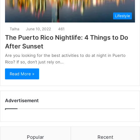
Lifestyle
Talha
June 10, 2022
461
The Puerto Rico Nightlife: 4 Things to Do
After Sunset
Are you looking for the best activities to do at night in Puerto
Rico? If so, don’t just rely on…
Read More »
Advertisement
Popular
Recent