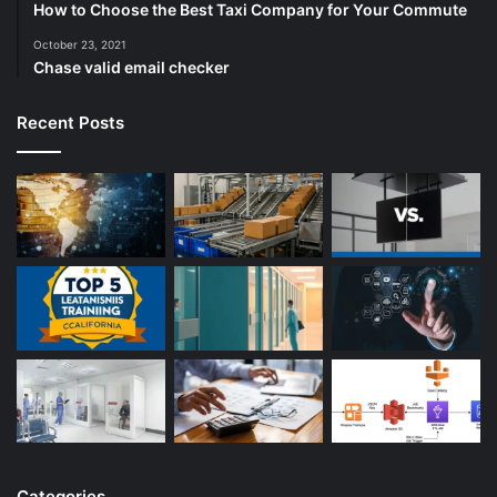
How to Choose the Best Taxi Company for Your Commute
October 23, 2021
Chase valid email checker
Recent Posts
Categories