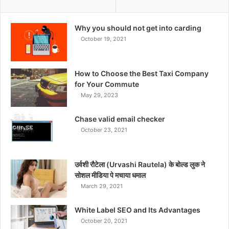
Why you should not get into carding
October 19, 2021
How to Choose the Best Taxi Company
for Your Commute
May 29, 2023
Chase valid email checker
October 23, 2021
उर्वशी रौटेला (Urvashi Rautela) के बोल्ड लुक ने
सोशल मीडिया पे मचाया धमाल
March 29, 2021
White Label SEO and Its Advantages
October 20, 2021