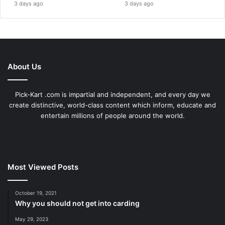
3 days ago
3 days ago
About Us
Pick-Kart .com is impartial and independent, and every day we
create distinctive, world-class content which inform, educate and
entertain millions of people around the world.
Most Viewed Posts
October 19, 2021
Why you should not get into carding
May 29, 2023