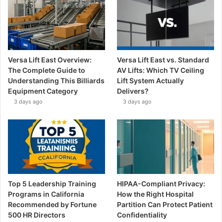
Versa Lift East Overview:
Versa Lift East vs. Standard
The Complete Guide to
AV Lifts: Which TV Ceiling
Understanding This Billiards
Lift System Actually
Equipment Category
Delivers?
3 days ago
3 days ago
Top 5 Leadership Training
HIPAA-Compliant Privacy:
Programs in California
How the Right Hospital
Recommended by Fortune
Partition Can Protect Patient
500 HR Directors
Confidentiality