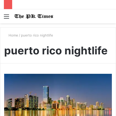
Menu
S
fo
Home
/
puerto rico nightlife
puerto rico nightlife