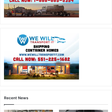
Recent News