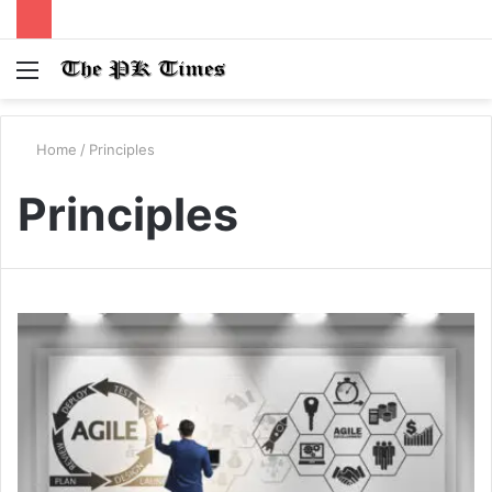
Menu
S
fo
Home
/
Principles
Principles