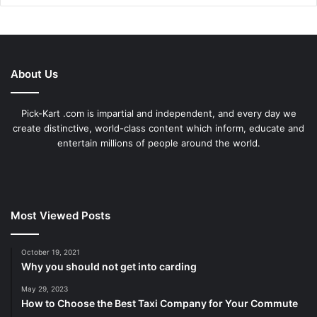
About Us
Pick-Kart .com is impartial and independent, and every day we
create distinctive, world-class content which inform, educate and
entertain millions of people around the world.
Most Viewed Posts
October 19, 2021
Why you should not get into carding
May 29, 2023
How to Choose the Best Taxi Company for Your Commute