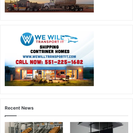
Recent News