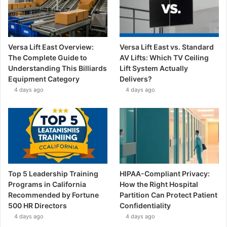
Versa Lift East Overview:
Versa Lift East vs. Standard
The Complete Guide to
AV Lifts: Which TV Ceiling
Understanding This Billiards
Lift System Actually
Equipment Category
Delivers?
4 days ago
4 days ago
Top 5 Leadership Training
HIPAA-Compliant Privacy:
Programs in California
How the Right Hospital
Recommended by Fortune
Partition Can Protect Patient
500 HR Directors
Confidentiality
4 days ago
4 days ago