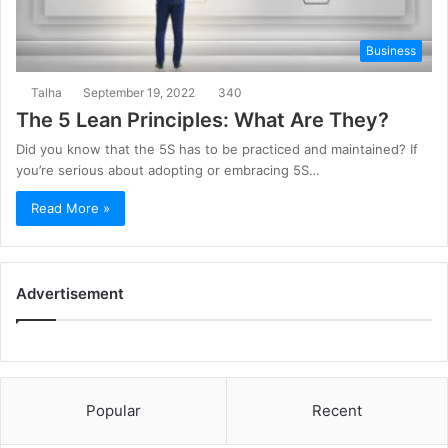
Business
Talha
September 19, 2022
340
The 5 Lean Principles: What Are They?
Did you know that the 5S has to be practiced and maintained? If
you’re serious about adopting or embracing 5S…
Read More »
Advertisement
Popular
Recent