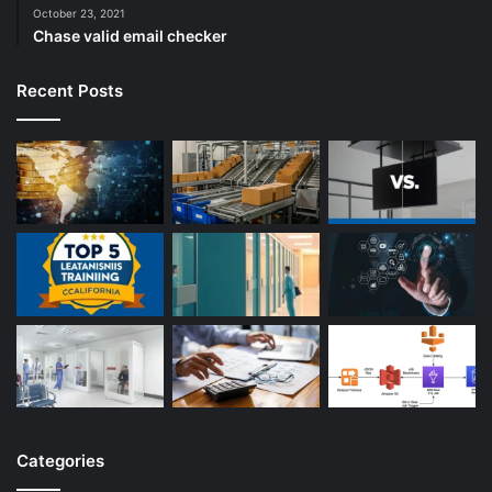
October 23, 2021
Chase valid email checker
Recent Posts
Categories