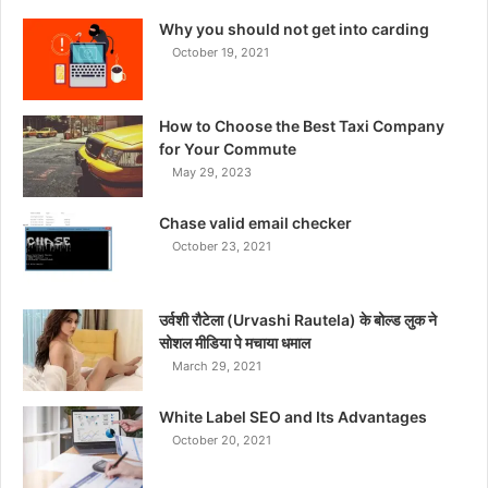
Why you should not get into carding
October 19, 2021
How to Choose the Best Taxi Company
for Your Commute
May 29, 2023
Chase valid email checker
October 23, 2021
उर्वशी रौटेला (Urvashi Rautela) के बोल्ड लुक ने
सोशल मीडिया पे मचाया धमाल
March 29, 2021
White Label SEO and Its Advantages
October 20, 2021