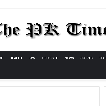
CE
HEALTH
LAW
LIFESTYLE
NEWS
SPORTS
TEC