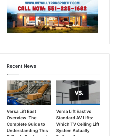
Recent News
Versa Lift East
Versa Lift East vs.
Overview: The
Standard AV Lifts:
Complete Guide to
Which TV Ceiling Lift
Understanding This
System Actually