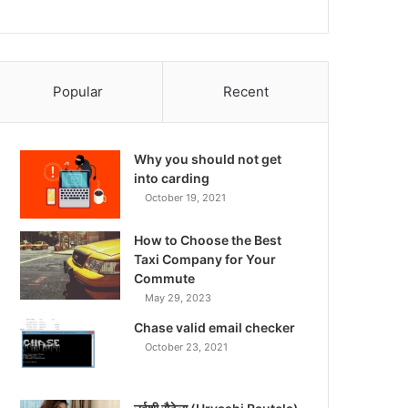
Popular
Recent
Why you should not get
into carding
October 19, 2021
How to Choose the Best
Taxi Company for Your
Commute
May 29, 2023
Chase valid email checker
October 23, 2021