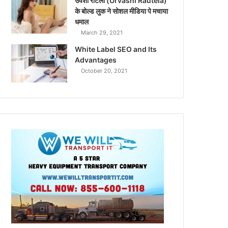
उर्वशी रौटेला (Urvashi Rautela)
के बोल्ड लुक ने सोशल मीडिया पे मचाया
धमाल
March 29, 2021
White Label SEO and Its
Advantages
October 20, 2021