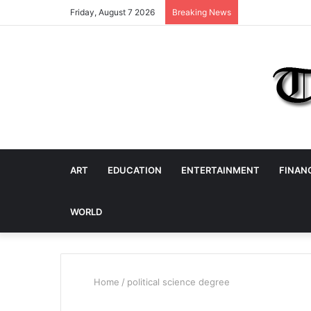
Friday, August 7 2026
Breaking News
ART
EDUCATION
ENTERTAINMENT
FINAN
WORLD
Home
/
political science degree