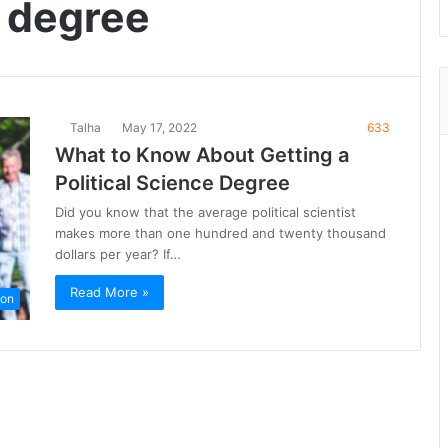
e degree
Talha
May 17, 2022
633
What to Know About Getting a
Political Science Degree
Did you know that the average political scientist
makes more than one hundred and twenty thousand
dollars per year? If…
Read More »
ion