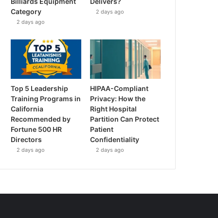
Billiards Equipment
Delivers?
Category
2 days ago
2 days ago
Top 5 Leadership
HIPAA-Compliant
Training Programs in
Privacy: How the
California
Right Hospital
Recommended by
Partition Can Protect
Fortune 500 HR
Patient
Directors
Confidentiality
2 days ago
2 days ago