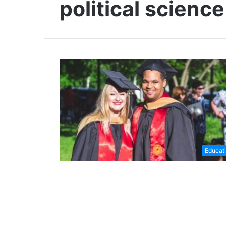
political scienc
Educat