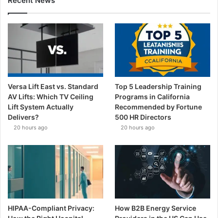
Recent News
Versa Lift East vs. Standard
Top 5 Leadership Training
AV Lifts: Which TV Ceiling
Programs in California
Lift System Actually
Recommended by Fortune
Delivers?
500 HR Directors
20 hours ago
20 hours ago
HIPAA-Compliant Privacy:
How B2B Energy Service