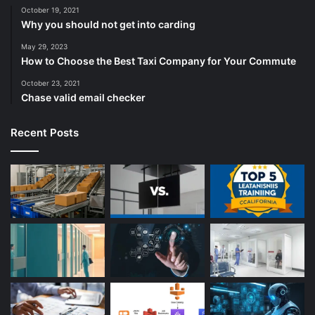
October 19, 2021
Why you should not get into carding
May 29, 2023
How to Choose the Best Taxi Company for Your Commute
October 23, 2021
Chase valid email checker
Recent Posts