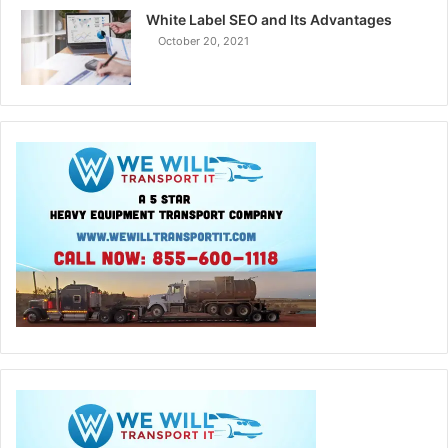
White Label SEO and Its Advantages
October 20, 2021