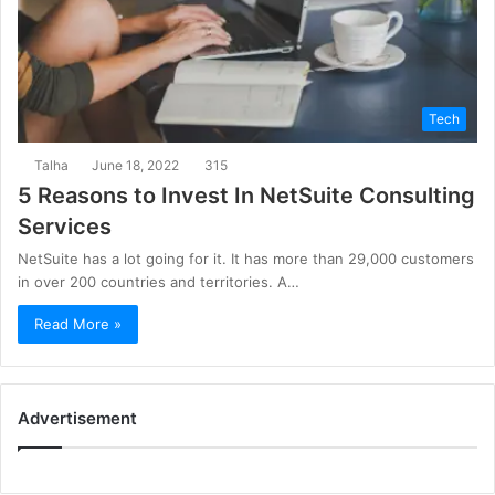
Tech
Talha
June 18, 2022
315
5 Reasons to Invest In NetSuite Consulting
Services
NetSuite has a lot going for it. It has more than 29,000 customers
in over 200 countries and territories. A…
Read More »
Advertisement