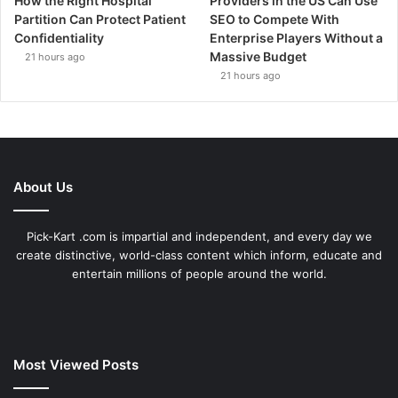
How the Right Hospital
Providers in the US Can Use
Partition Can Protect Patient
SEO to Compete With
Confidentiality
Enterprise Players Without a
Massive Budget
21 hours ago
21 hours ago
About Us
Pick-Kart .com is impartial and independent, and every day we
create distinctive, world-class content which inform, educate and
entertain millions of people around the world.
Most Viewed Posts