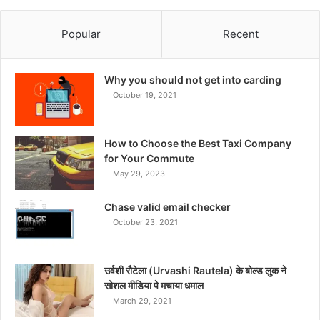
Popular
Recent
Why you should not get into carding
October 19, 2021
How to Choose the Best Taxi Company
for Your Commute
May 29, 2023
Chase valid email checker
October 23, 2021
उर्वशी रौटेला (Urvashi Rautela) के बोल्ड लुक ने
सोशल मीडिया पे मचाया धमाल
March 29, 2021