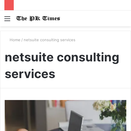
Menu
S
fo
Home
/
netsuite consulting services
netsuite consulting
services