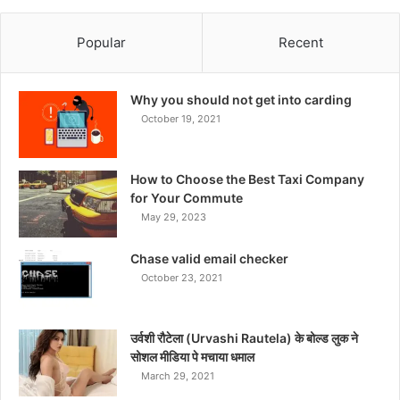
Popular
Recent
Why you should not get into carding
October 19, 2021
How to Choose the Best Taxi Company
for Your Commute
May 29, 2023
Chase valid email checker
October 23, 2021
उर्वशी रौटेला (Urvashi Rautela) के बोल्ड लुक ने
सोशल मीडिया पे मचाया धमाल
March 29, 2021