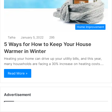
Home Improvement
Talha
January 5, 2022
295
5 Ways for How to Keep Your House
Warmer in Winter
Heating your home can drive up your utility bills, and this year,
many households are facing a 30% increase on heating costs.…
Read More »
Advertisement