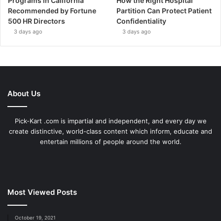
Programs in California
How the Right Hospital
Recommended by Fortune
Partition Can Protect Patient
500 HR Directors
Confidentiality
3 days ago
3 days ago
About Us
Pick-Kart .com is impartial and independent, and every day we
create distinctive, world-class content which inform, educate and
entertain millions of people around the world.
Most Viewed Posts
October 19, 2021