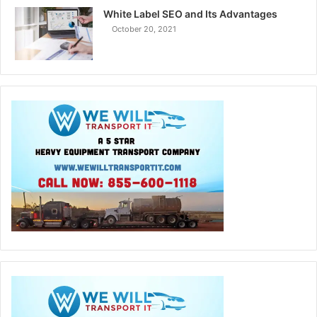
White Label SEO and Its Advantages
October 20, 2021