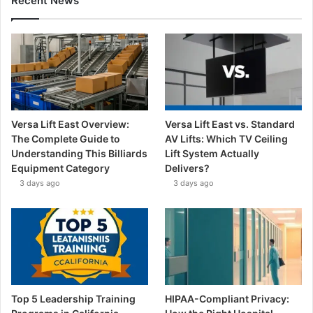
Recent News
Versa Lift East Overview:
Versa Lift East vs. Standard
The Complete Guide to
AV Lifts: Which TV Ceiling
Understanding This Billiards
Lift System Actually
Equipment Category
Delivers?
3 days ago
3 days ago
Top 5 Leadership Training
HIPAA-Compliant Privacy: