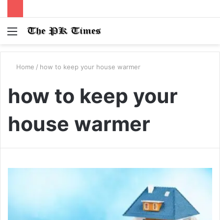
Menu
S
fo
Home
/
how to keep your house warmer
how to keep your
house warmer