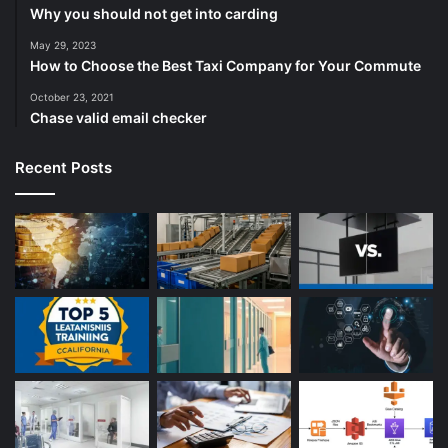
Why you should not get into carding
May 29, 2023
How to Choose the Best Taxi Company for Your Commute
October 23, 2021
Chase valid email checker
Recent Posts