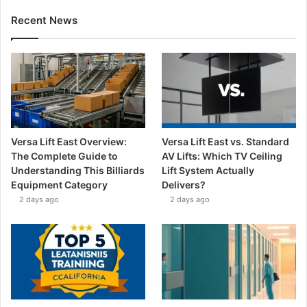
Recent News
Versa Lift East Overview:
Versa Lift East vs. Standard
The Complete Guide to
AV Lifts: Which TV Ceiling
Understanding This Billiards
Lift System Actually
Equipment Category
Delivers?
2 days ago
2 days ago