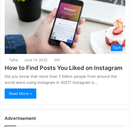
Tech
Talha
June 14, 2022
361
How to Find Posts You Liked on Instagram
Did you know that more than 2 billion people from around the
world were using Instagram in 2021? Instagram is…
Read More »
Advertisement