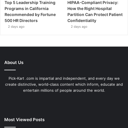
Top 5 Leadership Training
HIPAA-Compliant Privacy:
Programs in California
How the Right Hospital
Recommended by Fortune
Partition Can Protect Patient
500 HR Directors
Confidentiality
2 days ago
2 days ago
About Us
Pick-Kart .com is impartial and independent, and every day we
create distinctive, world-class content which inform, educate and
entertain millions of people around the world.
Most Viewed Posts