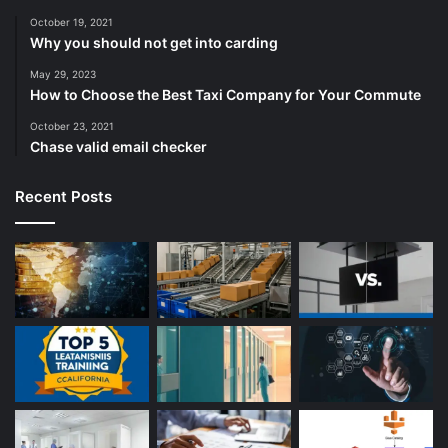
October 19, 2021
Why you should not get into carding
May 29, 2023
How to Choose the Best Taxi Company for Your Commute
October 23, 2021
Chase valid email checker
Recent Posts