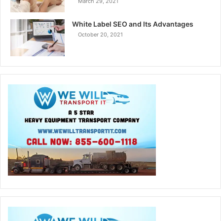
March 29, 2021
White Label SEO and Its Advantages
October 20, 2021