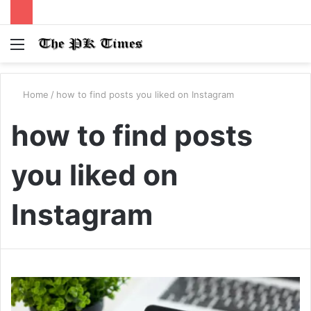
Menu
S
fo
Home
/
how to find posts you liked on Instagram
how to find posts
you liked on
Instagram