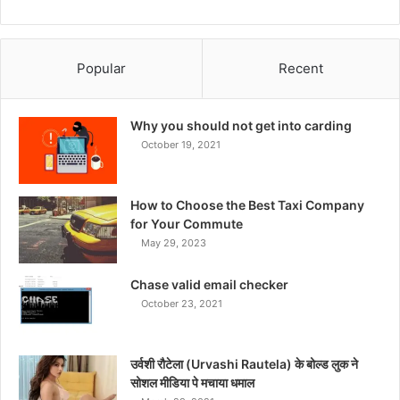
Popular
Recent
Why you should not get into carding
October 19, 2021
How to Choose the Best Taxi Company
for Your Commute
May 29, 2023
Chase valid email checker
October 23, 2021
उर्वशी रौटेला (Urvashi Rautela) के बोल्ड लुक ने
सोशल मीडिया पे मचाया धमाल