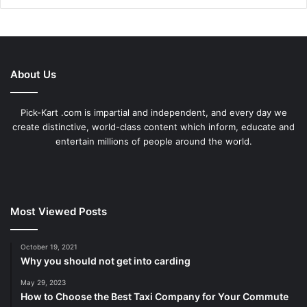
About Us
Pick-Kart .com is impartial and independent, and every day we
create distinctive, world-class content which inform, educate and
entertain millions of people around the world.
Most Viewed Posts
October 19, 2021
Why you should not get into carding
May 29, 2023
How to Choose the Best Taxi Company for Your Commute