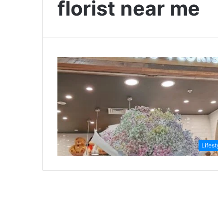
florist near me
Lifest