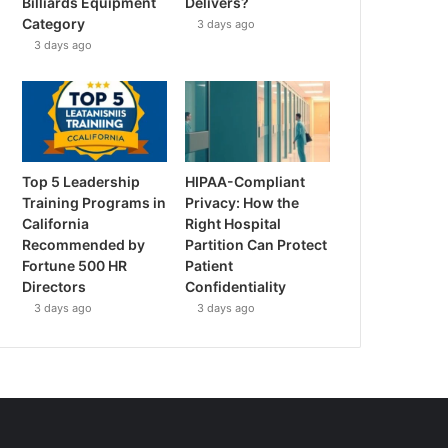
Billiards Equipment
Delivers?
Category
3 days ago
3 days ago
Top 5 Leadership
HIPAA-Compliant
Training Programs in
Privacy: How the
California
Right Hospital
Recommended by
Partition Can Protect
Fortune 500 HR
Patient
Directors
Confidentiality
3 days ago
3 days ago