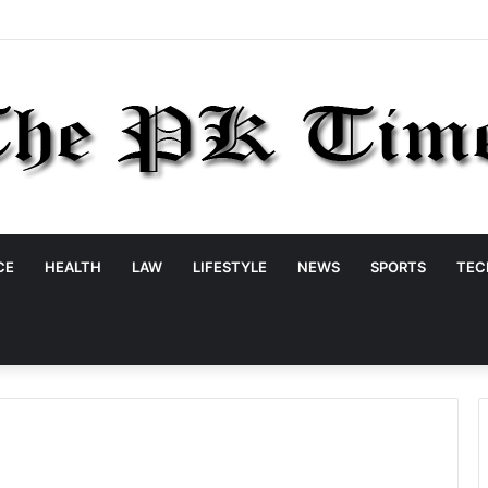
CE
HEALTH
LAW
LIFESTYLE
NEWS
SPORTS
TEC