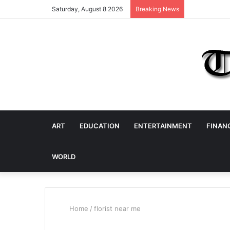
Saturday, August 8 2026
Breaking News
ART
EDUCATION
ENTERTAINMENT
FINAN
WORLD
Home
/
florist near me