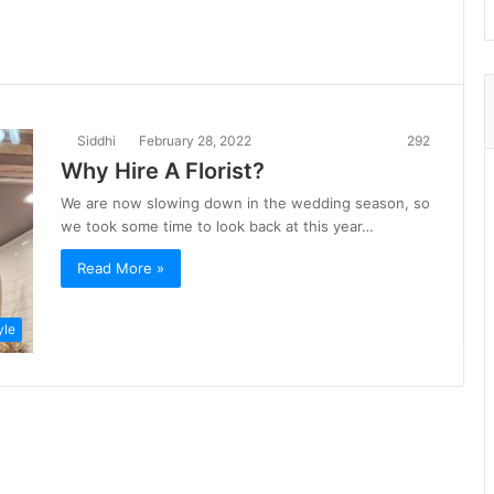
Siddhi
February 28, 2022
292
Why Hire A Florist?
We are now slowing down in the wedding season, so
we took some time to look back at this year…
Read More »
yle