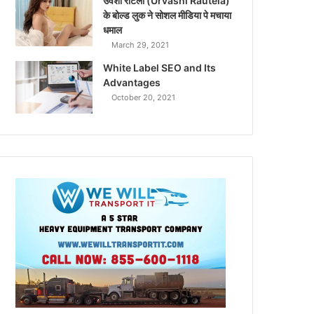
उर्वशी रौटेला (Urvashi Rautela)
के बोल्ड लुक ने सोशल मीडिया पे मचाया
धमाल
March 29, 2021
White Label SEO and Its
Advantages
October 20, 2021