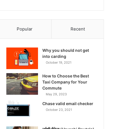
Popular
Recent
Why you should not get
into carding
October 19, 2021
How to Choose the Best
Taxi Company for Your
Commute
May 29, 2023
Chase valid email checker
October 23, 2021