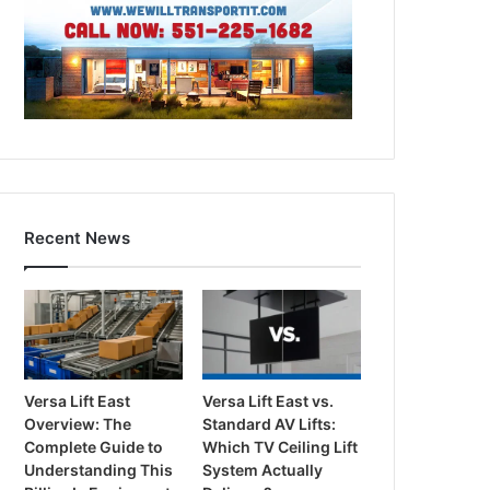
Recent News
Versa Lift East
Versa Lift East vs.
Overview: The
Standard AV Lifts:
Complete Guide to
Which TV Ceiling Lift
Understanding This
System Actually