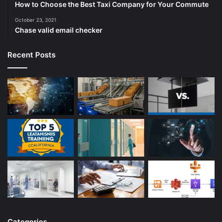
How to Choose the Best Taxi Company for Your Commute
October 23, 2021
Chase valid email checker
Recent Posts
Categories