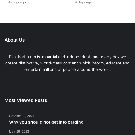
4 days ago
4 days ago
About Us
Pick-Kart .com is impartial and independent, and every day we
create distinctive, world-class content which inform, educate and
entertain millions of people around the world.
Most Viewed Posts
October 19, 2021
Why you should not get into carding
May 29, 2023