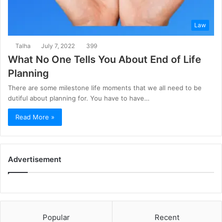
Law
Talha
July 7, 2022
399
What No One Tells You About End of Life
Planning
There are some milestone life moments that we all need to be
dutiful about planning for. You have to have…
Read More »
Advertisement
Popular
Recent