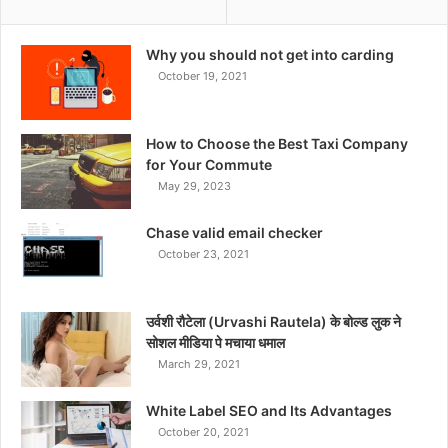
Why you should not get into carding
October 19, 2021
How to Choose the Best Taxi Company
for Your Commute
May 29, 2023
Chase valid email checker
October 23, 2021
उर्वशी रौटेला (Urvashi Rautela) के बोल्ड लुक ने
सोशल मीडिया पे मचाया धमाल
March 29, 2021
White Label SEO and Its Advantages
October 20, 2021