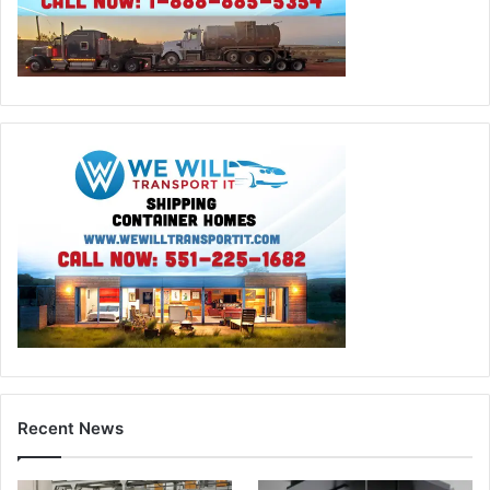
Recent News