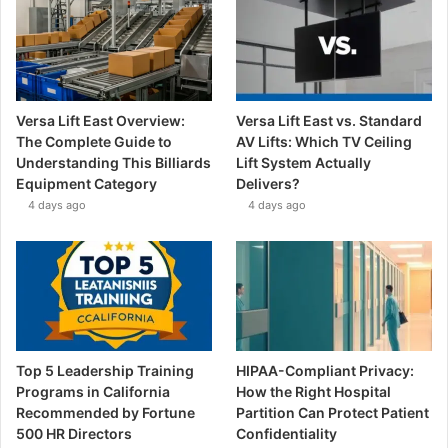
Versa Lift East Overview:
Versa Lift East vs. Standard
The Complete Guide to
AV Lifts: Which TV Ceiling
Understanding This Billiards
Lift System Actually
Equipment Category
Delivers?
4 days ago
4 days ago
Top 5 Leadership Training
HIPAA-Compliant Privacy:
Programs in California
How the Right Hospital
Recommended by Fortune
Partition Can Protect Patient
500 HR Directors
Confidentiality