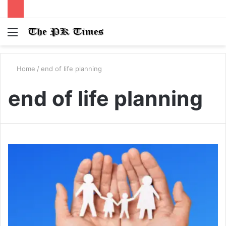
Menu
S
fo
Home
/
end of life planning
end of life planning