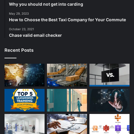
Why you should not get into carding
May 29, 2023
How to Choose the Best Taxi Company for Your Commute
October 23, 2021
Chase valid email checker
Recent Posts