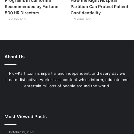
Programs in California
How the Right Hospital
Recommended by Fortune
Partition Can Protect Patient
500 HR Directors
Confidentiality
2 days ago
2 days ago
About Us
Pick-Kart .com is impartial and independent, and every day we
create distinctive, world-class content which inform, educate and
entertain millions of people around the world.
Most Viewed Posts
October 19, 2021