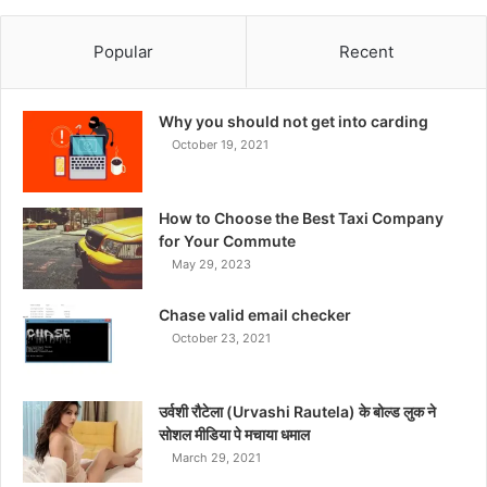
Popular
Recent
Why you should not get into carding
October 19, 2021
How to Choose the Best Taxi Company
for Your Commute
May 29, 2023
Chase valid email checker
October 23, 2021
उर्वशी रौटेला (Urvashi Rautela) के बोल्ड लुक ने
सोशल मीडिया पे मचाया धमाल
March 29, 2021