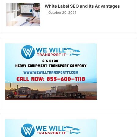
White Label SEO and Its Advantages
October 20, 2021