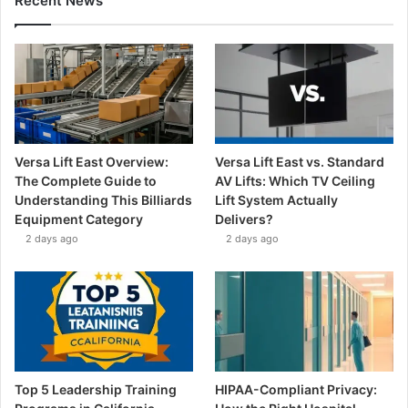
Recent News
Versa Lift East Overview:
Versa Lift East vs. Standard
The Complete Guide to
AV Lifts: Which TV Ceiling
Understanding This Billiards
Lift System Actually
Equipment Category
Delivers?
2 days ago
2 days ago
Top 5 Leadership Training
HIPAA-Compliant Privacy: