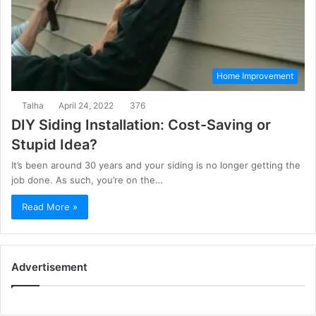
Home Improvement
Talha
April 24, 2022
376
DIY Siding Installation: Cost-Saving or
Stupid Idea?
It’s been around 30 years and your siding is no longer getting the
job done. As such, you’re on the…
Read More »
Advertisement