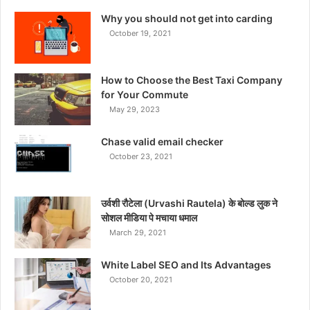
Why you should not get into carding
October 19, 2021
How to Choose the Best Taxi Company
for Your Commute
May 29, 2023
Chase valid email checker
October 23, 2021
उर्वशी रौटेला (Urvashi Rautela) के बोल्ड लुक ने
सोशल मीडिया पे मचाया धमाल
March 29, 2021
White Label SEO and Its Advantages
October 20, 2021