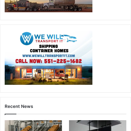
Recent News