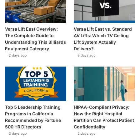
Versa Lift East Overview:
Versa Lift East vs. Standard
The Complete Guide to
AV Lifts: Which TV Ceiling
Understanding This Billiards
Lift System Actually
Equipment Category
Delivers?
2 days ago
2 days ago
Top 5 Leadership Training
HIPAA-Compliant Privacy:
Programs in California
How the Right Hospital
Recommended by Fortune
Partition Can Protect Patient
500 HR Directors
Confidentiality
2 days ago
2 days ago