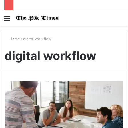
Menu
S
fo
Home
/
digital workflow
digital workflow