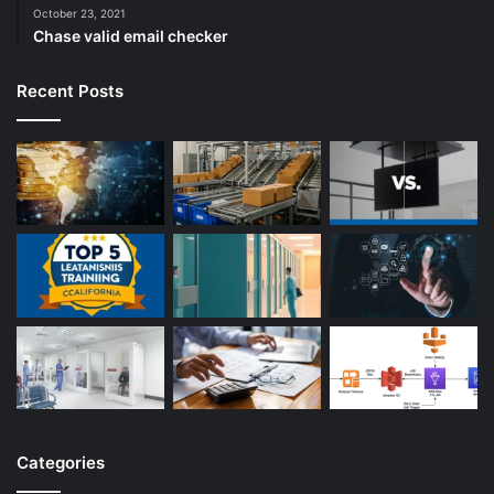
October 23, 2021
Chase valid email checker
Recent Posts
Categories