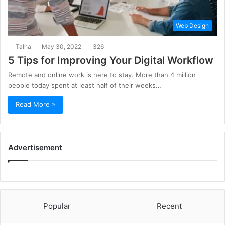
Web Design
Talha
May 30, 2022
326
5 Tips for Improving Your Digital Workflow
Remote and online work is here to stay. More than 4 million
people today spent at least half of their weeks…
Read More »
Advertisement
Popular
Recent