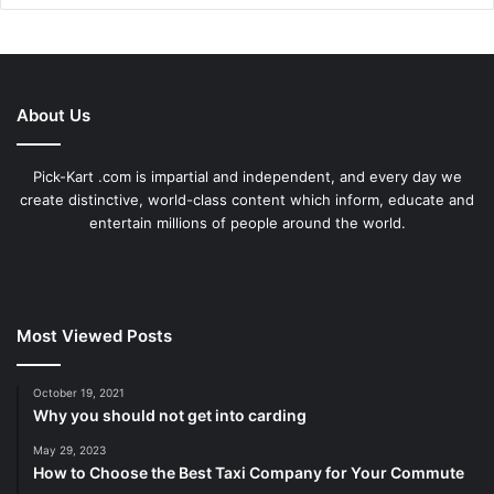
About Us
Pick-Kart .com is impartial and independent, and every day we
create distinctive, world-class content which inform, educate and
entertain millions of people around the world.
Most Viewed Posts
October 19, 2021
Why you should not get into carding
May 29, 2023
How to Choose the Best Taxi Company for Your Commute