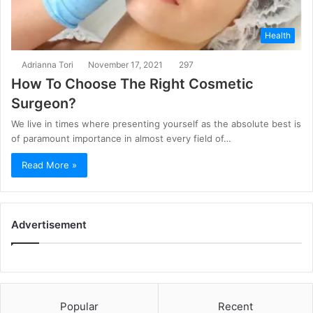
Health
Adrianna Tori
November 17, 2021
297
How To Choose The Right Cosmetic
Surgeon?
We live in times where presenting yourself as the absolute best is
of paramount importance in almost every field of…
Read More »
Advertisement
Popular
Recent