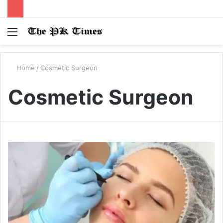
Menu
S
fo
Home
/
Cosmetic Surgeon
Cosmetic Surgeon