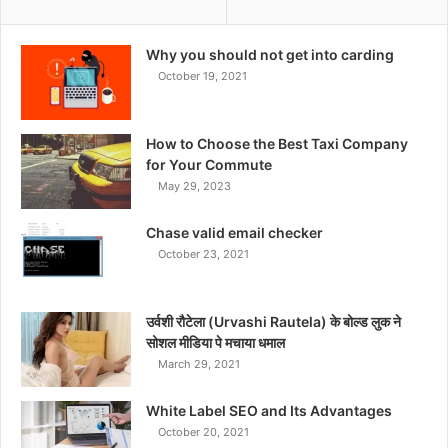
Why you should not get into carding
October 19, 2021
How to Choose the Best Taxi Company
for Your Commute
May 29, 2023
Chase valid email checker
October 23, 2021
उर्वशी रौटेला (Urvashi Rautela) के बोल्ड लुक ने
सोशल मीडिया पे मचाया धमाल
March 29, 2021
White Label SEO and Its Advantages
October 20, 2021