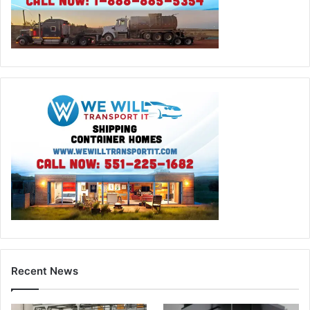
Recent News