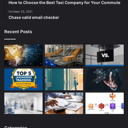
How to Choose the Best Taxi Company for Your Commute
October 23, 2021
Chase valid email checker
Recent Posts
Categories