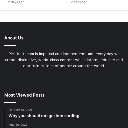
2 days ago
2 days ago
About Us
Pick-Kart .com is impartial and independent, and every day we
create distinctive, world-class content which inform, educate and
entertain millions of people around the world.
Most Viewed Posts
October 19, 2021
Why you should not get into carding
May 29, 2023