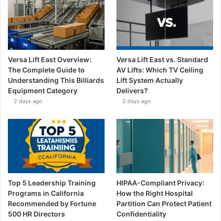
Versa Lift East Overview:
Versa Lift East vs. Standard
The Complete Guide to
AV Lifts: Which TV Ceiling
Understanding This Billiards
Lift System Actually
Equipment Category
Delivers?
2 days ago
2 days ago
Top 5 Leadership Training
HIPAA-Compliant Privacy:
Programs in California
How the Right Hospital
Recommended by Fortune
Partition Can Protect Patient
500 HR Directors
Confidentiality