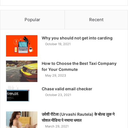
Popular
Recent
Why you should not get into carding
October 19, 2021
How to Choose the Best Taxi Company
for Your Commute
May 29, 2023
Chase valid email checker
October 23, 2021
उर्वशी रौटेला (Urvashi Rautela) के बोल्ड लुक ने
सोशल मीडिया पे मचाया धमाल
March 29, 2021