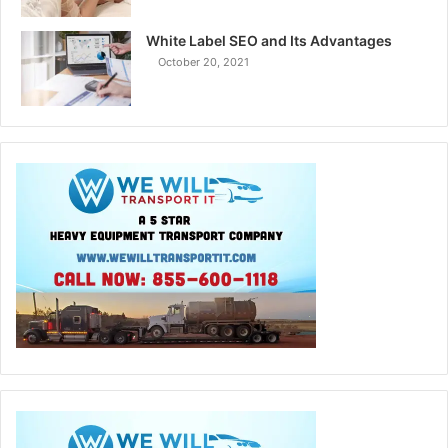
White Label SEO and Its Advantages
October 20, 2021