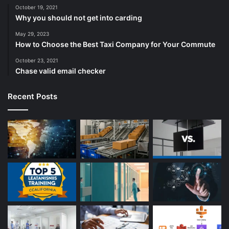
October 19, 2021
Why you should not get into carding
May 29, 2023
How to Choose the Best Taxi Company for Your Commute
October 23, 2021
Chase valid email checker
Recent Posts