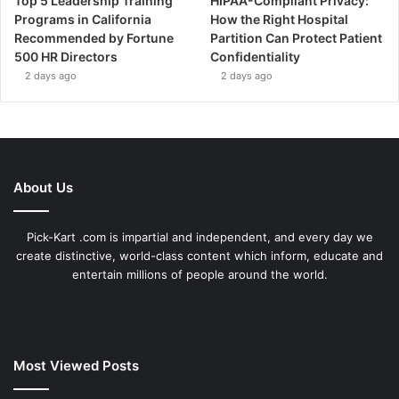
Top 5 Leadership Training
HIPAA-Compliant Privacy:
Programs in California
How the Right Hospital
Recommended by Fortune
Partition Can Protect Patient
500 HR Directors
Confidentiality
2 days ago
2 days ago
About Us
Pick-Kart .com is impartial and independent, and every day we
create distinctive, world-class content which inform, educate and
entertain millions of people around the world.
Most Viewed Posts