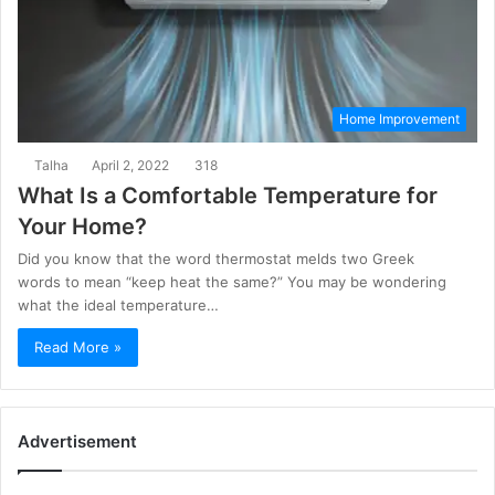
Home Improvement
Talha
April 2, 2022
318
What Is a Comfortable Temperature for
Your Home?
Did you know that the word thermostat melds two Greek
words to mean “keep heat the same?” You may be wondering
what the ideal temperature…
Read More »
Advertisement