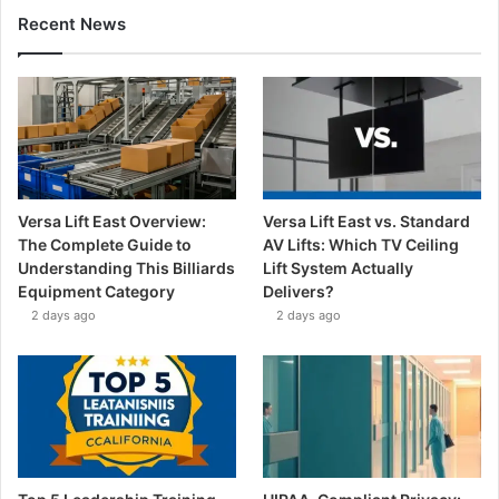
Recent News
Versa Lift East Overview:
Versa Lift East vs. Standard
The Complete Guide to
AV Lifts: Which TV Ceiling
Understanding This Billiards
Lift System Actually
Equipment Category
Delivers?
2 days ago
2 days ago