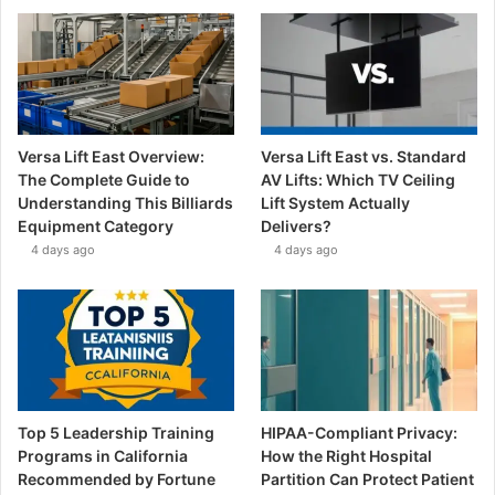
Versa Lift East Overview:
Versa Lift East vs. Standard
The Complete Guide to
AV Lifts: Which TV Ceiling
Understanding This Billiards
Lift System Actually
Equipment Category
Delivers?
4 days ago
4 days ago
Top 5 Leadership Training
HIPAA-Compliant Privacy:
Programs in California
How the Right Hospital
Recommended by Fortune
Partition Can Protect Patient