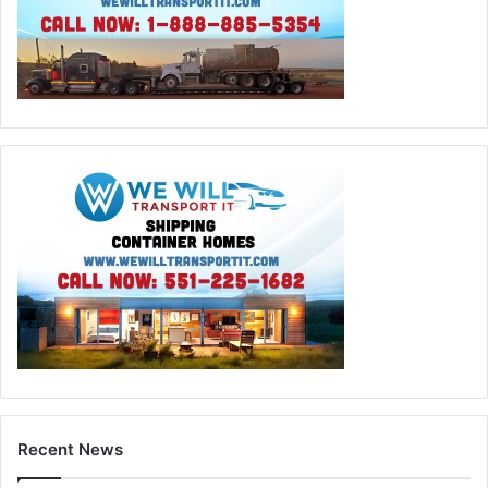
Recent News