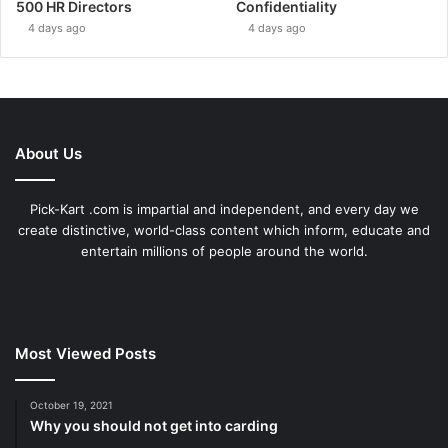
500 HR Directors
Confidentiality
4 days ago
4 days ago
About Us
Pick-Kart .com is impartial and independent, and every day we
create distinctive, world-class content which inform, educate and
entertain millions of people around the world.
Most Viewed Posts
October 19, 2021
Why you should not get into carding