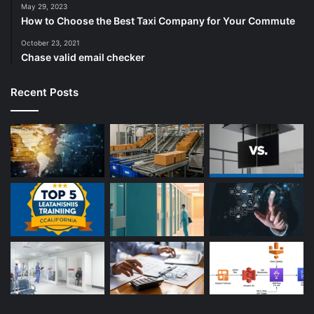
May 29, 2023
How to Choose the Best Taxi Company for Your Commute
October 23, 2021
Chase valid email checker
Recent Posts