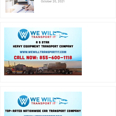
October 20, 2021