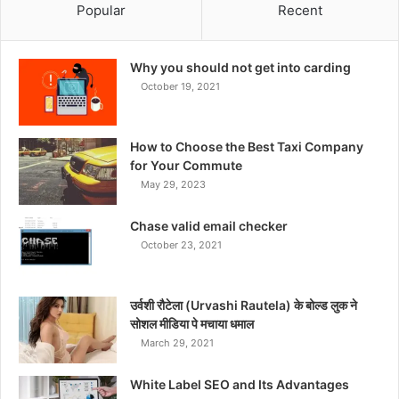
Popular
Recent
Why you should not get into carding
October 19, 2021
How to Choose the Best Taxi Company
for Your Commute
May 29, 2023
Chase valid email checker
October 23, 2021
उर्वशी रौटेला (Urvashi Rautela) के बोल्ड लुक ने
सोशल मीडिया पे मचाया धमाल
March 29, 2021
White Label SEO and Its Advantages