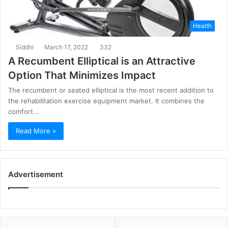
Health
Siddhi
March 17, 2022
332
A Recumbent Elliptical is an Attractive
Option That Minimizes Impact
The recumbent or seated elliptical is the most recent addition to
the rehabilitation exercise equipment market. It combines the
comfort…
Read More »
Advertisement