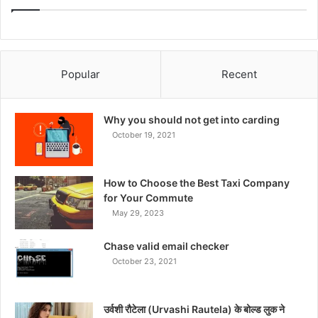
Popular
Recent
Why you should not get into carding
October 19, 2021
How to Choose the Best Taxi Company
for Your Commute
May 29, 2023
Chase valid email checker
October 23, 2021
उर्वशी रौटेला (Urvashi Rautela) के बोल्ड लुक ने