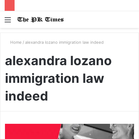
Menu
S
fo
Home
/
alexandra lozano immigration law indeed
alexandra lozano
immigration law
indeed