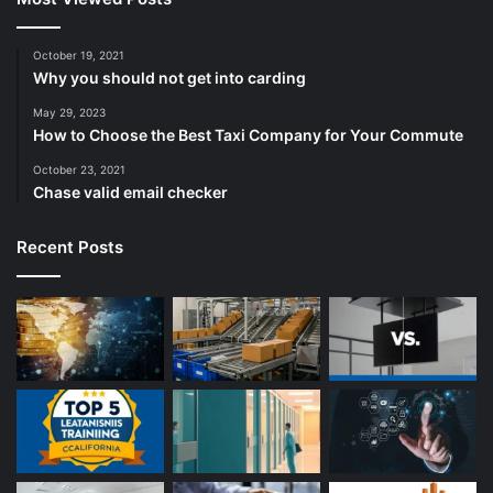
October 19, 2021
Why you should not get into carding
May 29, 2023
How to Choose the Best Taxi Company for Your Commute
October 23, 2021
Chase valid email checker
Recent Posts