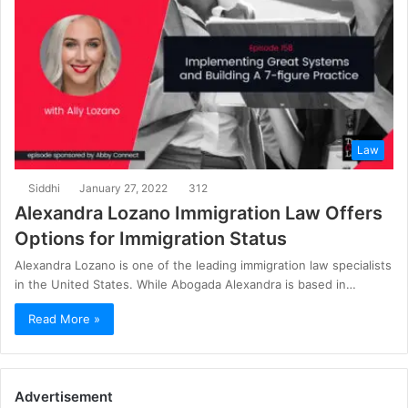
Law
Siddhi
January 27, 2022
312
Alexandra Lozano Immigration Law Offers
Options for Immigration Status
Alexandra Lozano is one of the leading immigration law specialists
in the United States. While Abogada Alexandra is based in…
Read More »
Advertisement