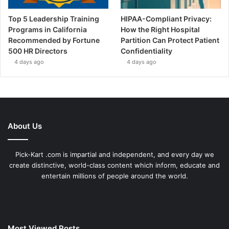
Top 5 Leadership Training
HIPAA-Compliant Privacy:
Programs in California
How the Right Hospital
Recommended by Fortune
Partition Can Protect Patient
500 HR Directors
Confidentiality
4 days ago
4 days ago
About Us
Pick-Kart .com is impartial and independent, and every day we
create distinctive, world-class content which inform, educate and
entertain millions of people around the world.
Most Viewed Posts