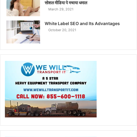
सोशल मीडिया पे मचाया धमाल
March 29, 2021
White Label SEO and Its Advantages
October 20, 2021