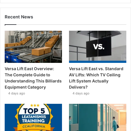
Recent News
Versa Lift East Overview:
Versa Lift East vs. Standard
The Complete Guide to
AV Lifts: Which TV Ceiling
Understanding This Billiards
Lift System Actually
Equipment Category
Delivers?
4 days ago
4 days ago