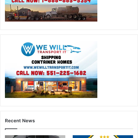
Recent News