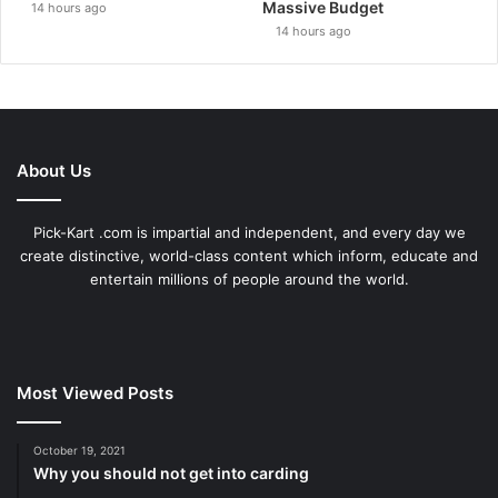
Massive Budget
14 hours ago
14 hours ago
About Us
Pick-Kart .com is impartial and independent, and every day we
create distinctive, world-class content which inform, educate and
entertain millions of people around the world.
Most Viewed Posts
October 19, 2021
Why you should not get into carding