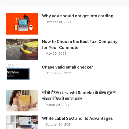
Why you should not get into carding
October 19, 2021
How to Choose the Best Taxi Company
for Your Commute
May 29, 2023
Chase valid email checker
October 23, 2021
उर्वशी रौटेला (Urvashi Rautela) के बोल्ड लुक ने
सोशल मीडिया पे मचाया धमाल
March 29, 2021
White Label SEO and Its Advantages
October 20, 2021