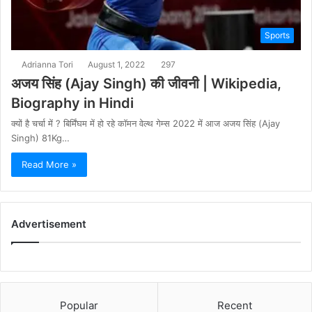
Sports
Adrianna Tori
August 1, 2022
297
अजय सिंह (Ajay Singh) की जीवनी | Wikipedia,
Biography in Hindi
क्यों है चर्चा में ? बिर्मिंघम में हो रहे कॉमन वेल्थ गेम्स 2022 में आज अजय सिंह (Ajay
Singh) 81Kg…
Read More »
Advertisement
Popular
Recent