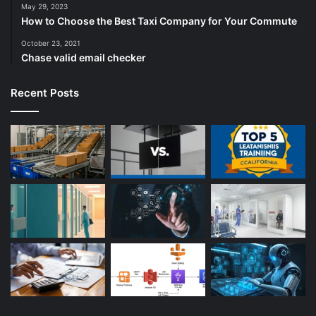
May 29, 2023
How to Choose the Best Taxi Company for Your Commute
October 23, 2021
Chase valid email checker
Recent Posts