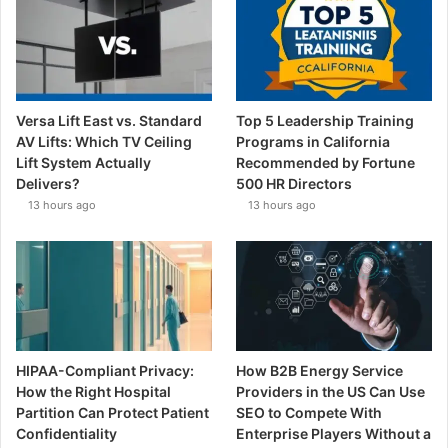
Versa Lift East vs. Standard
Top 5 Leadership Training
AV Lifts: Which TV Ceiling
Programs in California
Lift System Actually
Recommended by Fortune
Delivers?
500 HR Directors
13 hours ago
13 hours ago
HIPAA-Compliant Privacy:
How B2B Energy Service
How the Right Hospital
Providers in the US Can Use
Partition Can Protect Patient
SEO to Compete With
Confidentiality
Enterprise Players Without a