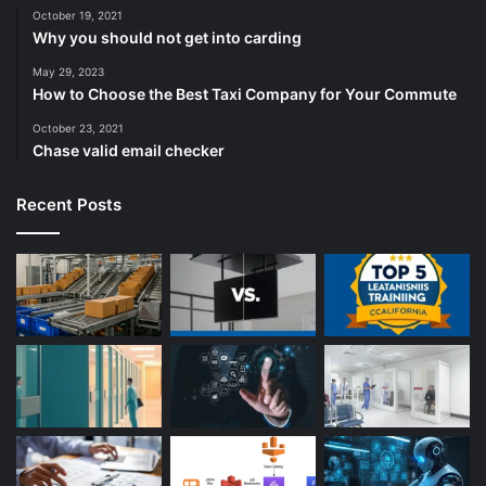
October 19, 2021
Why you should not get into carding
May 29, 2023
How to Choose the Best Taxi Company for Your Commute
October 23, 2021
Chase valid email checker
Recent Posts