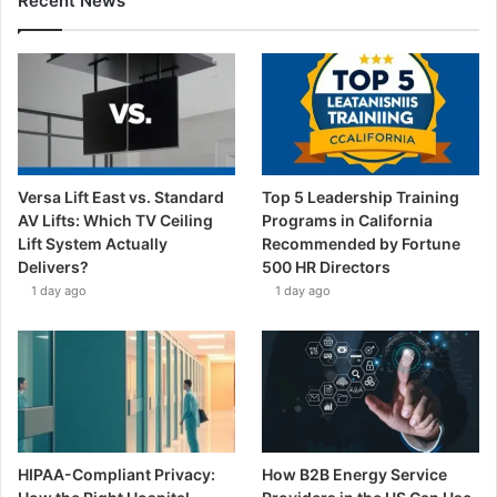
Recent News
Versa Lift East vs. Standard
Top 5 Leadership Training
AV Lifts: Which TV Ceiling
Programs in California
Lift System Actually
Recommended by Fortune
Delivers?
500 HR Directors
1 day ago
1 day ago
HIPAA-Compliant Privacy:
How B2B Energy Service