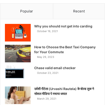
Popular
Recent
Why you should not get into carding
October 19, 2021
How to Choose the Best Taxi Company
for Your Commute
May 29, 2023
Chase valid email checker
October 23, 2021
उर्वशी रौटेला (Urvashi Rautela) के बोल्ड लुक ने
सोशल मीडिया पे मचाया धमाल
March 29, 2021