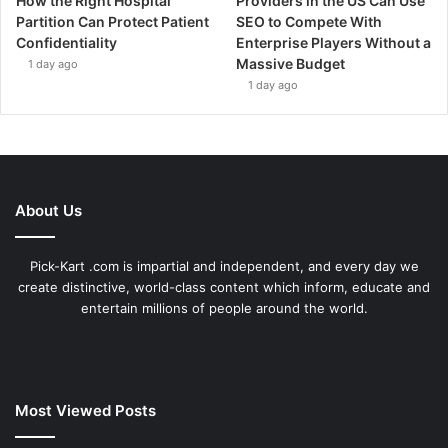
How the Right Hospital
Providers in the US Can Use
Partition Can Protect Patient
SEO to Compete With
Confidentiality
Enterprise Players Without a
Massive Budget
1 day ago
1 day ago
About Us
Pick-Kart .com is impartial and independent, and every day we
create distinctive, world-class content which inform, educate and
entertain millions of people around the world.
Most Viewed Posts