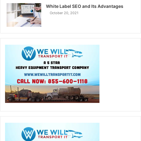
White Label SEO and Its Advantages
October 20, 2021