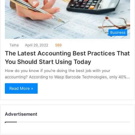
Business
Talha
April 29, 2022
569
The Latest Accounting Best Practices That
You Should Start Using Today
How do you know if you’re doing the best job with your
accounting? According to Wasp Barcode Technologies, only 40%…
Read More »
Advertisement