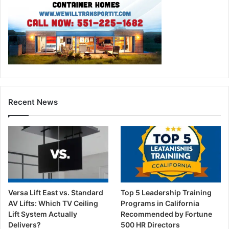
Recent News
Versa Lift East vs. Standard
Top 5 Leadership Training
AV Lifts: Which TV Ceiling
Programs in California
Lift System Actually
Recommended by Fortune
Delivers?
500 HR Directors