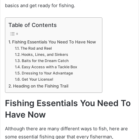
basics and get ready for fishing.
Table of Contents
Fishing Essentials You Need To Have Now
The Rod and Reel
Hooks, Lines, and Sinkers
Baits for the Dream Catch
Easy Access with a Tackle Box
Dressing to Your Advantage
Get Your License!
Heading on the Fishing Trail
Fishing Essentials You Need To
Have Now
Although there are many different ways to fish, here are
some essential fishing gear that every fisherman,