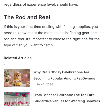
regardless of experience level, should have.
The Rod and Reel
If this is your first time dealing with fishing supplies, you
need to know about the most essential fishing gear: the
rod and reel. It’s important to choose the right one for the
type of fish you want to catch.
Related Articles
Why Cat Birthday Celebrations Are
Becoming Popular Among Pet Owners
July 3, 2026
From Beach to Ballroom: The Top Fort
Lauderdale Venues for Wedding Showers