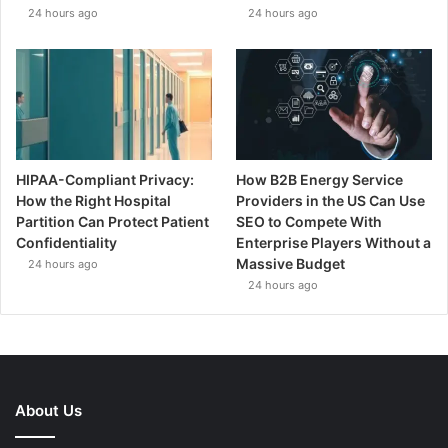
24 hours ago
24 hours ago
HIPAA-Compliant Privacy:
How B2B Energy Service
How the Right Hospital
Providers in the US Can Use
Partition Can Protect Patient
SEO to Compete With
Confidentiality
Enterprise Players Without a
Massive Budget
24 hours ago
24 hours ago
About Us