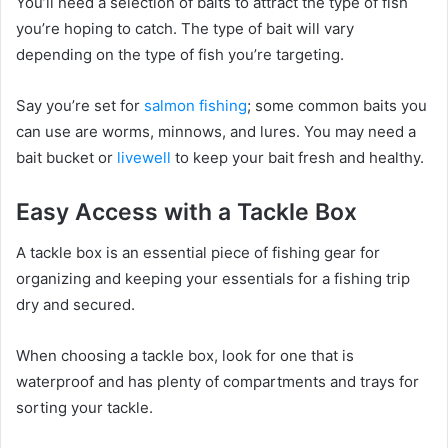
You’ll need a selection of baits to attract the type of fish
you’re hoping to catch. The type of bait will vary
depending on the type of fish you’re targeting.
Say you’re set for
salmon fishing
; some common baits you
can use are worms, minnows, and lures. You may need a
bait bucket or
livewell
to keep your bait fresh and healthy.
Easy Access with a Tackle Box
A tackle box is an essential piece of fishing gear for
organizing and keeping your essentials for a fishing trip
dry and secured.
When choosing a tackle box, look for one that is
waterproof and has plenty of compartments and trays for
sorting your tackle.