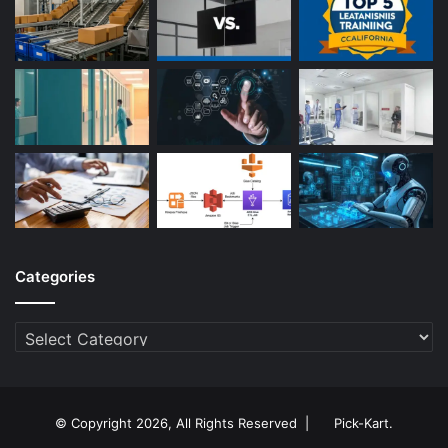
Categories
Categories
© Copyright 2026, All Rights Reserved |
Pick-Kart
.