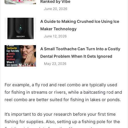
Ranked by Vibe
June 20, 2026
A Guide to Making Crushed Ice Using Ice
Maker Technology
June 12, 2026
A Small Toothache Can Turn Into a Costly
Dental Problem When It Gets Ignored
May 23, 2026
For example, a fly rod and reel combo are typically used
for fishing in streams or rivers, while a baitcasting rod and
reel combo are better suited for fishing in lakes or ponds.
It’s important to do your research before your first time
fishing for supplies. Also, setting up a fishing pole for the