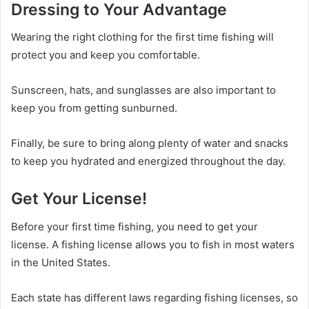
Dressing to Your Advantage
Wearing the right clothing for the first time fishing will
protect you and keep you comfortable.
Sunscreen, hats, and sunglasses are also important to
keep you from getting sunburned.
Finally, be sure to bring along plenty of water and snacks
to keep you hydrated and energized throughout the day.
Get Your License!
Before your first time fishing, you need to get your
license. A fishing license allows you to fish in most waters
in the United States.
Each state has different laws regarding fishing licenses, so