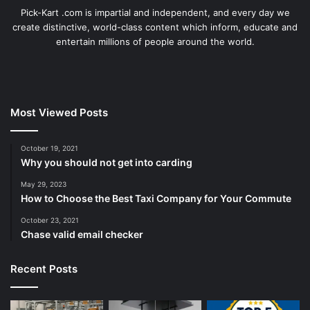
Pick-Kart .com is impartial and independent, and every day we
create distinctive, world-class content which inform, educate and
entertain millions of people around the world.
Most Viewed Posts
October 19, 2021
Why you should not get into carding
May 29, 2023
How to Choose the Best Taxi Company for Your Commute
October 23, 2021
Chase valid email checker
Recent Posts