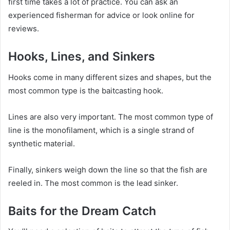
first time takes a lot of practice. You can ask an
experienced fisherman for advice or look online for
reviews.
Hooks, Lines, and Sinkers
Hooks come in many different sizes and shapes, but the
most common type is the baitcasting hook.
Lines are also very important. The most common type of
line is the monofilament, which is a single strand of
synthetic material.
Finally, sinkers weigh down the line so that the fish are
reeled in. The most common is the lead sinker.
Baits for the Dream Catch