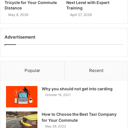
Tricycle for Your Commute
Next Level with Expert
Distance
Training
May 8, 2026
April 27, 2026
Advertisement
Popular
Recent
Why you should not get into carding
October 19, 2021
How to Choose the Best Taxi Company
for Your Commute
May 29, 2023