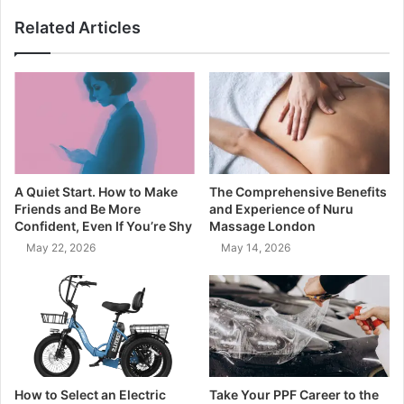
Related Articles
A Quiet Start. How to Make
The Comprehensive Benefits
Friends and Be More
and Experience of Nuru
Confident, Even If You’re Shy
Massage London
May 22, 2026
May 14, 2026
How to Select an Electric
Take Your PPF Career to the