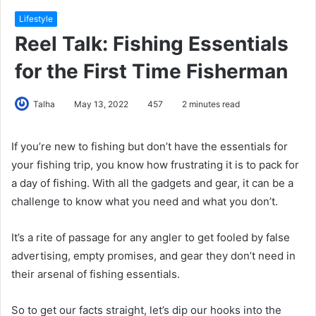
Lifestyle
Reel Talk: Fishing Essentials
for the First Time Fisherman
Talha
May 13, 2022
457
2 minutes read
If you’re new to fishing but don’t have the essentials for
your fishing trip, you know how frustrating it is to pack for
a day of fishing. With all the gadgets and gear, it can be a
challenge to know what you need and what you don’t.
It’s a rite of passage for any angler to get fooled by false
advertising, empty promises, and gear they don’t need in
their arsenal of fishing essentials.
So to get our facts straight, let’s dip our hooks into the