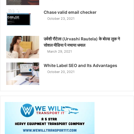
Chase valid email checker
October 23, 2021
उर्वशी रौटेला (Urvashi Rautela) के बोल्ड लुक ने
सोशल मीडिया पे मचाया धमाल
March 29, 2021
White Label SEO and Its Advantages
October 20, 2021