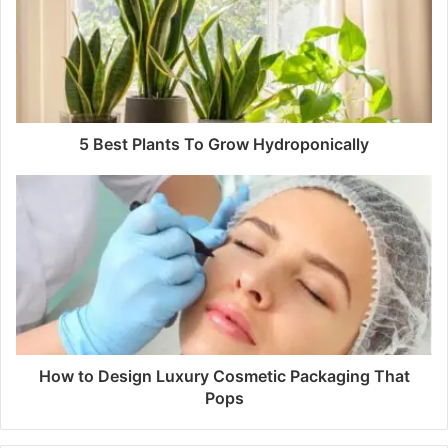
5 Best Plants To Grow Hydroponically
How to Design Luxury Cosmetic Packaging That
Pops