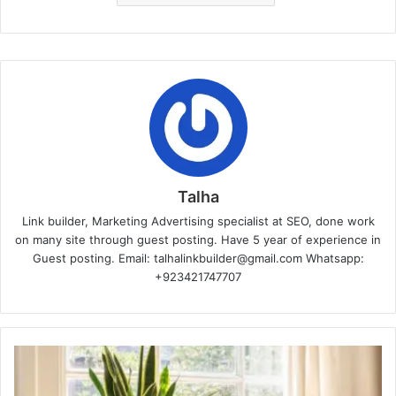
Talha
Link builder, Marketing Advertising specialist at SEO, done work
on many site through guest posting. Have 5 year of experience in
Guest posting. Email: talhalinkbuilder@gmail.com Whatsapp:
+923421747707