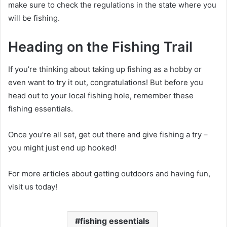
make sure to check the regulations in the state where you
will be fishing.
Heading on the Fishing Trail
If you’re thinking about taking up fishing as a hobby or
even want to try it out, congratulations! But before you
head out to your local fishing hole, remember these
fishing essentials.
Once you’re all set, get out there and give fishing a try –
you might just end up hooked!
For more articles about getting outdoors and having fun,
visit us today!
fishing essentials