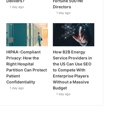
Delivers?
Fortune 500 HR
Directors
1 day ago
1 day ago
HIPAA-Compliant
How B2B Energy
Privacy: How the
Service Providers in
Right Hospital
the US Can Use SEO
Partition Can Protect
to Compete With
Patient
Enterprise Players
Confidentiality
Without a Massive
Budget
1 day ago
1 day ago