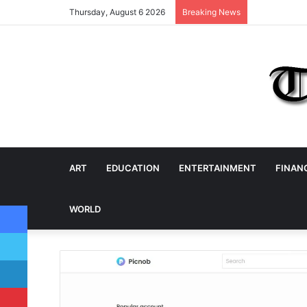
Thursday, August 6 2026
Breaking News
ART
EDUCATION
ENTERTAINMENT
FINAN
Facebook
WORLD
Twitter
LinkedIn
Pinterest