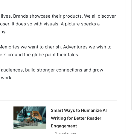
r lives. Brands showcase their products. We all discover
oser. It does so with visuals. A picture speaks a
ay.
. Memories we want to cherish. Adventures we wish to
s around the globe paint their tales.
r audiences, build stronger connections and grow
etwork.
Smart Ways to Humanize AI
Writing for Better Reader
Engagement
2 weeks ago