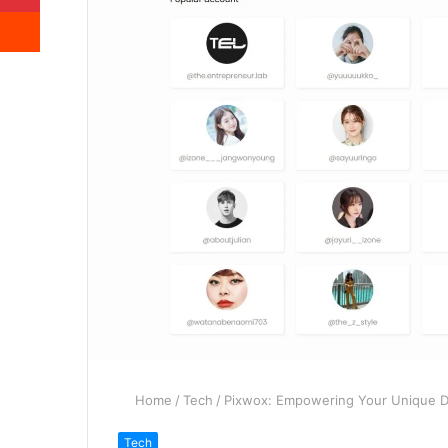
Reddit
Home
/
Tech
/
Pixwox: Empowering Your Unique Di
Tech