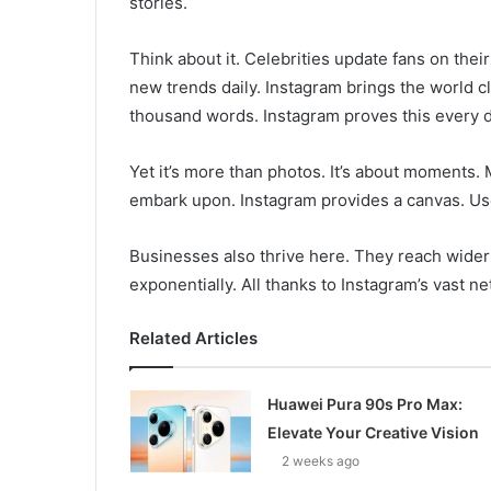
stories.
Think about it. Celebrities update fans on thei
new trends daily. Instagram brings the world cl
thousand words. Instagram proves this every d
Yet it’s more than photos. It’s about moments
embark upon. Instagram provides a canvas. User
Businesses also thrive here. They reach wide
exponentially. All thanks to Instagram’s vast n
Related Articles
Huawei Pura 90s Pro Max:
Elevate Your Creative Vision
2 weeks ago