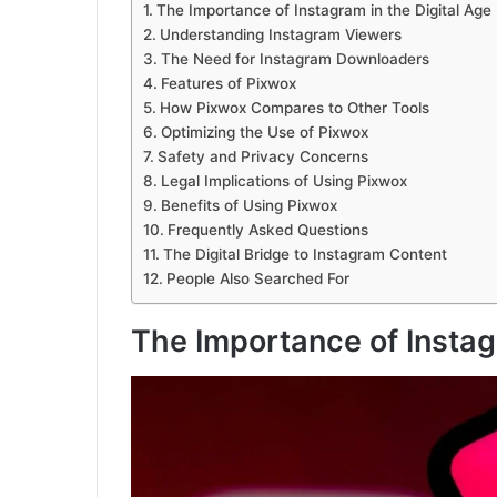
The Importance of Instagram in the Digital Age
Understanding Instagram Viewers
The Need for Instagram Downloaders
Features of Pixwox
How Pixwox Compares to Other Tools
Optimizing the Use of Pixwox
Safety and Privacy Concerns
Legal Implications of Using Pixwox
Benefits of Using Pixwox
Frequently Asked Questions
The Digital Bridge to Instagram Content
People Also Searched For
The Importance of Instag