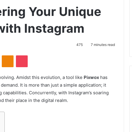
ring Your Unique
with Instagram
475
7 minutes read
VKontakte
Odnoklassniki
Pocket
volving. Amidst this evolution, a tool like
Pixwox
has
emand. It is more than just a simple application; it
capabilities. Concurrently, with Instagram’s soaring
their place in the digital realm.