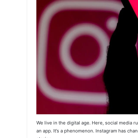
We live in the digital age. Here, social media r
an app. It’s a phenomenon. Instagram has chan