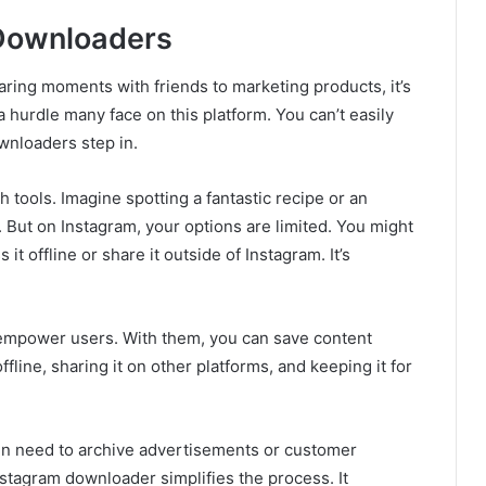
 Downloaders
ring moments with friends to marketing products, it’s
 a hurdle many face on this platform. You can’t easily
wnloaders step in.
ools. Imagine spotting a fantastic recipe or an
t. But on Instagram, your options are limited. You might
it offline or share it outside of Instagram. It’s
empower users. With them, you can save content
ffline, sharing it on other platforms, and keeping it for
en need to archive advertisements or customer
nstagram downloader simplifies the process. It