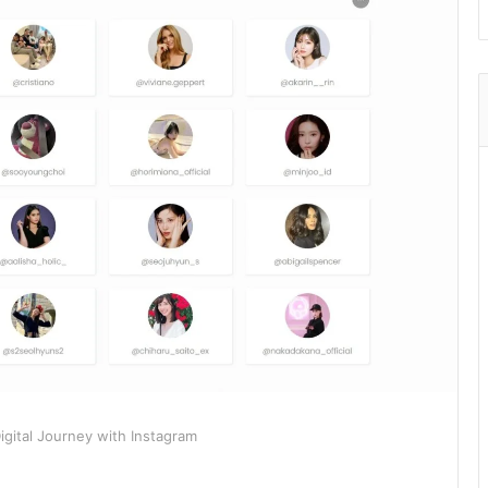
gital Journey with Instagram