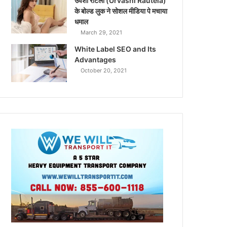
उर्वशी रौटेला (Urvashi Rautela)
के बोल्ड लुक ने सोशल मीडिया पे मचाया
धमाल
March 29, 2021
White Label SEO and Its
Advantages
October 20, 2021