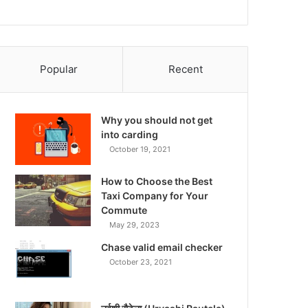
Popular
Recent
Why you should not get
into carding
October 19, 2021
How to Choose the Best
Taxi Company for Your
Commute
May 29, 2023
Chase valid email checker
October 23, 2021