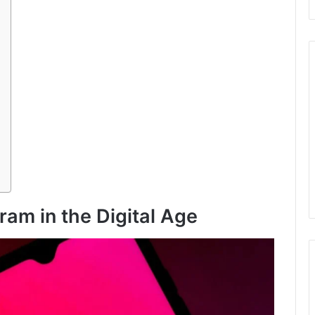
ram in the Digital Age