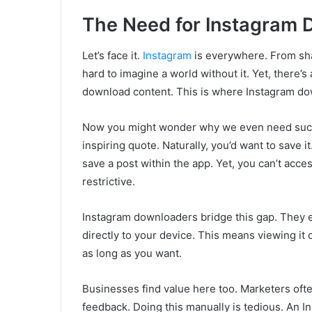
The Need for Instagram
Let’s face it.
Instagram
is everywhere. From sha
hard to imagine a world without it. Yet, there’s
download content. This is where Instagram do
Now you might wonder why we even need such t
inspiring quote. Naturally, you’d want to save i
save a post within the app. Yet, you can’t access 
restrictive.
Instagram downloaders bridge this gap. They 
directly to your device. This means viewing it o
as long as you want.
Businesses find value here too. Marketers oft
feedback. Doing this manually is tedious. An I