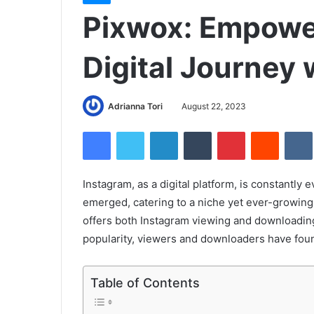
Pixwox: Empowe
Digital Journey 
Adrianna Tori
August 22, 2023
Facebook
Twitter
LinkedIn
Tumblr
Pinterest
Reddit
Instagram, as a digital platform, is constantly e
emerged, catering to a niche yet ever-growing d
offers both Instagram viewing and downloading 
popularity, viewers and downloaders have found 
Table of Contents