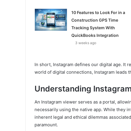
10 Features to Look For in a
Construction GPS Time
Tracking System With
QuickBooks Integration
3 weeks ago
In short, Instagram defines our digital age. It r
world of digital connections, Instagram leads the
Understanding Instagra
An Instagram viewer serves as a portal, allowi
necessarily using the native app. While they i
inherent legal and ethical dilemmas associate
paramount.