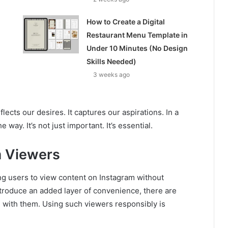
How to Create a Digital
Restaurant Menu Template in
Under 10 Minutes (No Design
Skills Needed)
3 weeks ago
eflects our desires. It captures our aspirations. In a
 way. It’s not just important. It’s essential.
m Viewers
ng users to view content on Instagram without
ntroduce an added layer of convenience, there are
d with them. Using such viewers responsibly is