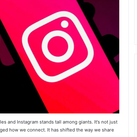
ules and Instagram stands tall among giants. It’s not just
ged how we connect. It has shifted the way we share