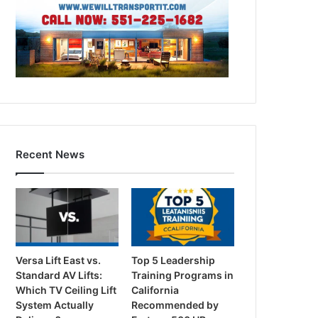
Recent News
Versa Lift East vs.
Top 5 Leadership
Standard AV Lifts:
Training Programs in
Which TV Ceiling Lift
California
System Actually
Recommended by