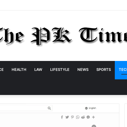
CE
HEALTH
LAW
LIFESTYLE
NEWS
SPORTS
TEC