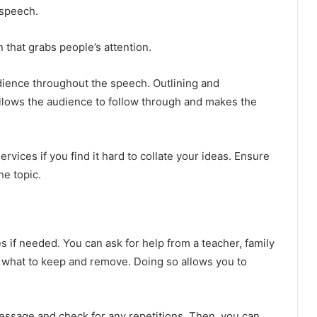
 speech.
 that grabs people’s attention.
dience throughout the speech. Outlining and
allows the audience to follow through and makes the
ervices if you find it hard to collate your ideas. Ensure
he topic.
 if needed. You can ask for help from a teacher, family
 what to keep and remove. Doing so allows you to
message and check for any repetitions. Then, you can