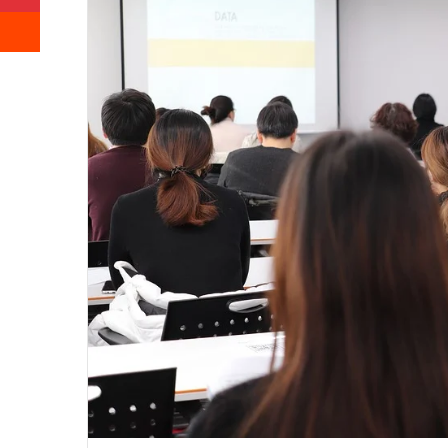
Reddit