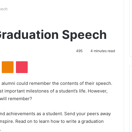
eech
Graduation Speech
495
4 minutes read
ontakte
Odnoklassniki
Pocket
 alumni could remember the contents of their speech.
 important milestones of a student’s life. However,
 will remember?
and achievements as a student. Send your peers away
 inspire. Read on to learn how to write a graduation
.