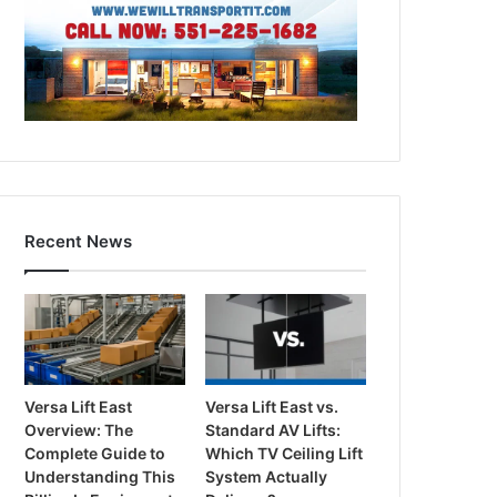
Recent News
Versa Lift East
Versa Lift East vs.
Overview: The
Standard AV Lifts:
Complete Guide to
Which TV Ceiling Lift
Understanding This
System Actually