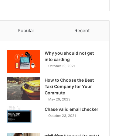
Popular
Recent
Why you should not get
into carding
October 19, 2021
How to Choose the Best
Taxi Company for Your
Commute
May 29, 2023
Chase valid email checker
October 23, 2021