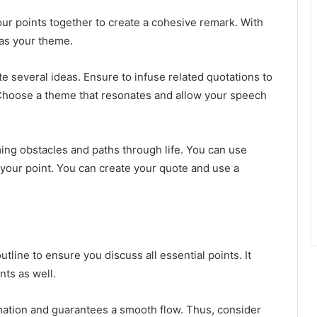
our points together to create a cohesive remark. With
 as your theme.
e several ideas. Ensure to infuse related quotations to
 Choose a theme that resonates and allow your speech
g obstacles and paths through life. You can use
our point. You can create your quote and use a
line to ensure you discuss all essential points. It
nts as well.
rmation and guarantees a smooth flow. Thus, consider