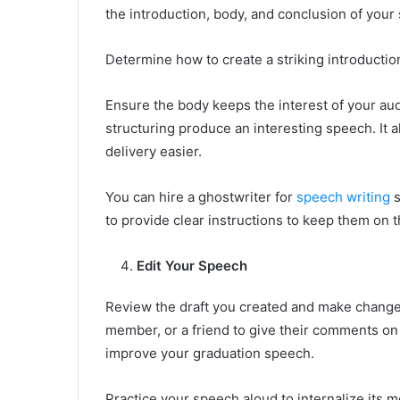
the introduction, body, and conclusion of your
Determine how to create a striking introduction
Ensure the body keeps the interest of your au
structuring produce an interesting speech. It 
delivery easier.
You can hire a ghostwriter for
speech writing
s
to provide clear instructions to keep them on t
Edit Your Speech
Review the draft you created and make changes
member, or a friend to give their comments on
improve your graduation speech.
Practice your speech aloud to internalize its 