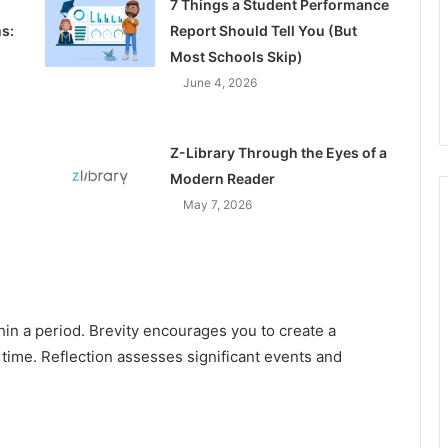
7 Things a Student Performance
s:
Report Should Tell You (But
Most Schools Skip)
June 4, 2026
Z-Library Through the Eyes of a
Modern Reader
May 7, 2026
hin a period. Brevity encourages you to create a
 time. Reflection assesses significant events and