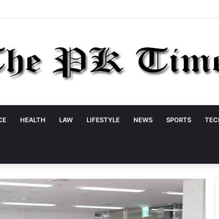
CE
HEALTH
LAW
LIFESTYLE
NEWS
SPORTS
TEC