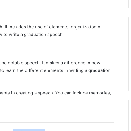
. It includes the use of elements, organization of
w to write a graduation speech.
and notable speech. It makes a difference in how
l to learn the different elements in writing a graduation
ements in creating a speech. You can include memories,