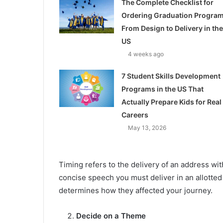
The Complete Checklist for
Ordering Graduation Program
From Design to Delivery in the
US
4 weeks ago
7 Student Skills Development
Programs in the US That
Actually Prepare Kids for Real
Careers
May 13, 2026
Timing refers to the delivery of an address wit
concise speech you must deliver in an allotted
determines how they affected your journey.
Decide on a Theme