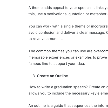
A theme adds appeal to your speech. It links y
this, use a motivational quotation or metaphor
You can work with a single theme or incorporat
avoid confusion and deliver a clear message.
to revolve around it.
The common themes you can use are overcomin
memorable experiences or examples to prove y
famous line to support your idea.
Create an Outline
How to write a graduation speech? Create an out
allows you to include the necessary key eleme
An outline is a guide that sequences the info