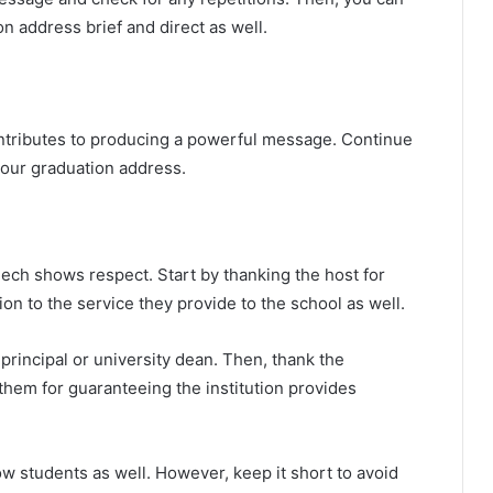
n address brief and direct as well.
ntributes to producing a powerful message. Continue
 your graduation address.
ech shows respect. Start by thanking the host for
on to the service they provide to the school as well.
rincipal or university dean. Then, thank the
 them for guaranteeing the institution provides
ow students as well. However, keep it short to avoid