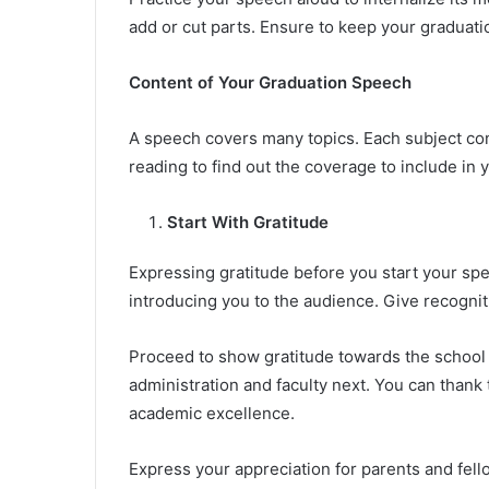
add or cut parts. Ensure to keep your graduatio
Content of Your Graduation Speech
A speech covers many topics. Each subject co
reading to find out the coverage to include in
Start With Gratitude
Expressing gratitude before you start your spe
introducing you to the audience. Give recogniti
Proceed to show gratitude towards the school p
administration and faculty next. You can thank
academic excellence.
Express your appreciation for parents and fell