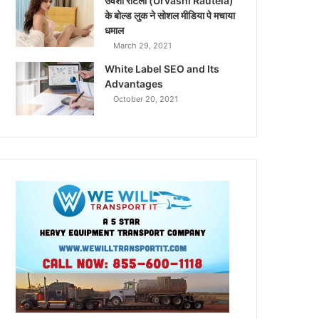
उर्वशी रौटेला (Urvashi Rautela)
के बोल्ड लुक ने सोशल मीडिया पे मचाया
धमाल
March 29, 2021
White Label SEO and Its
Advantages
October 20, 2021