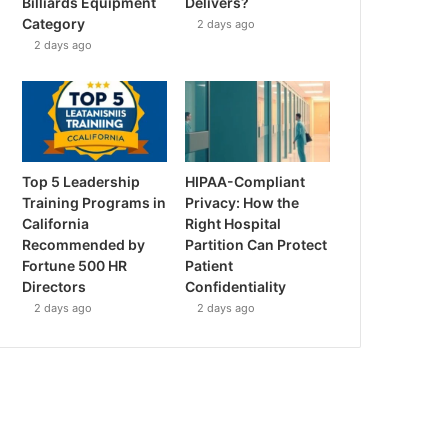
Billiards Equipment
Delivers?
Category
2 days ago
2 days ago
Top 5 Leadership
HIPAA-Compliant
Training Programs in
Privacy: How the
California
Right Hospital
Recommended by
Partition Can Protect
Fortune 500 HR
Patient
Directors
Confidentiality
2 days ago
2 days ago