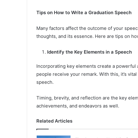
Tips on How to Write a Graduation Speech
Many factors affect the outcome of your speech
thoughts, and its essence. Here are tips on ho
Identify the Key Elements in a Speech
Incorporating key elements create a powerful 
people receive your remark. With this, it’s vita
speech.
Timing, brevity, and reflection are the key el
achievements, and endeavors as well.
Related Articles