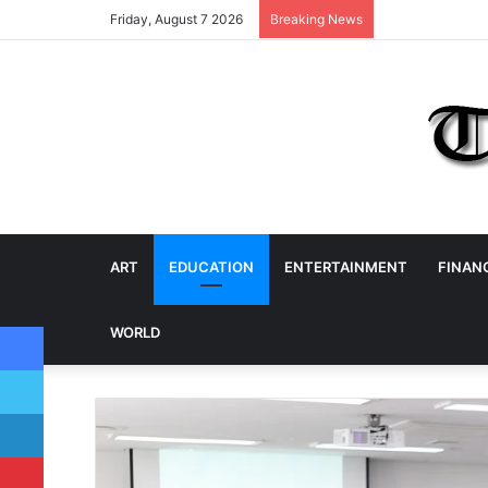
Friday, August 7 2026
Breaking News
ART
EDUCATION
ENTERTAINMENT
FINAN
Facebook
WORLD
Twitter
LinkedIn
Pinterest