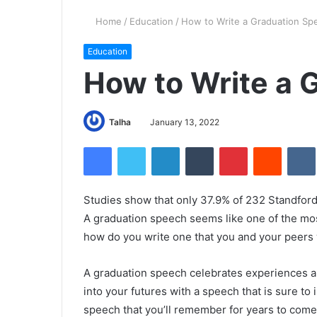
Home
/
Education
/
How to Write a Graduation Sp
Education
How to Write a 
Talha
January 13, 2022
Facebook
Twitter
LinkedIn
Tumblr
Pinterest
Reddit
VK
Studies show that only 37.9% of 232 Standford
A graduation speech seems like one of the most
how do you write one that you and your peers
A graduation speech celebrates experiences 
into your futures with a speech that is sure to
speech that you’ll remember for years to come