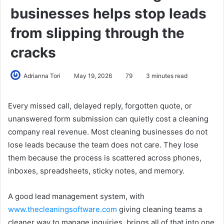
businesses helps stop leads
from slipping through the
cracks
Adrianna Tori
May 19, 2026
79
3 minutes read
Every missed call, delayed reply, forgotten quote, or
unanswered form submission can quietly cost a cleaning
company real revenue. Most cleaning businesses do not
lose leads because the team does not care. They lose
them because the process is scattered across phones,
inboxes, spreadsheets, sticky notes, and memory.
A good lead management system, with
www.thecleaningsoftware.com
giving cleaning teams a
cleaner way to manage inquiries, brings all of that into one