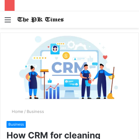
Menu
S
fo
Home
/
Business
Business
How CRM for cleaning