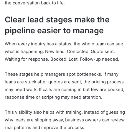
the conversation back to life.
Clear lead stages make the
pipeline easier to manage
When every inquiry has a status, the whole team can see
what is happening. New lead. Contacted. Quote sent.
Waiting for response. Booked. Lost. Follow-up needed.
These stages help managers spot bottlenecks. If many
leads are stuck after quotes are sent, the pricing process
may need work. If calls are coming in but few are booked,
response time or scripting may need attention.
This visibility also helps with training. Instead of guessing
why leads are slipping away, business owners can review
real patterns and improve the process.