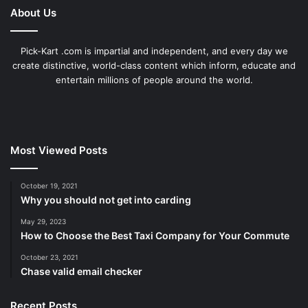
About Us
Pick-Kart .com is impartial and independent, and every day we
create distinctive, world-class content which inform, educate and
entertain millions of people around the world.
Most Viewed Posts
October 19, 2021
Why you should not get into carding
May 29, 2023
How to Choose the Best Taxi Company for Your Commute
October 23, 2021
Chase valid email checker
Recent Posts