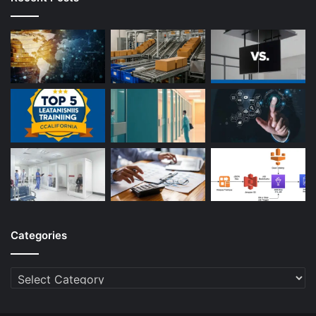
Categories
Categories