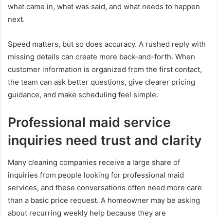
what came in, what was said, and what needs to happen
next.
Speed matters, but so does accuracy. A rushed reply with
missing details can create more back-and-forth. When
customer information is organized from the first contact,
the team can ask better questions, give clearer pricing
guidance, and make scheduling feel simple.
Professional maid service
inquiries need trust and clarity
Many cleaning companies receive a large share of
inquiries from people looking for professional maid
services, and these conversations often need more care
than a basic price request. A homeowner may be asking
about recurring weekly help because they are