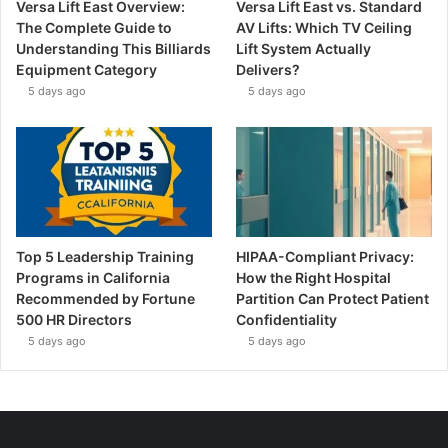
Versa Lift East Overview:
Versa Lift East vs. Standard
The Complete Guide to
AV Lifts: Which TV Ceiling
Understanding This Billiards
Lift System Actually
Equipment Category
Delivers?
5 days ago
5 days ago
Top 5 Leadership Training
HIPAA-Compliant Privacy:
Programs in California
How the Right Hospital
Recommended by Fortune
Partition Can Protect Patient
500 HR Directors
Confidentiality
5 days ago
5 days ago