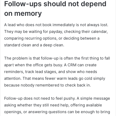
Follow-ups should not depend
on memory
A lead who does not book immediately is not always lost.
They may be waiting for payday, checking their calendar,
comparing recurring options, or deciding between a
standard clean and a deep clean.
The problem is that follow-up is often the first thing to fall
apart when the office gets busy. A CRM can create
reminders, track lead stages, and show who needs
attention. That means fewer warm leads go cold simply
because nobody remembered to check back in.
Follow-up does not need to feel pushy. A simple message
asking whether they still need help, offering available
openings, or answering questions can be enough to bring