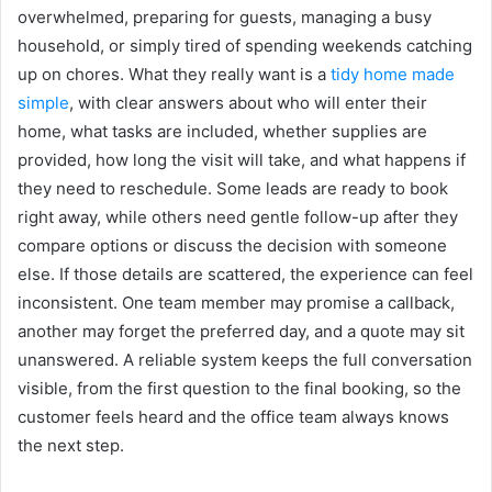
overwhelmed, preparing for guests, managing a busy
household, or simply tired of spending weekends catching
up on chores. What they really want is a
tidy home made
simple
, with clear answers about who will enter their
home, what tasks are included, whether supplies are
provided, how long the visit will take, and what happens if
they need to reschedule. Some leads are ready to book
right away, while others need gentle follow-up after they
compare options or discuss the decision with someone
else. If those details are scattered, the experience can feel
inconsistent. One team member may promise a callback,
another may forget the preferred day, and a quote may sit
unanswered. A reliable system keeps the full conversation
visible, from the first question to the final booking, so the
customer feels heard and the office team always knows
the next step.