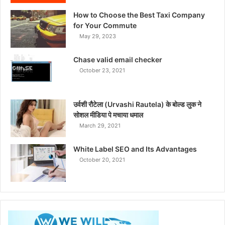
How to Choose the Best Taxi Company
for Your Commute
May 29, 2023
Chase valid email checker
October 23, 2021
उर्वशी रौटेला (Urvashi Rautela) के बोल्ड लुक ने
सोशल मीडिया पे मचाया धमाल
March 29, 2021
White Label SEO and Its Advantages
October 20, 2021