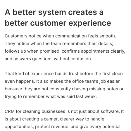
A better system creates a
better customer experience
Customers notice when communication feels smooth.
They notice when the team remembers their details,
follows up when promised, confirms appointments clearly,
and answers questions without confusion.
That kind of experience builds trust before the first clean
even happens. It also makes the office team’s job easier
because they are not constantly chasing missing notes or
trying to remember what was said last week.
CRM for cleaning businesses is not just about software. It
is about creating a calmer, clearer way to handle
opportunities, protect revenue, and give every potential