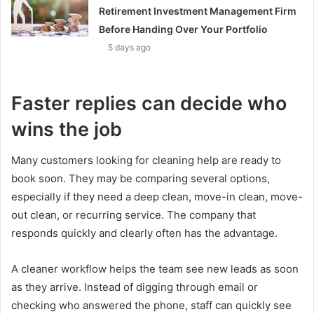
Retirement Investment Management Firm
Before Handing Over Your Portfolio
5 days ago
Faster replies can decide who
wins the job
Many customers looking for cleaning help are ready to
book soon. They may be comparing several options,
especially if they need a deep clean, move-in clean, move-
out clean, or recurring service. The company that
responds quickly and clearly often has the advantage.
A cleaner workflow helps the team see new leads as soon
as they arrive. Instead of digging through email or
checking who answered the phone, staff can quickly see