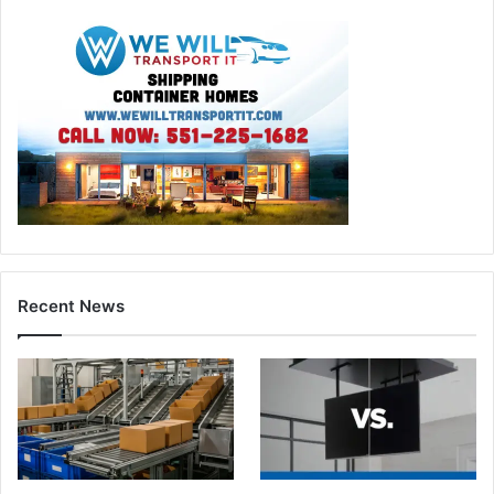
Recent News