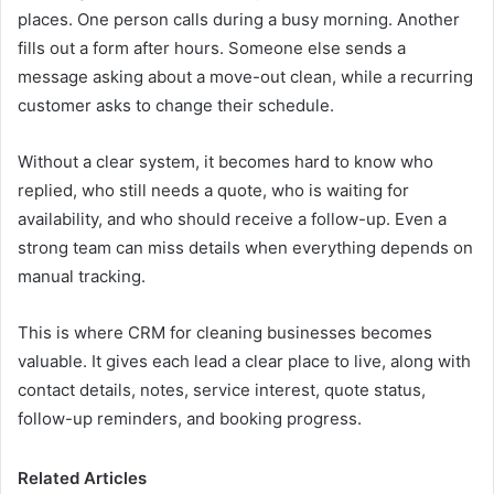
places. One person calls during a busy morning. Another
fills out a form after hours. Someone else sends a
message asking about a move-out clean, while a recurring
customer asks to change their schedule.
Without a clear system, it becomes hard to know who
replied, who still needs a quote, who is waiting for
availability, and who should receive a follow-up. Even a
strong team can miss details when everything depends on
manual tracking.
This is where CRM for cleaning businesses becomes
valuable. It gives each lead a clear place to live, along with
contact details, notes, service interest, quote status,
follow-up reminders, and booking progress.
Related Articles