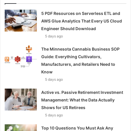
5 PDF Resources on Serverless ETL and
AWS Glue Analytics That Every US Cloud
Engineer Should Download
5 days ago
The Minnesota Cannabis Business SOP
Guide: Everything Cultivators,
Manufacturers, and Retailers Need to
Know
5 days ago
Active vs. Passive Retirement Investment
Management: What the Data Actually
Shows for US Retirees
5 days ago
Top 10 Questions You Must Ask Any