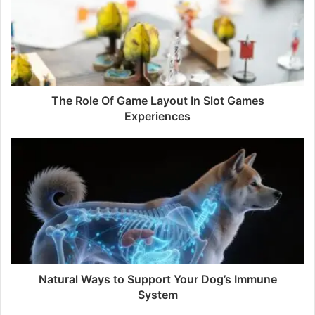
The Role Of Game Layout In Slot Games
Experiences
Natural Ways to Support Your Dog’s Immune
System