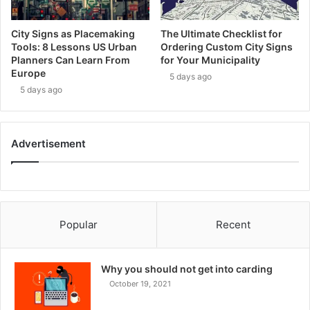
City Signs as Placemaking
The Ultimate Checklist for
Tools: 8 Lessons US Urban
Ordering Custom City Signs
Planners Can Learn From
for Your Municipality
Europe
5 days ago
5 days ago
Advertisement
Popular
Recent
Why you should not get into carding
October 19, 2021