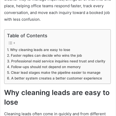
place, helping office teams respond faster, track every
conversation, and move each inquiry toward a booked job
with less confusion.
Table of Contents
Why cleaning leads are easy to lose
Faster replies can decide who wins the job
Professional maid service inquiries need trust and clarity
Follow-ups should not depend on memory
Clear lead stages make the pipeline easier to manage
A better system creates a better customer experience
Why cleaning leads are easy to
lose
Cleaning leads often come in quickly and from different