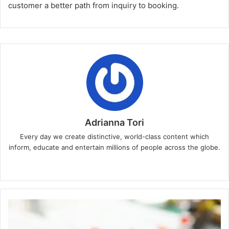
customer a better path from inquiry to booking.
Adrianna Tori
Every day we create distinctive, world-class content which
inform, educate and entertain millions of people across the globe.
Website