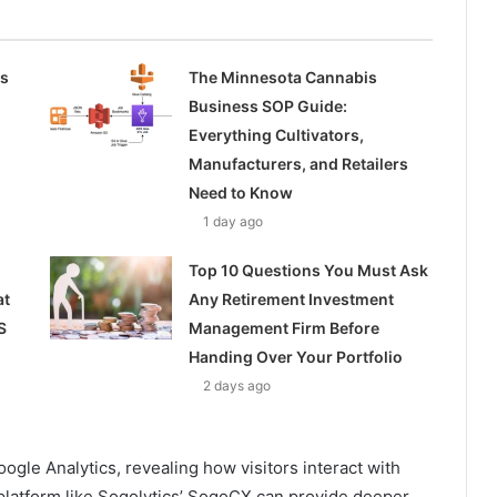
ss
The Minnesota Cannabis
Business SOP Guide:
Everything Cultivators,
Manufacturers, and Retailers
Need to Know
1 day ago
Top 10 Questions You Must Ask
at
Any Retirement Investment
S
Management Firm Before
Handing Over Your Portfolio
2 days ago
oogle Analytics, revealing how visitors interact with
a platform like Sogolytics’ SogoCX can provide deeper