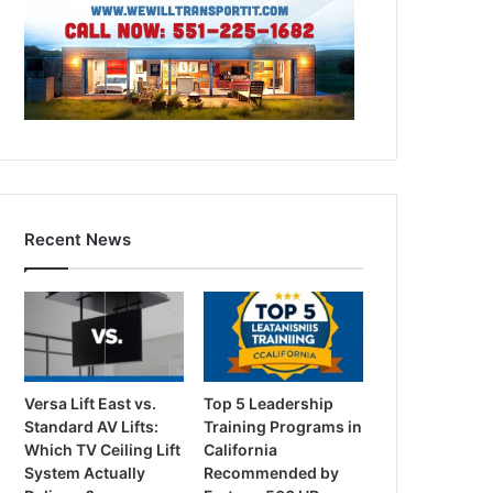
Recent News
Versa Lift East vs.
Top 5 Leadership
Standard AV Lifts:
Training Programs in
Which TV Ceiling Lift
California
System Actually
Recommended by