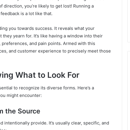
 direction, you’re likely to get lost! Running a
eedback is a lot like that.
ing you towards success. It reveals what your
they yearn for. It’s like having a window into their
 preferences, and pain points. Armed with this
ices, and customer experience to precisely meet those
ing What to Look For
sential to recognize its diverse forms. Here’s a
you might encounter:
om the Source
intentionally provide. It’s usually clear, specific, and