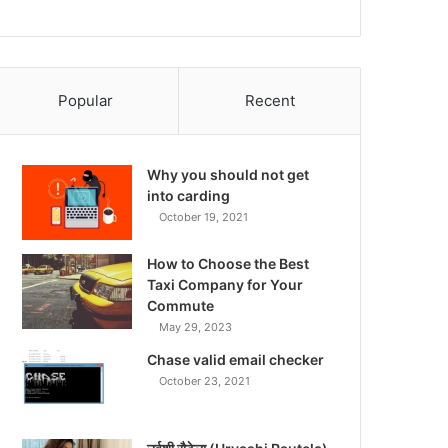
Popular
Recent
Why you should not get
into carding
October 19, 2021
How to Choose the Best
Taxi Company for Your
Commute
May 29, 2023
Chase valid email checker
October 23, 2021