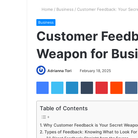
Home
/
Business
/
Customer Feedback: Your Secr
Business
Customer Feedb
Weapon for Bus
Adrianna Tori
February 18, 2025
Facebook
Twitter
LinkedIn
Tumblr
Pinterest
Reddit
Table of Contents
Why Customer Feedback is Your Secret Weapo
Types of Feedback: Knowing What to Look For