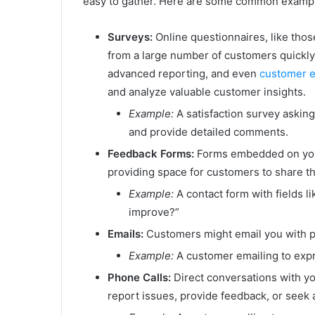
easy to gather. Here are some common examp
Surveys:
Online questionnaires, like thos
from a large number of customers quickly
advanced reporting, and even
customer 
and analyze valuable customer insights.
Example:
A satisfaction survey asking
and provide detailed comments.
Feedback Forms:
Forms embedded on your 
providing space for customers to share t
Example:
A contact form with fields l
improve?”
Emails:
Customers might email you with pr
Example:
A customer emailing to expre
Phone Calls:
Direct conversations with y
report issues, provide feedback, or seek 