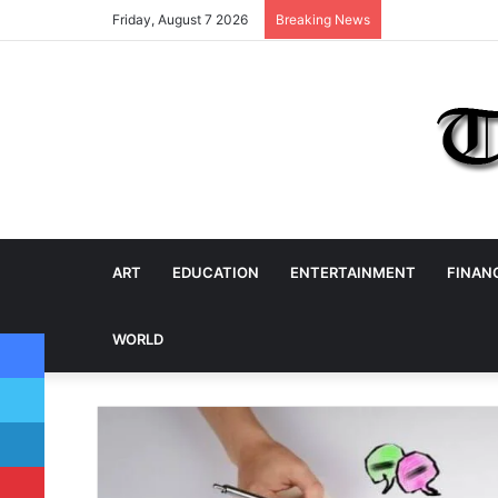
Friday, August 7 2026
Breaking News
ART
EDUCATION
ENTERTAINMENT
FINAN
Facebook
WORLD
Twitter
LinkedIn
Pinterest