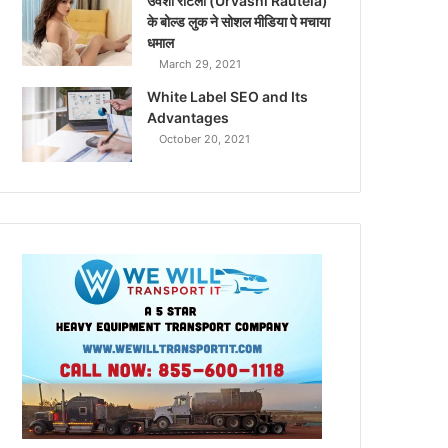
उर्वशी रौटेला (Urvashi Rautela)
के बोल्ड लुक ने सोशल मीडिया पे मचाया
धमाल
March 29, 2021
White Label SEO and Its
Advantages
October 20, 2021