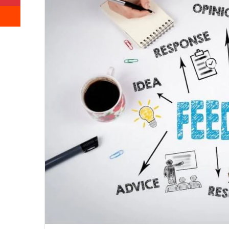
Reddit