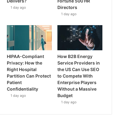
Delivers?
Fortune 500 HR
Directors
1 day ago
1 day ago
HIPAA-Compliant
How B2B Energy
Privacy: How the
Service Providers in
Right Hospital
the US Can Use SEO
Partition Can Protect
to Compete With
Patient
Enterprise Players
Confidentiality
Without a Massive
Budget
1 day ago
1 day ago