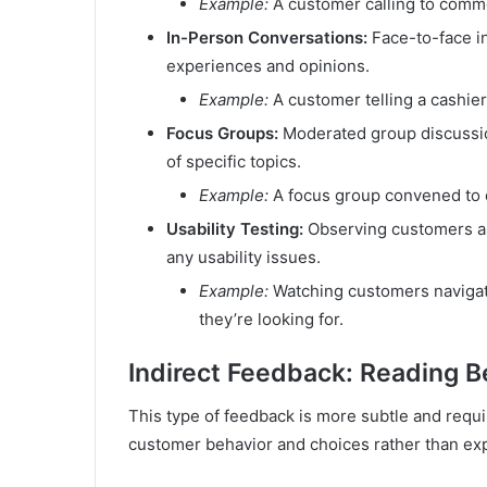
Example:
A customer calling to comme
In-Person Conversations:
Face-to-face in
experiences and opinions.
Example:
A customer telling a cashie
Focus Groups:
Moderated group discussion
of specific topics.
Example:
A focus group convened to 
Usability Testing:
Observing customers as 
any usability issues.
Example:
Watching customers navigate
they’re looking for.
Indirect Feedback: Reading B
This type of feedback is more subtle and requir
customer behavior and choices rather than ex