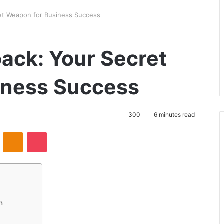
et Weapon for Business Success
ack: Your Secret
iness Success
300
6 minutes read
VKontakte
Odnoklassniki
Pocket
n