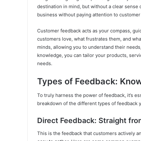
destination in mind, but without a clear sense of
business without paying attention to customer f
Customer feedback acts as your compass, guid
customers love, what frustrates them, and what 
minds, allowing you to understand their needs,
knowledge, you can tailor your products, serv
needs.
Types of Feedback: Know
To truly harness the power of feedback, it’s es
breakdown of the different types of feedback 
Direct Feedback: Straight fr
This is the feedback that customers actively and 