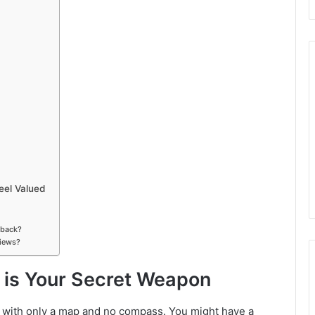
el Valued
dback?
views?
is Your Secret Weapon
s with only a map and no compass. You might have a