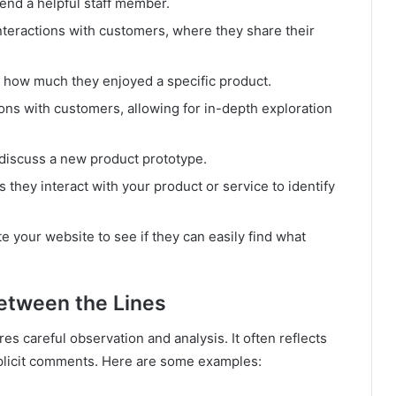
nd a helpful staff member.
teractions with customers, where they share their
r how much they enjoyed a specific product.
s with customers, allowing for in-depth exploration
discuss a new product prototype.
they interact with your product or service to identify
 your website to see if they can easily find what
etween the Lines
es careful observation and analysis. It often reflects
plicit comments. Here are some examples: