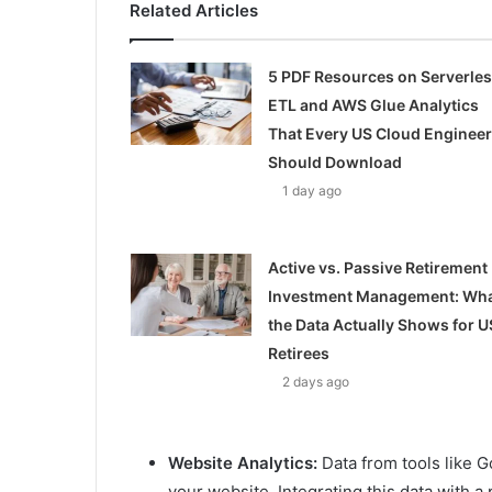
Related Articles
5 PDF Resources on Serverle
ETL and AWS Glue Analytics
That Every US Cloud Engineer
Should Download
1 day ago
Active vs. Passive Retirement
Investment Management: Wh
the Data Actually Shows for U
Retirees
2 days ago
Website Analytics:
Data from tools like G
your website. Integrating this data with 