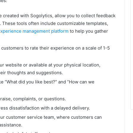
les:
e created with Sogolytics, allow you to collect feedback
. These tools often include customizable templates,
experience management platform
to help you gather
 customers to rate their experience on a scale of 1-5
website or available at your physical location,
heir thoughts and suggestions.
ike “What did you like best?” and “How can we
aise, complaints, or questions.
ss dissatisfaction with a delayed delivery.
our customer service team, where customers can
assistance.