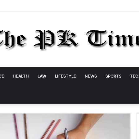
CE
HEALTH
LAW
LIFESTYLE
NEWS
SPORTS
TEC