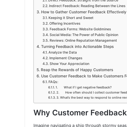
Direct Feedback: Straight from the Source
Indirect Feedback: Reading Between the Lines
How to Gather Customer Feedback Effectively
Keeping it Short and Sweet
Offering Incentives
Feedback Forms: Website Goldmines
Social Media: The Power of Public Opinion
Reviews: Online Reputation Management
Turning Feedback into Actionable Steps
Analyze the Data
Implement Changes
Show Your Appreciation
Reap the Rewards of Happy Customers
Use Customer Feedback to Make Customers Fe
FAQs:
1. What if I get negative feedback?
2. How often should I collect customer fee
3. What’s the best way to respond to online re
Why Customer Feedback 
Imagine navigating a ship through stormy sea