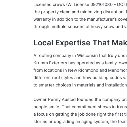
Licensed crews (WI License 092101030 – DC) ha
the property clean and minimizing disruption.
warranty in addition to the manufacturer’s cov
through multiple seasons of heavy snow and v
Local Expertise That Mak
A roofing company in Wisconsin that truly unde
Krumm Exteriors has operated as a family-own
from locations in New Richmond and Menomon
different roof styles and how building codes 
to smarter choices in materials and installati
Owner Penny Austad founded the company on a 
people smile. That commitment shows in tran
a focus on getting the job done right the first
storms or upgrading an aging system, the team d