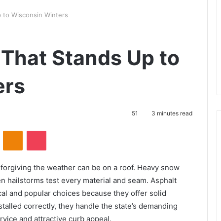
 to Wisconsin Winters
 That Stands Up to
ers
51
3 minutes read
VKontakte
Odnoklassniki
Pocket
rgiving the weather can be on a roof. Heavy snow
n hailstorms test every material and seam. Asphalt
cal and popular choices because they offer solid
talled correctly, they handle the state’s demanding
rvice and attractive curb appeal.