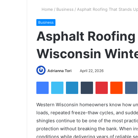
Home
/
Business
/
Asphalt Roofing That Stands Up
Business
Asphalt Roofing
Wisconsin Wint
Adrianna Tori
April 22, 2026
Facebook
Twitter
LinkedIn
Tumblr
Pinterest
Reddit
Western Wisconsin homeowners know how unfo
loads, repeated freeze-thaw cycles, and sudde
shingles continue to be one of the most practi
protection without breaking the bank. When ins
conditions while delivering years of reliable se