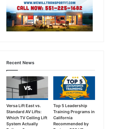
Recent News
Versa Lift East vs.
Top 5 Leadership
Standard AV Lifts:
Training Programs in
Which TV Ceiling Lift
California
System Actually
Recommended by