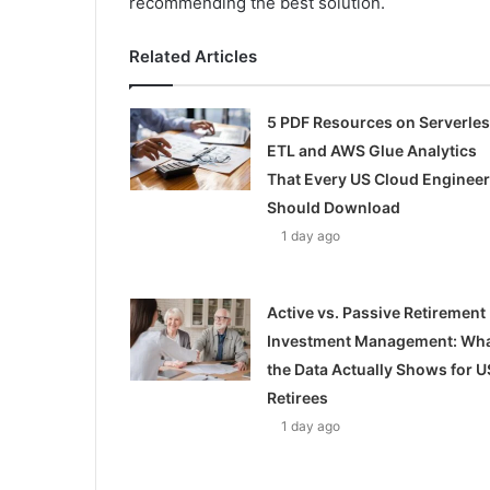
recommending the best solution.
Related Articles
5 PDF Resources on Serverle
ETL and AWS Glue Analytics
That Every US Cloud Engineer
Should Download
1 day ago
Active vs. Passive Retirement
Investment Management: Wh
the Data Actually Shows for U
Retirees
1 day ago