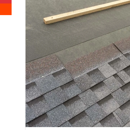
Reddit