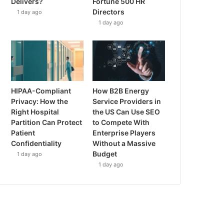
Delivers?
Fortune 500 HR
Directors
1 day ago
1 day ago
HIPAA-Compliant
How B2B Energy
Privacy: How the
Service Providers in
Right Hospital
the US Can Use SEO
Partition Can Protect
to Compete With
Patient
Enterprise Players
Confidentiality
Without a Massive
Budget
1 day ago
1 day ago