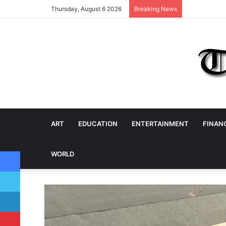
Thursday, August 6 2026
Breaking News
ART
EDUCATION
ENTERTAINMENT
FINAN
Facebook
WORLD
Twitter
LinkedIn
Pinterest