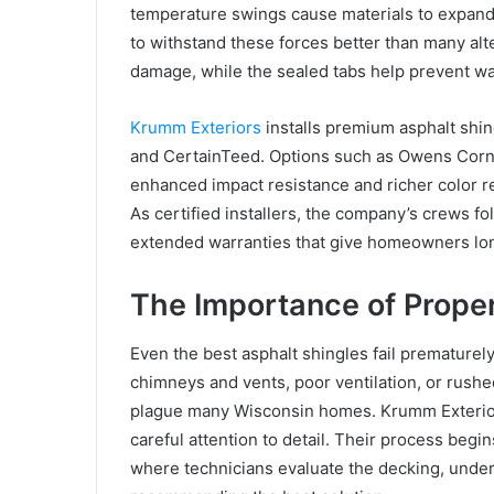
temperature swings cause materials to expand 
to withstand these forces better than many alt
damage, while the sealed tabs help prevent wa
Krumm Exteriors
installs premium asphalt shi
and CertainTeed. Options such as Owens Corn
enhanced impact resistance and richer color re
As certified installers, the company’s crews f
extended warranties that give homeowners lo
The Importance of Proper 
Even the best asphalt shingles fail prematurely
chimneys and vents, poor ventilation, or rushe
plague many Wisconsin homes. Krumm Exteriors
careful attention to detail. Their process begi
where technicians evaluate the decking, under