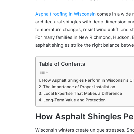
Asphalt roofing in Wisconsin
comes in a wide r
architectural shingles with deep dimension an
temperature changes, resist wind uplift, and s
For many families in New Richmond, Hudson, 
asphalt shingles strike the right balance betw
Table of Contents
How Asphalt Shingles Perform in Wisconsin’s C
The Importance of Proper Installation
Local Expertise That Makes a Difference
Long-Term Value and Protection
How Asphalt Shingles Per
Wisconsin winters create unique stresses. Sno