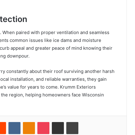
tection
e. When paired with proper ventilation and seamless
vents common issues like ice dams and moisture
urb appeal and greater peace of mind knowing their
ring downpour.
y constantly about their roof surviving another harsh
cal installation, and reliable warranties, they gain
e’s value for years to come. Krumm Exteriors
oss the region, helping homeowners face Wisconsin
erest
Reddit
VKontakte
Odnoklassniki
Pocket
Share via Email
Print