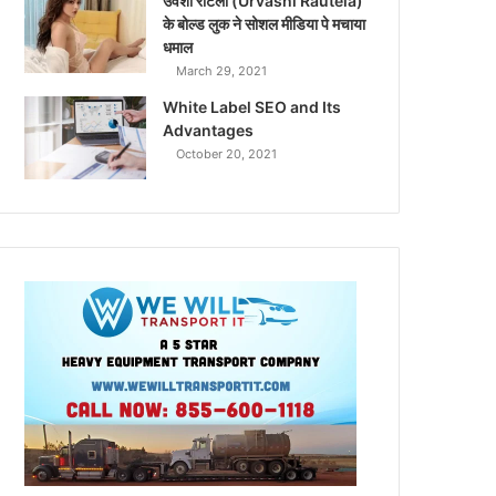
उर्वशी रौटेला (Urvashi Rautela)
के बोल्ड लुक ने सोशल मीडिया पे मचाया
धमाल
March 29, 2021
White Label SEO and Its
Advantages
October 20, 2021