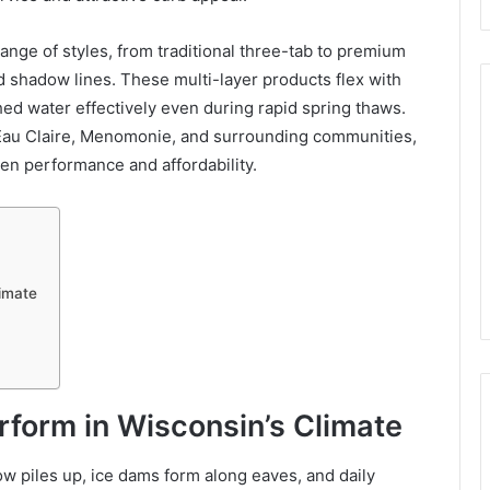
ange of styles, from traditional three-tab to premium
d shadow lines. These multi-layer products flex with
hed water effectively even during rapid spring thaws.
Eau Claire, Menomonie, and surrounding communities,
een performance and affordability.
limate
form in Wisconsin’s Climate
w piles up, ice dams form along eaves, and daily