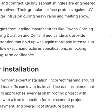
and contract. Quality asphalt shingles are engineered
ernatives. Their granular surface protects against UV
ter intrusion during heavy rains and melting snow.
ngles from leading manufacturers like Owens Corning
ing Duration and CertainTeed Landmark provide
tention that hold up well against hail and intense sun.
ollow exact manufacturer specifications, unlocking
ng-term confidence.
Installation
 without expert installation. Incorrect flashing around
d tear-offs can invite leaks and ice dam problems that
 approaches every asphalt roofing project with
ns with a free inspection for replacement projects,
layment, and overall roof structure before