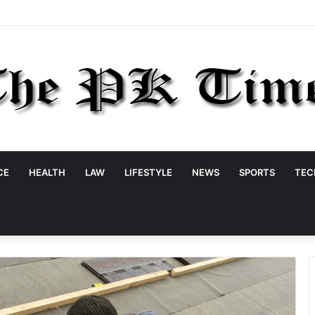
CE
HEALTH
LAW
LIFESTYLE
NEWS
SPORTS
TEC