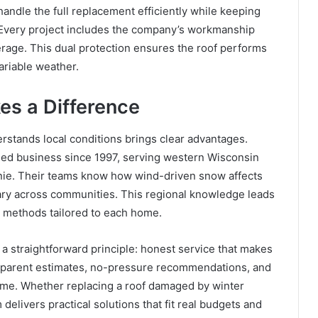
ndle the full replacement efficiently while keeping
 Every project includes the company’s workmanship
erage. This dual protection ensures the roof performs
ariable weather.
es a Difference
rstands local conditions brings clear advantages.
ed business since 1997, serving western Wisconsin
ie. Their teams know how wind-driven snow affects
vary across communities. This regional knowledge leads
on methods tailored to each home.
straightforward principle: honest service that makes
sparent estimates, no-pressure recommendations, and
 time. Whether replacing a roof damaged by winter
elivers practical solutions that fit real budgets and