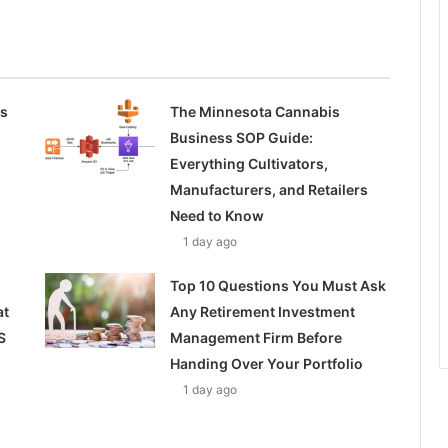
ss
The Minnesota Cannabis
Business SOP Guide:
Everything Cultivators,
Manufacturers, and Retailers
Need to Know
1 day ago
Top 10 Questions You Must Ask
at
Any Retirement Investment
S
Management Firm Before
Handing Over Your Portfolio
1 day ago