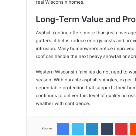
real Wisconsin homes.
Long-Term Value and Pro
Asphalt roofing offers more than just coverag
gutters, it helps reduce energy costs and pre
intrusion. Many homeowners notice improved c
roof can handle the next heavy snowfall or sp
Western Wisconsin families do not need to worr
season. With durable asphalt shingles, expert lo
dependable protection that supports their hom
continues to deliver this level of quality acr
weather with confidence.
Facebook
Twitter
LinkedIn
Tumblr
Pint
Share