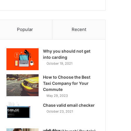
Popular
Recent
Why you should not get
into carding
October 19, 2021
How to Choose the Best
Taxi Company for Your
Commute
May 29, 2023
Chase valid email checker
October 23, 2021