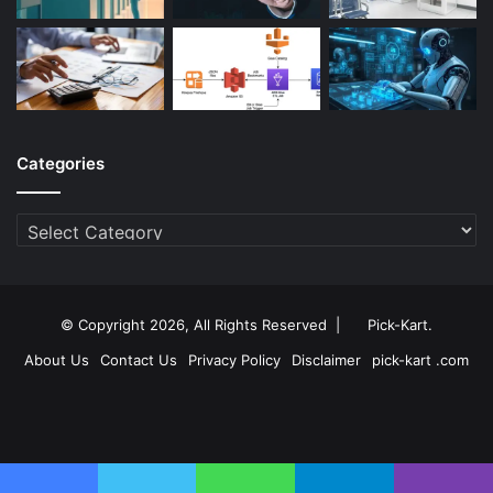
Categories
Categories
© Copyright 2026, All Rights Reserved |
Pick-Kart
.
About Us
Contact Us
Privacy Policy
Disclaimer
pick-kart .com
Facebook
Twitter
YouTube
Instagram