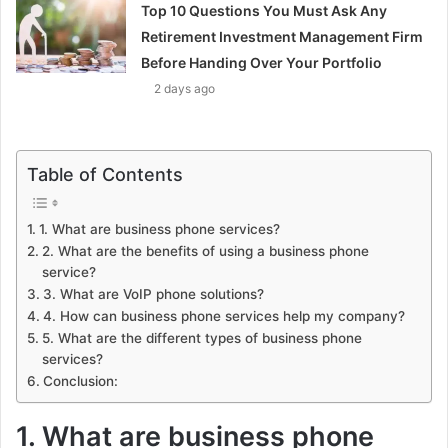
Top 10 Questions You Must Ask Any
Retirement Investment Management Firm
Before Handing Over Your Portfolio
2 days ago
Table of Contents
1. What are business phone services?
2. What are the benefits of using a business phone
service?
3. What are VoIP phone solutions?
4. How can business phone services help my company?
5. What are the different types of business phone
services?
Conclusion:
1. What are business phone