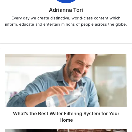
Adrianna Tori
Every day we create distinctive, world-class content which
inform, educate and entertain millions of people across the globe.
Website
What’s the Best Water Filtering System for Your
Home