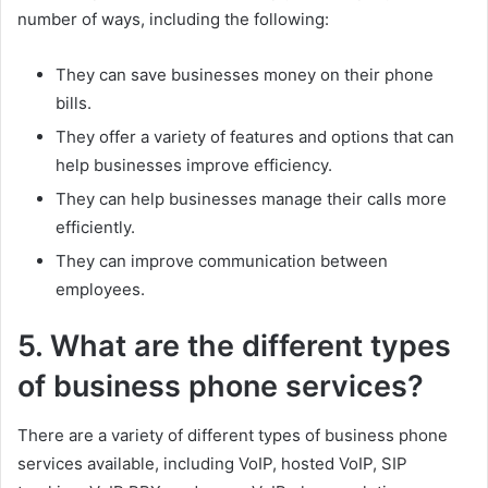
number of ways, including the following:
They can save businesses money on their phone
bills.
They offer a variety of features and options that can
help businesses improve efficiency.
They can help businesses manage their calls more
efficiently.
They can improve communication between
employees.
5. What are the different types
of business phone services?
There are a variety of different types of business phone
services available, including VoIP, hosted VoIP, SIP