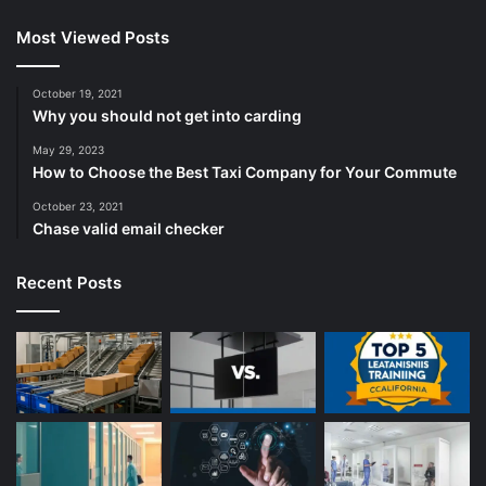
Most Viewed Posts
October 19, 2021
Why you should not get into carding
May 29, 2023
How to Choose the Best Taxi Company for Your Commute
October 23, 2021
Chase valid email checker
Recent Posts