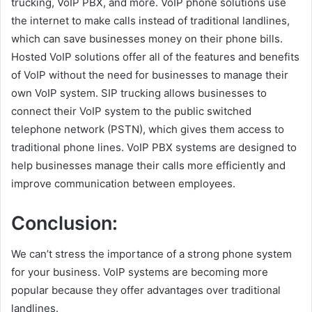
trucking, VoIP PBX, and more. VoIP phone solutions use
the internet to make calls instead of traditional landlines,
which can save businesses money on their phone bills.
Hosted VoIP solutions offer all of the features and benefits
of VoIP without the need for businesses to manage their
own VoIP system. SIP trucking allows businesses to
connect their VoIP system to the public switched
telephone network (PSTN), which gives them access to
traditional phone lines. VoIP PBX systems are designed to
help businesses manage their calls more efficiently and
improve communication between employees.
Conclusion:
We can’t stress the importance of a strong phone system
for your business. VoIP systems are becoming more
popular because they offer advantages over traditional
landlines.