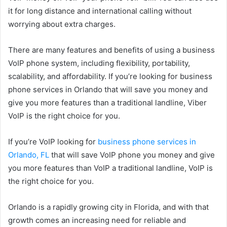
it for long distance and international calling without
worrying about extra charges.
There are many features and benefits of using a business
VoIP phone system, including flexibility, portability,
scalability, and affordability. If you’re looking for business
phone services in Orlando that will save you money and
give you more features than a traditional landline, Viber
VoIP is the right choice for you.
If you’re VoIP looking for
business phone services in
Orlando, FL
that will save VoIP phone you money and give
you more features than VoIP a traditional landline, VoIP is
the right choice for you.
Orlando is a rapidly growing city in Florida, and with that
growth comes an increasing need for reliable and