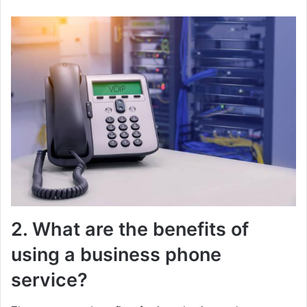
2. What are the benefits of
using a business phone
service?