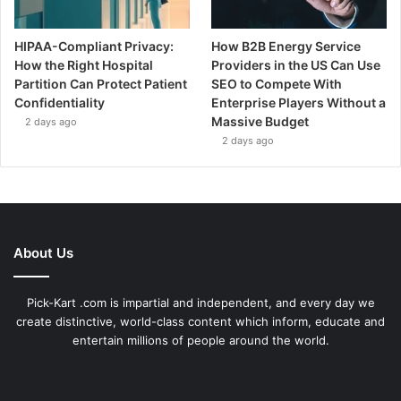
HIPAA-Compliant Privacy:
How B2B Energy Service
How the Right Hospital
Providers in the US Can Use
Partition Can Protect Patient
SEO to Compete With
Confidentiality
Enterprise Players Without a
Massive Budget
2 days ago
2 days ago
About Us
Pick-Kart .com is impartial and independent, and every day we
create distinctive, world-class content which inform, educate and
entertain millions of people around the world.