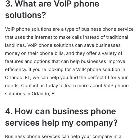
3. What are VoIP phone
solutions?
VoIP phone solutions are a type of business phone service
that uses the internet to make calls instead of traditional
landlines. VoIP phone solutions can save businesses
money on their phone bills, and they offer a variety of
features and options that can help businesses improve
efficiency. If you’re looking for a VoIP phone solution in
Orlando, FL, we can help you find the perfect fit for your
needs. Contact us today to learn more about VoIP phone
solutions in Orlando, FL.
4. How can business phone
services help my company?
Business phone services can help your company in a