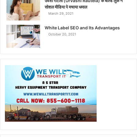
उर्वशी रौटेला (Urvashi Rautela) के बोल्ड लुक ने
सोशल मीडिया पे मचाया धमाल
March 29, 2021
White Label SEO and Its Advantages
October 20, 2021