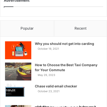
Advertisement
Popular
Recent
Why you should not get into carding
October 19, 2021
How to Choose the Best Taxi Company
for Your Commute
May 29, 2023
Chase valid email checker
October 23, 2021