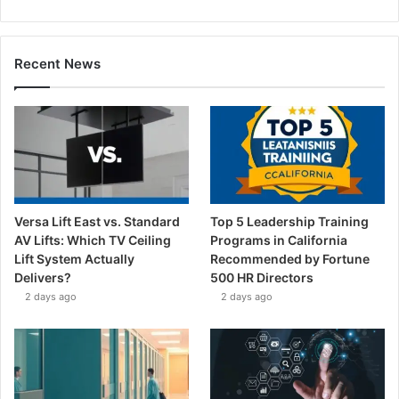
Recent News
Versa Lift East vs. Standard
Top 5 Leadership Training
AV Lifts: Which TV Ceiling
Programs in California
Lift System Actually
Recommended by Fortune
Delivers?
500 HR Directors
2 days ago
2 days ago