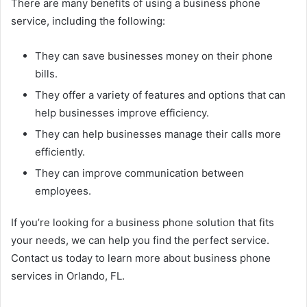
There are many benefits of using a business phone
service, including the following:
They can save businesses money on their phone
bills.
They offer a variety of features and options that can
help businesses improve efficiency.
They can help businesses manage their calls more
efficiently.
They can improve communication between
employees.
If you’re looking for a business phone solution that fits
your needs, we can help you find the perfect service.
Contact us today to learn more about business phone
services in Orlando, FL.