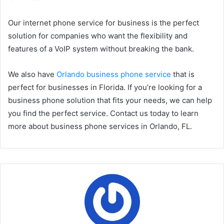
Our internet phone service for business is the perfect
solution for companies who want the flexibility and
features of a VoIP system without breaking the bank.
We also have
Orlando business phone service
that is
perfect for businesses in Florida. If you’re looking for a
business phone solution that fits your needs, we can help
you find the perfect service. Contact us today to learn
more about business phone services in Orlando, FL.