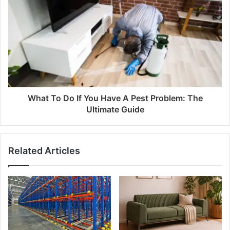
What To Do If You Have A Pest Problem: The
Ultimate Guide
Related Articles