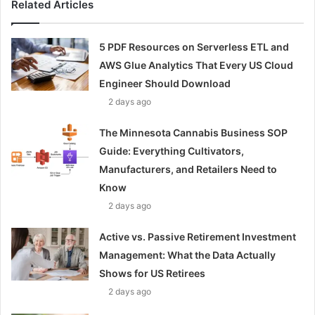
Related Articles
5 PDF Resources on Serverless ETL and
AWS Glue Analytics That Every US Cloud
Engineer Should Download
2 days ago
The Minnesota Cannabis Business SOP
Guide: Everything Cultivators,
Manufacturers, and Retailers Need to
Know
2 days ago
Active vs. Passive Retirement Investment
Management: What the Data Actually
Shows for US Retirees
2 days ago