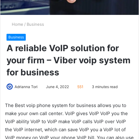
Home
/
Business
Business
A reliable VoIP solution for
your firm – Viber voip system
for business
Adrianna Tori
June 4, 2022
551
3 minutes read
The Best voip phone system for business allows you to
make your own call center. VoIP gives VoIP VoIP you the
VoIP ability VoIP to VoIP make VoIP calls VoIP over VoIP
the VoIP internet, which can save VoIP you a VoIP lot of
VoIP money on VoIP your phone VoIP bill. You can also use