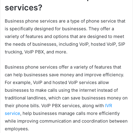
services?
Business phone services are a type of phone service that
is specifically designed for businesses. They offer a
variety of features and options that are designed to meet
the needs of businesses, including VoIP, hosted VoIP, SIP
trucking, VoIP PBX, and more.
Business phone services offer a variety of features that
can help businesses save money and improve efficiency.
For example, VoIP and hosted VoIP services allow
businesses to make calls using the internet instead of
traditional landlines, which can save businesses money on
their phone bills. VoIP PBX services, along with
IVR
service
, help businesses manage calls more efficiently
while improving communication and coordination between
employees.