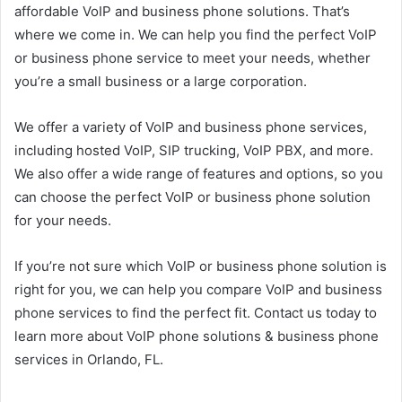
affordable VoIP and business phone solutions. That’s
where we come in. We can help you find the perfect VoIP
or business phone service to meet your needs, whether
you’re a small business or a large corporation.
We offer a variety of VoIP and business phone services,
including hosted VoIP, SIP trucking, VoIP PBX, and more.
We also offer a wide range of features and options, so you
can choose the perfect VoIP or business phone solution
for your needs.
If you’re not sure which VoIP or business phone solution is
right for you, we can help you compare VoIP and business
phone services to find the perfect fit. Contact us today to
learn more about VoIP phone solutions & business phone
services in Orlando, FL.