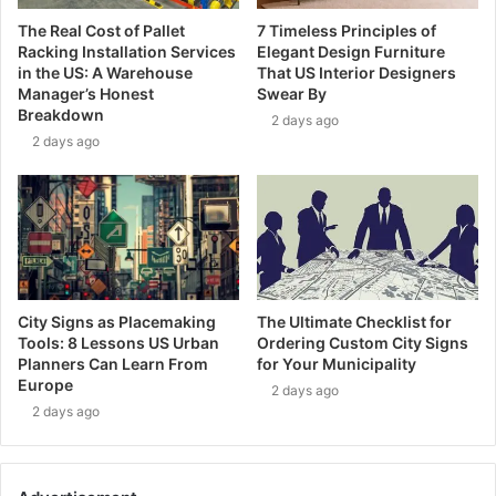
The Real Cost of Pallet
7 Timeless Principles of
Racking Installation Services
Elegant Design Furniture
in the US: A Warehouse
That US Interior Designers
Manager’s Honest
Swear By
Breakdown
2 days ago
2 days ago
City Signs as Placemaking
The Ultimate Checklist for
Tools: 8 Lessons US Urban
Ordering Custom City Signs
Planners Can Learn From
for Your Municipality
Europe
2 days ago
2 days ago