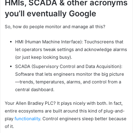
HMIs, SCADA & other acronyms
you’ll eventually Google
So, how do people monitor and manage all this?
HMI (Human Machine Interface): Touchscreens that
let operators tweak settings and acknowledge alarms
(or just keep looking busy).
SCADA (Supervisory Control and Data Acquisition):
Software that lets engineers monitor the big picture
—trends, temperatures, alarms, and control from a
central dashboard.
Your Allen Bradley PLC? It plays nicely with both. In fact,
entire ecosystems are built around this kind of plug-and-
play
functionality
. Control engineers sleep better because
of it.