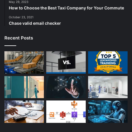
May 29, 2023
How to Choose the Best Taxi Company for Your Commute
October 23, 2021
Chase valid email checker
Recent Posts