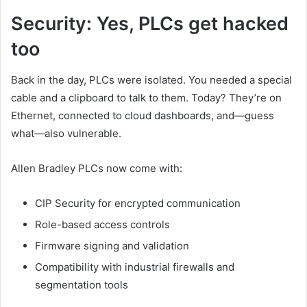
Security: Yes, PLCs get hacked
too
Back in the day, PLCs were isolated. You needed a special
cable and a clipboard to talk to them. Today? They’re on
Ethernet, connected to cloud dashboards, and—guess
what—also vulnerable.
Allen Bradley PLCs now come with:
CIP Security for encrypted communication
Role-based access controls
Firmware signing and validation
Compatibility with industrial firewalls and
segmentation tools