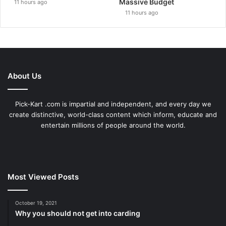
Massive Budget
11 hours ago
11 hours ago
About Us
Pick-Kart .com is impartial and independent, and every day we
create distinctive, world-class content which inform, educate and
entertain millions of people around the world.
Most Viewed Posts
October 19, 2021
Why you should not get into carding