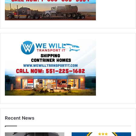
Recent News