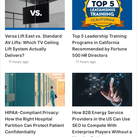
Versa Lift East vs. Standard
Top 5 Leadership Training
AV Lifts: Which TV Ceiling
Programs in California
Lift System Actually
Recommended by Fortune
Delivers?
500 HR Directors
11 hours ago
11 hours ago
HIPAA-Compliant Privacy:
How B2B Energy Service
How the Right Hospital
Providers in the US Can Use
Partition Can Protect Patient
SEO to Compete With
Confidentiality
Enterprise Players Without a