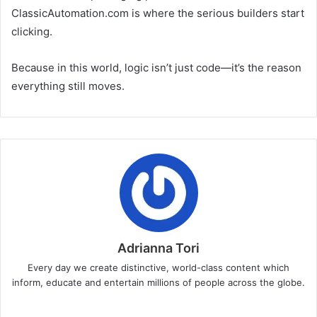
ClassicAutomation.com is where the serious builders start
clicking.
Because in this world, logic isn’t just code—it’s the reason
everything still moves.
Adrianna Tori
Every day we create distinctive, world-class content which
inform, educate and entertain millions of people across the globe.
Website