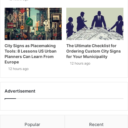
City Signs as Placemaking
The Ultimate Checklist for
Tools: 8 Lessons US Urban
Ordering Custom City Signs
Planners Can Learn From
for Your Municipality
Europe
12 hours ago
12 hours ago
Advertisement
Popular
Recent