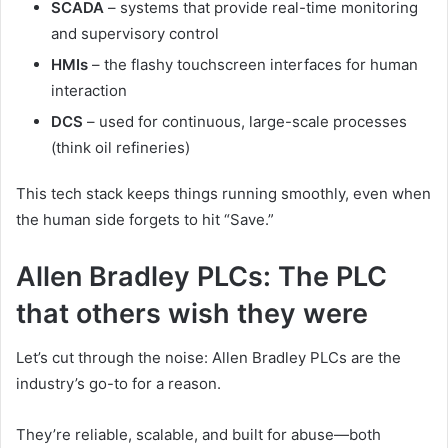
SCADA
– systems that provide real-time monitoring
and supervisory control
HMIs
– the flashy touchscreen interfaces for human
interaction
DCS
– used for continuous, large-scale processes
(think oil refineries)
This tech stack keeps things running smoothly, even when
the human side forgets to hit “Save.”
Allen Bradley PLCs: The PLC
that others wish they were
Let’s cut through the noise: Allen Bradley PLCs are the
industry’s go-to for a reason.
They’re reliable, scalable, and built for abuse—both