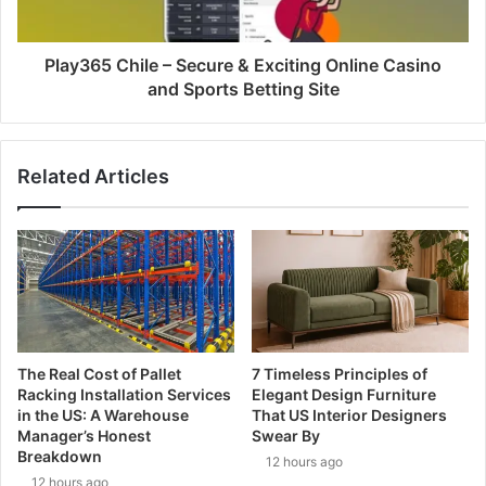
Play365 Chile – Secure & Exciting Online Casino
and Sports Betting Site
Related Articles
The Real Cost of Pallet
7 Timeless Principles of
Racking Installation Services
Elegant Design Furniture
in the US: A Warehouse
That US Interior Designers
Manager’s Honest
Swear By
Breakdown
12 hours ago
12 hours ago