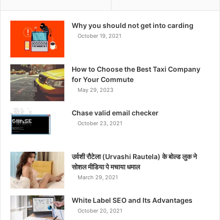
Why you should not get into carding
October 19, 2021
How to Choose the Best Taxi Company
for Your Commute
May 29, 2023
Chase valid email checker
October 23, 2021
उर्वशी रौटेला (Urvashi Rautela) के बोल्ड लुक ने
सोशल मीडिया पे मचाया धमाल
March 29, 2021
White Label SEO and Its Advantages
October 20, 2021