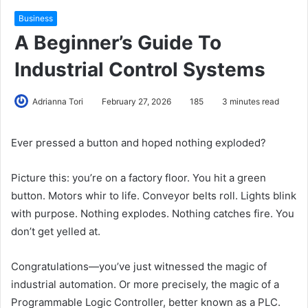
Business
A Beginner’s Guide To
Industrial Control Systems
Adrianna Tori
February 27, 2026
185
3 minutes read
Ever pressed a button and hoped nothing exploded?
Picture this: you’re on a factory floor. You hit a green
button. Motors whir to life. Conveyor belts roll. Lights blink
with purpose. Nothing explodes. Nothing catches fire. You
don’t get yelled at.
Congratulations—you’ve just witnessed the magic of
industrial automation. Or more precisely, the magic of a
Programmable Logic Controller, better known as a PLC.