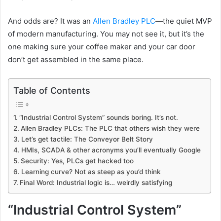
And odds are? It was an
Allen Bradley PLC
—the quiet MVP
of modern manufacturing. You may not see it, but it’s the
one making sure your coffee maker and your car door
don’t get assembled in the same place.
Table of Contents
“Industrial Control System” sounds boring. It’s not.
Allen Bradley PLCs: The PLC that others wish they were
Let’s get tactile: The Conveyor Belt Story
HMIs, SCADA & other acronyms you’ll eventually Google
Security: Yes, PLCs get hacked too
Learning curve? Not as steep as you’d think
Final Word: Industrial logic is… weirdly satisfying
“Industrial Control System”