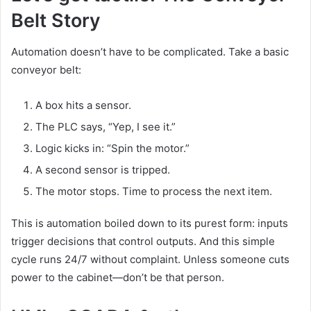
Belt Story
Automation doesn’t have to be complicated. Take a basic
conveyor belt:
A box hits a sensor.
The PLC says, “Yep, I see it.”
Logic kicks in: “Spin the motor.”
A second sensor is tripped.
The motor stops. Time to process the next item.
This is automation boiled down to its purest form: inputs
trigger decisions that control outputs. And this simple
cycle runs 24/7 without complaint. Unless someone cuts
power to the cabinet—don’t be that person.