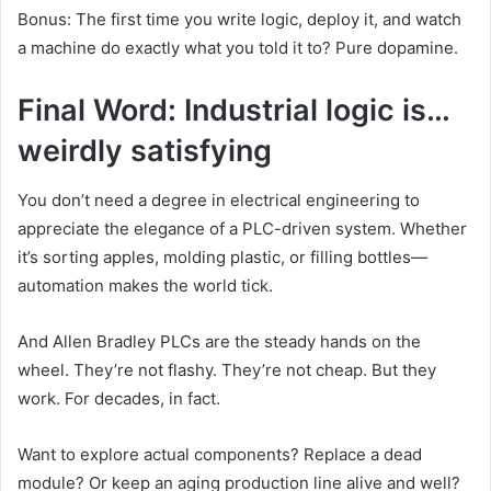
Bonus: The first time you write logic, deploy it, and watch
a machine do exactly what you told it to? Pure dopamine.
Final Word: Industrial logic is…
weirdly satisfying
You don’t need a degree in electrical engineering to
appreciate the elegance of a PLC-driven system. Whether
it’s sorting apples, molding plastic, or filling bottles—
automation makes the world tick.
And Allen Bradley PLCs are the steady hands on the
wheel. They’re not flashy. They’re not cheap. But they
work. For decades, in fact.
Want to explore actual components? Replace a dead
module? Or keep an aging production line alive and well?