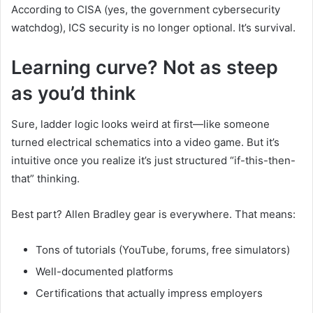
According to CISA (yes, the government cybersecurity
watchdog), ICS security is no longer optional. It’s survival.
Learning curve? Not as steep
as you’d think
Sure, ladder logic looks weird at first—like someone
turned electrical schematics into a video game. But it’s
intuitive once you realize it’s just structured “if-this-then-
that” thinking.
Best part? Allen Bradley gear is everywhere. That means:
Tons of tutorials (YouTube, forums, free simulators)
Well-documented platforms
Certifications that actually impress employers