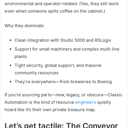
environmental and operator-related. (Yes, they still work
even when someone spills coffee on the cabinet.)
Why they dominate:
Clean integration with Studio 5000 and RSLogix
Support for small machinery and complex multi-line
plants
Tight security, global support, and massive
community resources
They’re everywhere—from breweries to Boeing
If you’re sourcing parts—new, legacy, or obscure—Classic
Automation is the kind of resource
engineers
quietly
hoard like it’s their own private treasure map.
Let’s get tactile: The Conveyor