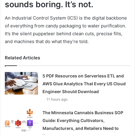
sounds boring. It’s not.
An Industrial Control System (ICS) is the digital backbone
of everything from candy packaging to water purification.
It’s the silent puppeteer behind clean cuts, precise fills,
and machines that do what they’re told.
Related Articles
5 PDF Resources on Serverless ETL and
AWS Glue Analytics That Every US Cloud
Engineer Should Download
11 hours ago
The Minnesota Cannabis Business SOP
Guide: Everything Cultivators,
Manufacturers, and Retailers Need to