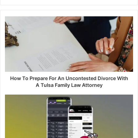
How To Prepare For An Uncontested Divorce With
A Tulsa Family Law Attorney