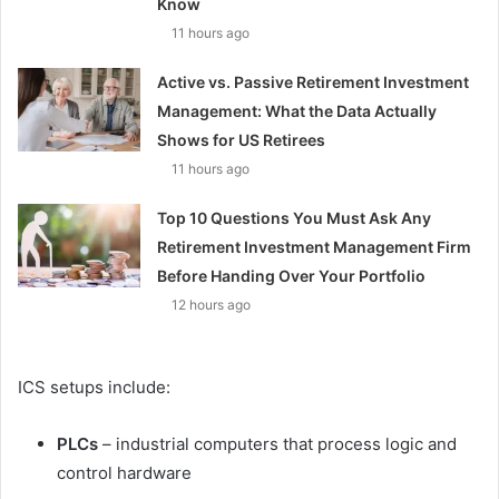
Know
11 hours ago
Active vs. Passive Retirement Investment
Management: What the Data Actually
Shows for US Retirees
11 hours ago
Top 10 Questions You Must Ask Any
Retirement Investment Management Firm
Before Handing Over Your Portfolio
12 hours ago
ICS setups include:
PLCs
– industrial computers that process logic and
control hardware