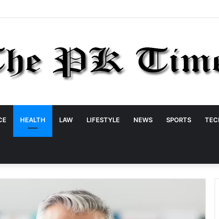
CE
HEALTH
LAW
LIFESTYLE
NEWS
SPORTS
TEC