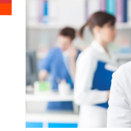
Reddit