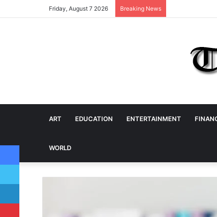
Friday, August 7 2026
Breaking News
ART
EDUCATION
ENTERTAINMENT
FINAN
Facebook
WORLD
Twitter
LinkedIn
Pinterest