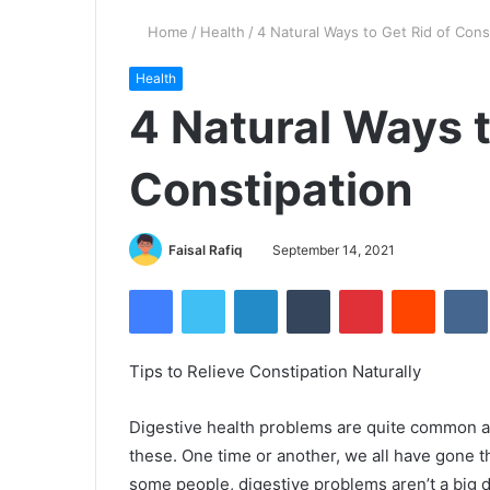
Home
/
Health
/
4 Natural Ways to Get Rid of Cons
Health
4 Natural Ways t
Constipation
Faisal Rafiq
September 14, 2021
Facebook
Twitter
LinkedIn
Tumblr
Pinterest
Reddit
Tips to Relieve Constipation Naturally
Digestive health problems are quite common 
these. One time or another, we all have gone t
some people, digestive problems aren’t a big d