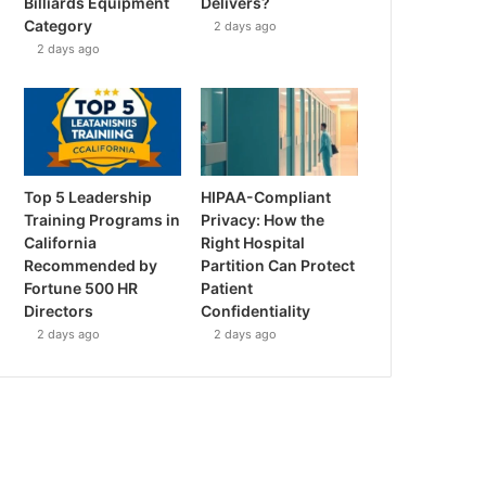
Billiards Equipment
Delivers?
Category
2 days ago
2 days ago
Top 5 Leadership
HIPAA-Compliant
Training Programs in
Privacy: How the
California
Right Hospital
Recommended by
Partition Can Protect
Fortune 500 HR
Patient
Directors
Confidentiality
2 days ago
2 days ago