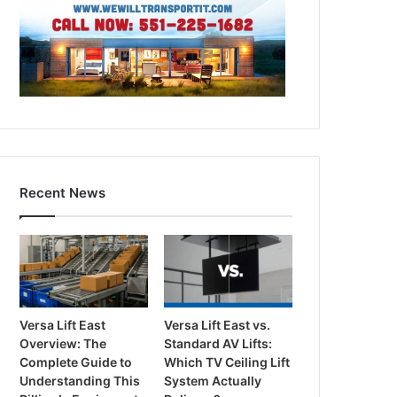
Recent News
Versa Lift East
Versa Lift East vs.
Overview: The
Standard AV Lifts:
Complete Guide to
Which TV Ceiling Lift
Understanding This
System Actually