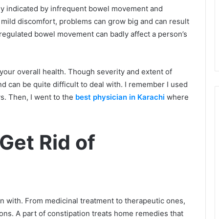
lly indicated by infrequent bowel movement and
de mild discomfort, problems can grow big and can result
a regulated bowel movement can badly affect a person’s
 your overall health. Though severity and extent of
 can be quite difficult to deal with. I remember I used
s. Then, I went to the
best physician in Karachi
where
Get Rid of
n with. From medicinal treatment to therapeutic ones,
ons. A part of constipation treats home remedies that