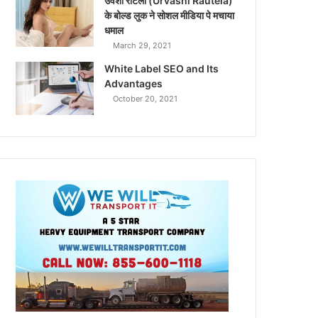
उर्वशी रौटेला (Urvashi Rautela)
के बोल्ड लुक ने सोशल मीडिया पे मचाया
धमाल
March 29, 2021
White Label SEO and Its
Advantages
October 20, 2021