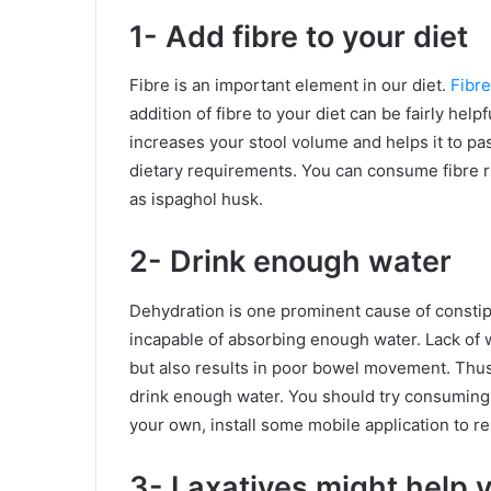
1- Add fibre to your diet
Fibre is an important element in our diet.
Fibre
addition of fibre to your diet can be fairly help
increases your stool volume and helps it to pas
dietary requirements. You can consume fibre r
as ispaghol husk.
2- Drink enough water
Dehydration is one prominent cause of constip
incapable of absorbing enough water. Lack of wa
but also results in poor bowel movement. Thus,
drink enough water. You should try consuming at
your own, install some mobile application to 
3- Laxatives might help 