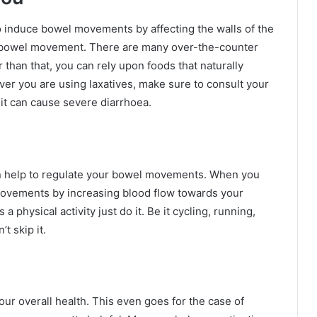
o induce bowel movements by affecting the walls of the
es bowel movement. There are many over-the-counter
r than that, you can rely upon foods that naturally
r you are using laxatives, make sure to consult your
 it can cause severe diarrhoea.
 can help to regulate your bowel movements. When you
 movements by increasing blood flow towards your
 physical activity just do it. Be it cycling, running,
t skip it.
ur overall health. This even goes for the case of