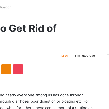
tipation
o Get Rid of
1,890
3 minutes read
VKontakte
Odnoklassniki
Pocket
and nearly every one among us has gone through
hrough diarrhoea, poor digestion or bloating etc. For
eal while for others these can be more of a routine and