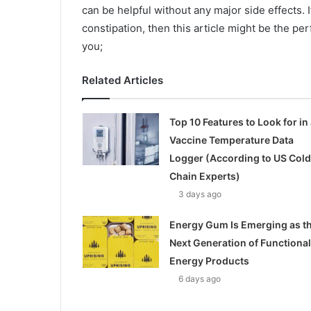
can be helpful without any major side effects.
constipation, then this article might be the pe
you;
Related Articles
Top 10 Features to Look for in 
Vaccine Temperature Data
Logger (According to US Cold
Chain Experts)
3 days ago
Energy Gum Is Emerging as t
Next Generation of Functional
Energy Products
6 days ago