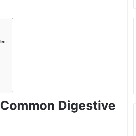
blem
A Common Digestive