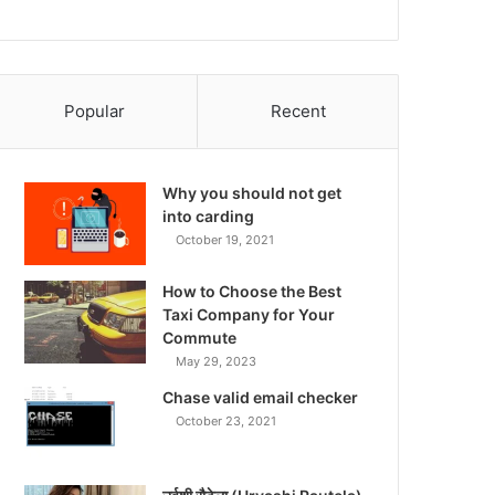
Popular
Recent
Why you should not get
into carding
October 19, 2021
How to Choose the Best
Taxi Company for Your
Commute
May 29, 2023
Chase valid email checker
October 23, 2021