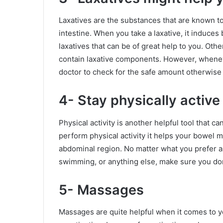
Laxatives are the substances that are known t
intestine. When you take a laxative, it induc
laxatives that can be of great help to you. Othe
contain laxative components. However, wheneve
doctor to check for the safe amount otherwise
4- Stay physically active
Physical activity is another helpful tool that
perform physical activity it helps your bowel
abdominal region. No matter what you prefer as a
swimming, or anything else, make sure you don’
5- Massages
Massages are quite helpful when it comes to yo