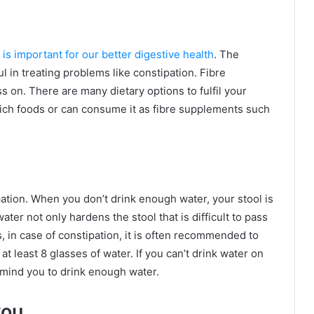
 is important for our better digestive health
. The
ful in treating problems like constipation. Fibre
s on. There are many dietary options to fulfil your
ich foods or can consume it as fibre supplements such
ation. When you don’t drink enough water, your stool is
ter not only hardens the stool that is difficult to pass
 in case of constipation, it is often recommended to
 least 8 glasses of water. If you can’t drink water on
remind you to drink enough water.
you