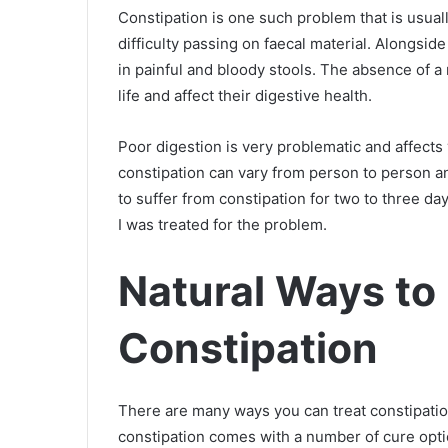
Constipation is one such problem that is usua
difficulty passing on faecal material. Alongsi
in painful and bloody stools. The absence of 
life and affect their digestive health.
Poor digestion is very problematic and affects
constipation can vary from person to person and
to suffer from constipation for two to three day
I was treated for the problem.
Natural Ways to 
Constipation
There are many ways you can treat constipatio
constipation comes with a number of cure opti