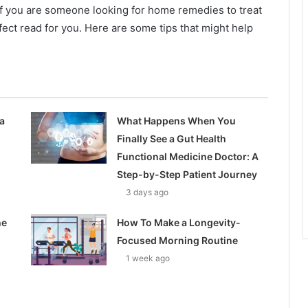
 If you are someone looking for home remedies to treat
rfect read for you. Here are some tips that might help
a
What Happens When You
Finally See a Gut Health
Functional Medicine Doctor: A
Step-by-Step Patient Journey
3 days ago
he
How To Make a Longevity-
Focused Morning Routine
1 week ago