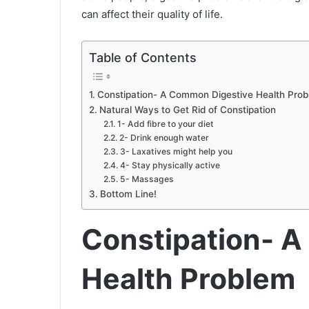
can affect their quality of life.
Table of Contents
Constipation- A Common Digestive Health Pro
Natural Ways to Get Rid of Constipation
1- Add fibre to your diet
2- Drink enough water
3- Laxatives might help you
4- Stay physically active
5- Massages
Bottom Line!
Constipation- 
Health Problem