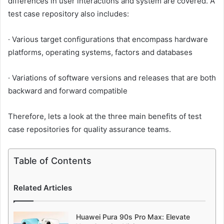
differences in user interactions and system are covered. A
test case repository also includes:
· Various target configurations that encompass hardware
platforms, operating systems, factors and databases
· Variations of software versions and releases that are both
backward and forward compatible
Therefore, lets a look at the three main benefits of test
case repositories for quality assurance teams.
Table of Contents
Related Articles
Huawei Pura 90s Pro Max: Elevate