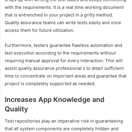
with the requirements. It is a real time working document
that is entrenched in your project in a gritty method.
Quality assurance teams can write tests easily and once
access them for future utilization.
Furthermore, testers guarantee flawless automation and
test execution according to the requirements without
requiring manual approval for every interaction. This will
assist quality assurance professional s to attain sufficient
time to concentrate on important areas and guarantee that
project is completely supported as needed.
Increases App Knowledge and
Quality
Test repositories play an imperative role in guaranteeing
that all system components are completely hidden and