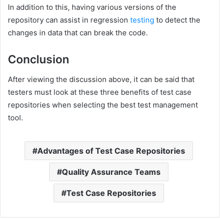
In addition to this, having various versions of the
repository can assist in regression
testing
to detect the
changes in data that can break the code.
Conclusion
After viewing the discussion above, it can be said that
testers must look at these three benefits of test case
repositories when selecting the best test management
tool.
Advantages of Test Case Repositories
Quality Assurance Teams
Test Case Repositories