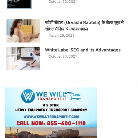
October 23, 2021
उर्वशी रौटेला (Urvashi Rautela) के बोल्ड लुक ने
सोशल मीडिया पे मचाया धमाल
March 29, 2021
White Label SEO and Its Advantages
October 20, 2021