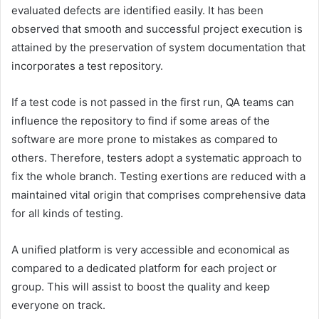
evaluated defects are identified easily. It has been
observed that smooth and successful project execution is
attained by the preservation of system documentation that
incorporates a test repository.
If a test code is not passed in the first run, QA teams can
influence the repository to find if some areas of the
software are more prone to mistakes as compared to
others. Therefore, testers adopt a systematic approach to
fix the whole branch. Testing exertions are reduced with a
maintained vital origin that comprises comprehensive data
for all kinds of testing.
A unified platform is very accessible and economical as
compared to a dedicated platform for each project or
group. This will assist to boost the quality and keep
everyone on track.