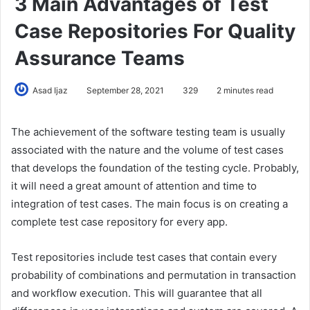
3 Main Advantages of Test
Case Repositories For Quality
Assurance Teams
Asad Ijaz
September 28, 2021
329
2 minutes read
The achievement of the software testing team is usually
associated with the nature and the volume of test cases
that develops the foundation of the testing cycle. Probably,
it will need a great amount of attention and time to
integration of test cases. The main focus is on creating a
complete test case repository for every app.
Test repositories include test cases that contain every
probability of combinations and permutation in transaction
and workflow execution. This will guarantee that all