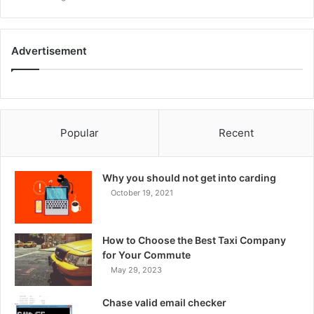
Advertisement
Popular
Recent
Why you should not get into carding
October 19, 2021
How to Choose the Best Taxi Company
for Your Commute
May 29, 2023
Chase valid email checker