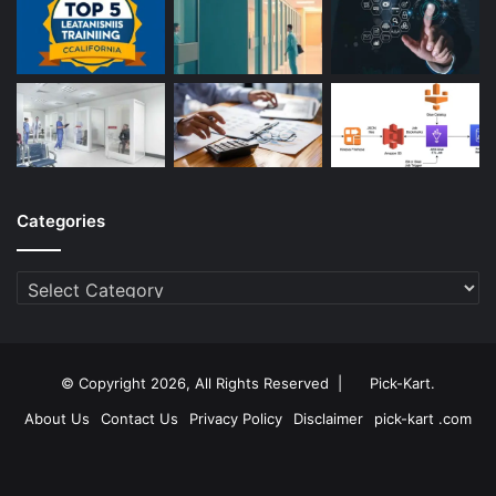
Categories
Categories
© Copyright 2026, All Rights Reserved |
Pick-Kart
.
About Us
Contact Us
Privacy Policy
Disclaimer
pick-kart .com
Facebook
Twitter
YouTube
Instagram