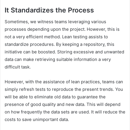
It Standardizes the Process
Sometimes, we witness teams leveraging various
processes depending upon the project. However, this is
not a very efficient method. Lean testing assists to
standardize procedures. By keeping a repository, this
initiative can be boosted. Storing excessive and unwanted
data can make retrieving suitable information a very
difficult task.
However, with the assistance of lean practices, teams can
simply refresh tests to reproduce the present trends. You
will be able to eliminate old data to guarantee the
presence of good quality and new data. This will depend
on how frequently the data sets are used. It will reduce the
costs to save unimportant data.