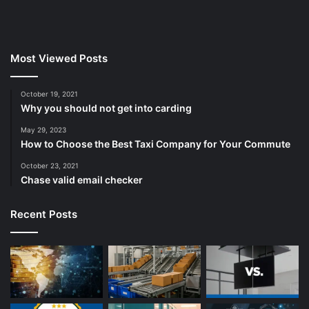
Most Viewed Posts
October 19, 2021
Why you should not get into carding
May 29, 2023
How to Choose the Best Taxi Company for Your Commute
October 23, 2021
Chase valid email checker
Recent Posts