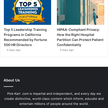
Top 5 Leadership Training
HIPAA-Compliant Privacy:
Programs in California
How the Right Hospital
Recommended by Fortune
Partition Can Protect Patient
500 HR Directors
Confidentiality
4 days ago
4 days ago
About Us
Pick-Kart .com is impartial and independent, and every day we
create distinctive, world-class content which inform, educate and
entertain millions of people around the world.