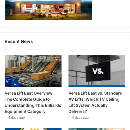
Recent News
Versa Lift East Overview:
Versa Lift East vs. Standard
The Complete Guide to
AV Lifts: Which TV Ceiling
Understanding This Billiards
Lift System Actually
Equipment Category
Delivers?
4 days ago
4 days ago