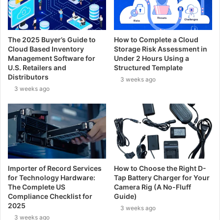
The 2025 Buyer’s Guide to
How to Complete a Cloud
Cloud Based Inventory
Storage Risk Assessment in
Management Software for
Under 2 Hours Using a
U.S. Retailers and
Structured Template
Distributors
3 weeks ago
3 weeks ago
Importer of Record Services
How to Choose the Right D-
for Technology Hardware:
Tap Battery Charger for Your
The Complete US
Camera Rig (A No-Fluff
Compliance Checklist for
Guide)
2025
3 weeks ago
3 weeks ago