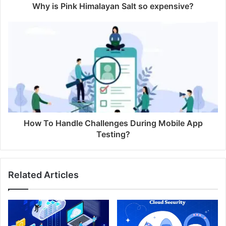
Why is Pink Himalayan Salt so expensive?
How To Handle Challenges During Mobile App
Testing?
Related Articles