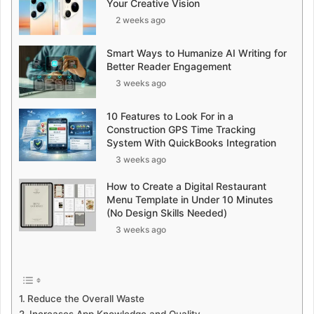
Your Creative Vision
2 weeks ago
Smart Ways to Humanize AI Writing for
Better Reader Engagement
3 weeks ago
10 Features to Look For in a
Construction GPS Time Tracking
System With QuickBooks Integration
3 weeks ago
How to Create a Digital Restaurant
Menu Template in Under 10 Minutes
(No Design Skills Needed)
3 weeks ago
Reduce the Overall Waste
Increases App Knowledge and Quality