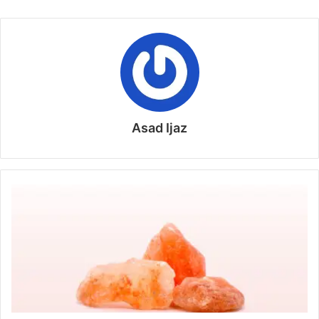
Asad Ijaz