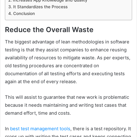
It Standardizes the Process
Conclusion
Reduce the Overall Waste
The biggest advantage of lean methodologies in software
testing is that they assist companies to enhance reusing
availability of resources to mitigate waste. As per experts,
old testing procedures are concentrated on
documentation of all testing efforts and executing tests
again at the end of every release.
This will assist to guarantee that new work is problematic
because it needs maintaining and writing test cases that
demand effort, time and costs.
In
best test management tools
, there is a test repository. It
crops up with writing the test cases and keeps connecting