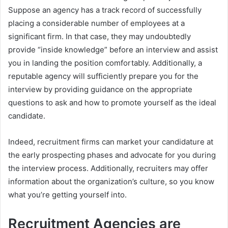
Suppose an agency has a track record of successfully
placing a considerable number of employees at a
significant firm. In that case, they may undoubtedly
provide “inside knowledge” before an interview and assist
you in landing the position comfortably. Additionally, a
reputable agency will sufficiently prepare you for the
interview by providing guidance on the appropriate
questions to ask and how to promote yourself as the ideal
candidate.
Indeed, recruitment firms can market your candidature at
the early prospecting phases and advocate for you during
the interview process. Additionally, recruiters may offer
information about the organization’s culture, so you know
what you’re getting yourself into.
Recruitment Agencies are