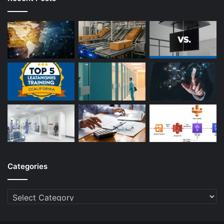
Categories
Categories