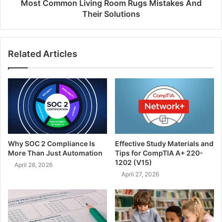
Most Common Living Room Rugs Mistakes And
Their Solutions
Related Articles
Why SOC 2 Compliance Is
Effective Study Materials and
More Than Just Automation
Tips for CompTIA A+ 220-
1202 (V15)
April 28, 2026
April 27, 2026