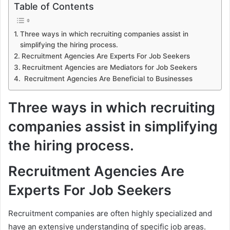
Table of Contents
Three ways in which recruiting companies assist in
simplifying the hiring process.
Recruitment Agencies Are Experts For Job Seekers
Recruitment Agencies are Mediators for Job Seekers
Recruitment Agencies Are Beneficial to Businesses
Three ways in which recruiting
companies assist in simplifying
the hiring process.
Recruitment Agencies Are
Experts For Job Seekers
Recruitment companies are often highly specialized and
have an extensive understanding of specific job areas.