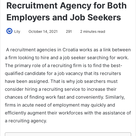
Recruitment Agency for Both
Employers and Job Seekers
Lily
October 14, 2021
291
2 minutes read
A recruitment agencies in Croatia works as a link between
a firm looking to hire and a job seeker searching for work.
The primary role of a recruiting firm is to find the best-
qualified candidate for a job vacancy that its recruiters
have been assigned. That is why job searchers must
consider hiring a recruiting service to increase their
chances of finding work fast and conveniently. Similarly,
firms in acute need of employment may quickly and
efficiently augment their workforces with the assistance of
a recruiting agency.