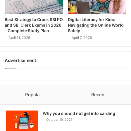
Best Strategy to Crack SBI PO
Digital Literacy for Kids:
and SBI Clerk Exams in 2026
Navigating the Online World
– Complete Study Plan
Safely
April 11, 2026
April 7, 2026
Advertisement
Popular
Recent
Why you should not get into carding
October 19, 2021