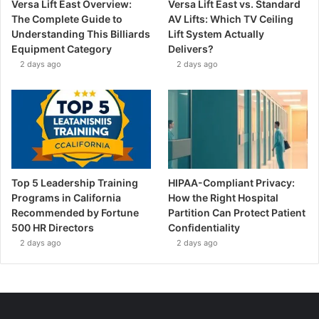
Versa Lift East Overview:
Versa Lift East vs. Standard
The Complete Guide to
AV Lifts: Which TV Ceiling
Understanding This Billiards
Lift System Actually
Equipment Category
Delivers?
2 days ago
2 days ago
Top 5 Leadership Training
HIPAA-Compliant Privacy:
Programs in California
How the Right Hospital
Recommended by Fortune
Partition Can Protect Patient
500 HR Directors
Confidentiality
2 days ago
2 days ago