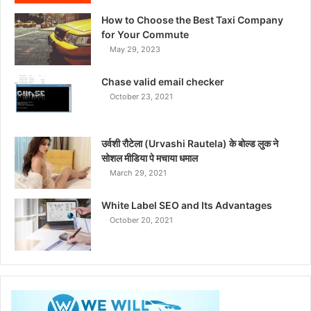
How to Choose the Best Taxi Company
for Your Commute
May 29, 2023
Chase valid email checker
October 23, 2021
उर्वशी रौटेला (Urvashi Rautela) के बोल्ड लुक ने
सोशल मीडिया पे मचाया धमाल
March 29, 2021
White Label SEO and Its Advantages
October 20, 2021