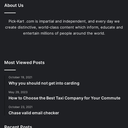
About Us
Pick-Kart .com is impartial and independent, and every day we
create distinctive, world-class content which inform, educate and
entertain millions of people around the world.
Most Viewed Posts
October 19, 2021
Why you should not get into carding
May 29, 2023
How to Choose the Best Taxi Company for Your Commute
October 23, 2021
Chase valid email checker
Recent Posts