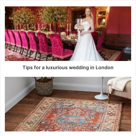
Tips for a luxurious wedding in London