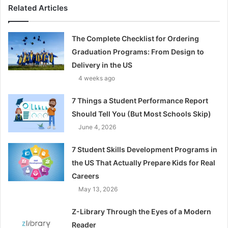
Related Articles
The Complete Checklist for Ordering
Graduation Programs: From Design to
Delivery in the US
4 weeks ago
7 Things a Student Performance Report
Should Tell You (But Most Schools Skip)
June 4, 2026
7 Student Skills Development Programs in
the US That Actually Prepare Kids for Real
Careers
May 13, 2026
Z-Library Through the Eyes of a Modern
Reader