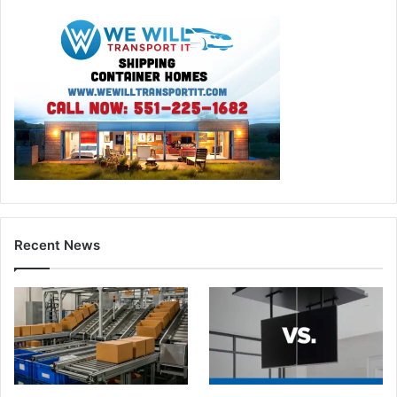
Recent News