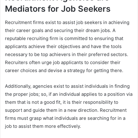
Mediators for Job Seekers
Recruitment firms exist to assist job seekers in achieving
their career goals and securing their dream jobs. A
reputable recruiting firm is committed to ensuring that
applicants achieve their objectives and have the tools
necessary to be top achievers in their preferred sectors.
Recruiters often urge job applicants to consider their
career choices and devise a strategy for getting there.
Additionally, agencies exist to assist individuals in finding
the proper jobs; so, if an individual applies to a position via
them that is not a good fit, it is their responsibility to
support and guide them in a new direction. Recruitment
firms must grasp what individuals are searching for in a
job to assist them more effectively.