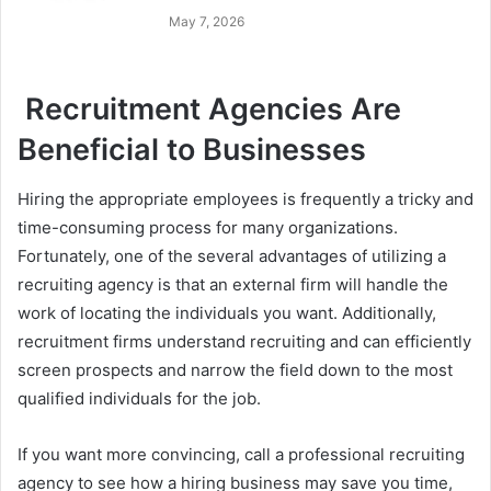
May 7, 2026
Recruitment Agencies Are
Beneficial to Businesses
Hiring the appropriate employees is frequently a tricky and
time-consuming process for many organizations.
Fortunately, one of the several advantages of utilizing a
recruiting agency is that an external firm will handle the
work of locating the individuals you want. Additionally,
recruitment firms understand recruiting and can efficiently
screen prospects and narrow the field down to the most
qualified individuals for the job.
If you want more convincing, call a professional recruiting
agency to see how a hiring business may save you time,