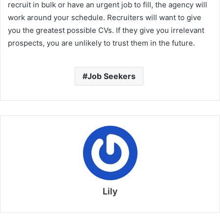
recruit in bulk or have an urgent job to fill, the agency will
work around your schedule. Recruiters will want to give
you the greatest possible CVs. If they give you irrelevant
prospects, you are unlikely to trust them in the future.
Job Seekers
Lily