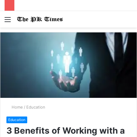
Menu
S
fo
Home
/
Education
Education
3 Benefits of Working with a