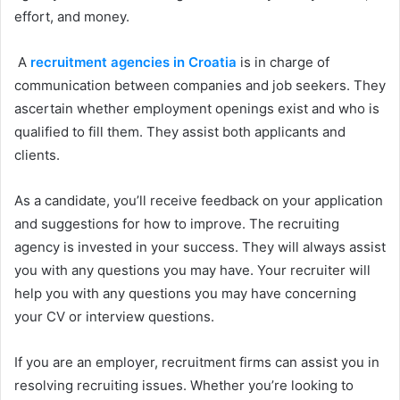
effort, and money.
A
recruitment agencies in Croatia
is in charge of
communication between companies and job seekers. They
ascertain whether employment openings exist and who is
qualified to fill them. They assist both applicants and
clients.
As a candidate, you’ll receive feedback on your application
and suggestions for how to improve. The recruiting
agency is invested in your success. They will always assist
you with any questions you may have. Your recruiter will
help you with any questions you may have concerning
your CV or interview questions.
If you are an employer, recruitment firms can assist you in
resolving recruiting issues. Whether you’re looking to