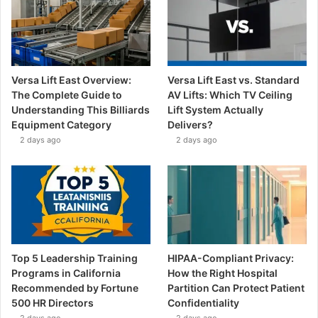
Versa Lift East Overview:
Versa Lift East vs. Standard
The Complete Guide to
AV Lifts: Which TV Ceiling
Understanding This Billiards
Lift System Actually
Equipment Category
Delivers?
2 days ago
2 days ago
Top 5 Leadership Training
HIPAA-Compliant Privacy:
Programs in California
How the Right Hospital
Recommended by Fortune
Partition Can Protect Patient
500 HR Directors
Confidentiality
2 days ago
2 days ago