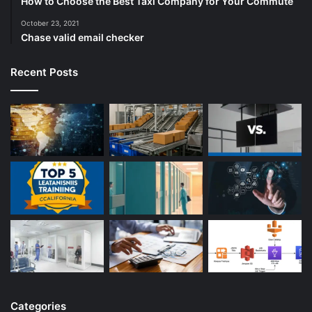
How to Choose the Best Taxi Company for Your Commute
October 23, 2021
Chase valid email checker
Recent Posts
Categories