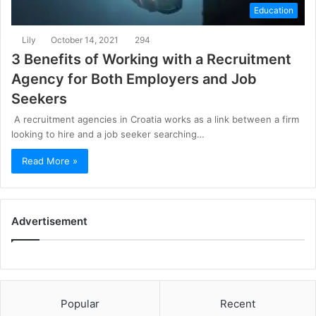
Education
Lily
October 14, 2021
294
3 Benefits of Working with a Recruitment
Agency for Both Employers and Job
Seekers
A recruitment agencies in Croatia works as a link between a firm
looking to hire and a job seeker searching…
Read More »
Advertisement
Popular
Recent