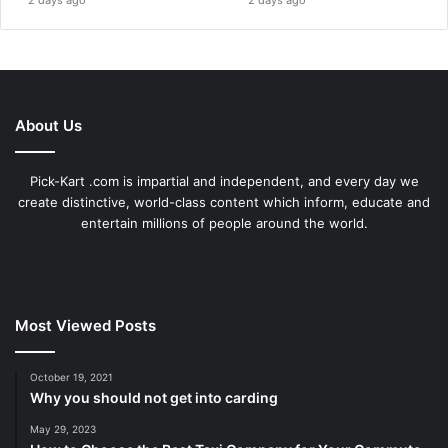
About Us
Pick-Kart .com is impartial and independent, and every day we
create distinctive, world-class content which inform, educate and
entertain millions of people around the world.
Most Viewed Posts
October 19, 2021
Why you should not get into carding
May 29, 2023