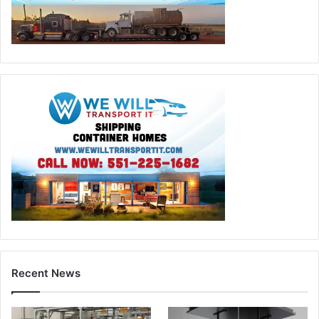
Recent News