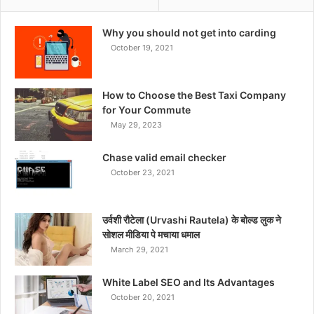
Why you should not get into carding
October 19, 2021
How to Choose the Best Taxi Company
for Your Commute
May 29, 2023
Chase valid email checker
October 23, 2021
उर्वशी रौटेला (Urvashi Rautela) के बोल्ड लुक ने
सोशल मीडिया पे मचाया धमाल
March 29, 2021
White Label SEO and Its Advantages
October 20, 2021