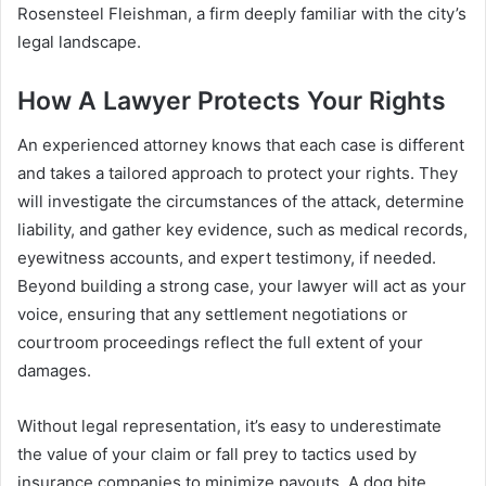
Rosensteel Fleishman, a firm deeply familiar with the city’s
legal landscape.
How A Lawyer Protects Your Rights
An experienced attorney knows that each case is different
and takes a tailored approach to protect your rights. They
will investigate the circumstances of the attack, determine
liability, and gather key evidence, such as medical records,
eyewitness accounts, and expert testimony, if needed.
Beyond building a strong case, your lawyer will act as your
voice, ensuring that any settlement negotiations or
courtroom proceedings reflect the full extent of your
damages.
Without legal representation, it’s easy to underestimate
the value of your claim or fall prey to tactics used by
insurance companies to minimize payouts. A dog bite