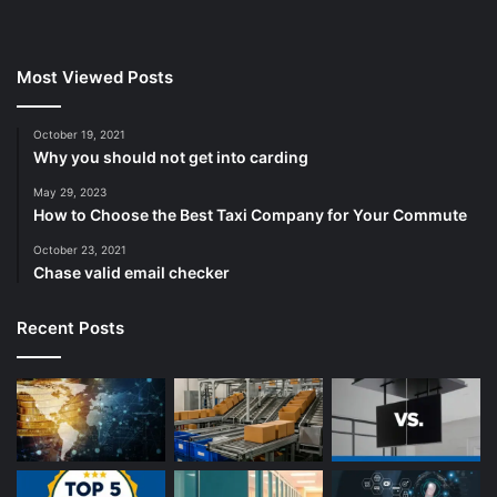
Most Viewed Posts
October 19, 2021
Why you should not get into carding
May 29, 2023
How to Choose the Best Taxi Company for Your Commute
October 23, 2021
Chase valid email checker
Recent Posts