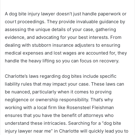
A dog bite injury lawyer doesn’t just handle paperwork or
court proceedings. They provide invaluable guidance by
assessing the unique details of your case, gathering
evidence, and advocating for your best interests. From
dealing with stubborn insurance adjusters to ensuring
medical expenses and lost wages are accounted for, they
handle the heavy lifting so you can focus on recovery.
Charlotte’s laws regarding dog bites include specific
liability rules that may impact your case. These laws can
be nuanced, particularly when it comes to proving
negligence or ownership responsibility. That’s why
working with a local firm like Rosensteel Fleishman
ensures that you have the benefit of attorneys who
understand these intricacies. Searching for a “dog bite
injury lawyer near me” in Charlotte will quickly lead you to