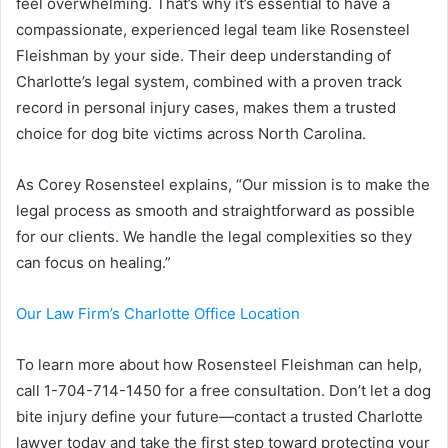
feel overwhelming. That’s why it’s essential to have a
compassionate, experienced legal team like Rosensteel
Fleishman by your side. Their deep understanding of
Charlotte’s legal system, combined with a proven track
record in personal injury cases, makes them a trusted
choice for dog bite victims across North Carolina.
As Corey Rosensteel explains, “Our mission is to make the
legal process as smooth and straightforward as possible
for our clients. We handle the legal complexities so they
can focus on healing.”
Our Law Firm’s Charlotte Office Location
To learn more about how Rosensteel Fleishman can help,
call 1-704-714-1450 for a free consultation. Don’t let a dog
bite injury define your future—contact a trusted Charlotte
lawyer today and take the first step toward protecting your