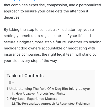
that combines expertise, compassion, and a personalized
approach to ensure your case gets the attention it
deserves.
By taking the step to consult a skilled attorney, you’re
setting yourself up to regain control of your life and
secure a brighter, more stable future. Whether it’s holding
negligent dog owners accountable or negotiating with
insurance companies, the right legal team will stand by
your side every step of the way.
Table of Contents
Understanding The Role Of A Dog Bite Injury Lawyer
How A Lawyer Protects Your Rights
Why Local Experience Matters
The Personalized Approach At Rosensteel Fleishman