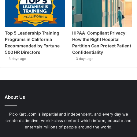
Top 5 Leadership Training
HIPAA-Compliant Privacy:
Programs in California
How the Right Hospital
Recommended by Fortune
Partition Can Protect Patient
500 HR Directors
Confidentiality
3 days ago
3 days ago
About Us
Pick-Kart .com is impartial and independent, and every day we
create distinctive, world-class content which inform, educate and
entertain millions of people around the world.