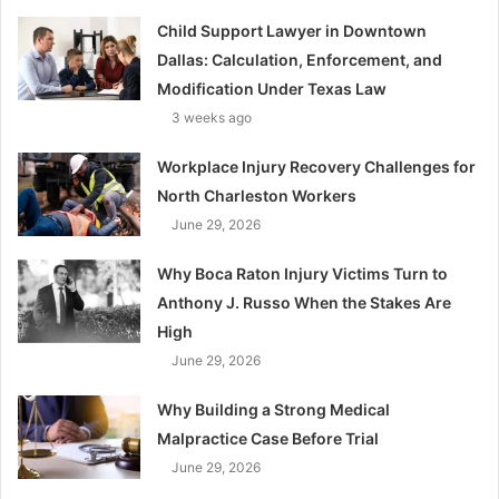
Child Support Lawyer in Downtown
Dallas: Calculation, Enforcement, and
Modification Under Texas Law
3 weeks ago
Workplace Injury Recovery Challenges for
North Charleston Workers
June 29, 2026
Why Boca Raton Injury Victims Turn to
Anthony J. Russo When the Stakes Are
High
June 29, 2026
Why Building a Strong Medical
Malpractice Case Before Trial
June 29, 2026