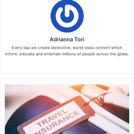
Adrianna Tori
Every day we create distinctive, world-class content which
inform, educate and entertain millions of people across the globe.
Website