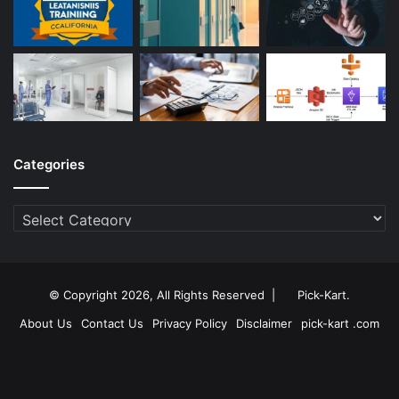
Categories
Categories
© Copyright 2026, All Rights Reserved |
Pick-Kart
.
About Us
Contact Us
Privacy Policy
Disclaimer
pick-kart .com
Facebook
Twitter
YouTube
Instagram