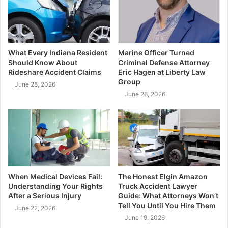
What Every Indiana Resident
Marine Officer Turned
Should Know About
Criminal Defense Attorney
Rideshare Accident Claims
Eric Hagen at Liberty Law
Group
June 28, 2026
June 28, 2026
When Medical Devices Fail:
The Honest Elgin Amazon
Understanding Your Rights
Truck Accident Lawyer
After a Serious Injury
Guide: What Attorneys Won’t
Tell You Until You Hire Them
June 22, 2026
June 19, 2026