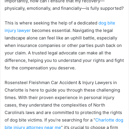
importantly, how can I ensure that my recovery—
physically, emotionally, and financially—is fully supported?
This is where seeking the help of a dedicated
dog bite
injury lawyer
becomes essential. Navigating the legal
landscape alone can feel like an uphill battle, especially
when insurance companies or other parties push back on
your claim. A trusted legal advocate can make all the
difference, helping you to understand your rights and fight
for the compensation you deserve.
Rosensteel Fleishman Car Accident & Injury Lawyers in
Charlotte is here to guide you through these challenging
times. With their proven experience in personal injury
cases, they understand the complexities of North
Carolina’s laws and are committed to protecting the rights
of dog bite victims. If you’re searching for a “
Charlotte dog
bite injury attorney near me
” it’s crucial to choose a firm