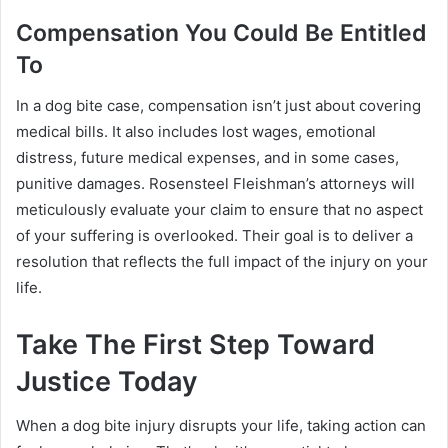
Compensation You Could Be Entitled
To
In a dog bite case, compensation isn’t just about covering
medical bills. It also includes lost wages, emotional
distress, future medical expenses, and in some cases,
punitive damages. Rosensteel Fleishman’s attorneys will
meticulously evaluate your claim to ensure that no aspect
of your suffering is overlooked. Their goal is to deliver a
resolution that reflects the full impact of the injury on your
life.
Take The First Step Toward
Justice Today
When a dog bite injury disrupts your life, taking action can