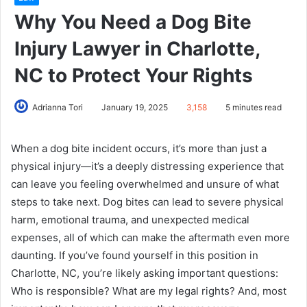
Why You Need a Dog Bite
Injury Lawyer in Charlotte,
NC to Protect Your Rights
Adrianna Tori
January 19, 2025
3,158
5 minutes read
When a dog bite incident occurs, it’s more than just a
physical injury—it’s a deeply distressing experience that
can leave you feeling overwhelmed and unsure of what
steps to take next. Dog bites can lead to severe physical
harm, emotional trauma, and unexpected medical
expenses, all of which can make the aftermath even more
daunting. If you’ve found yourself in this position in
Charlotte, NC, you’re likely asking important questions:
Who is responsible? What are my legal rights? And, most