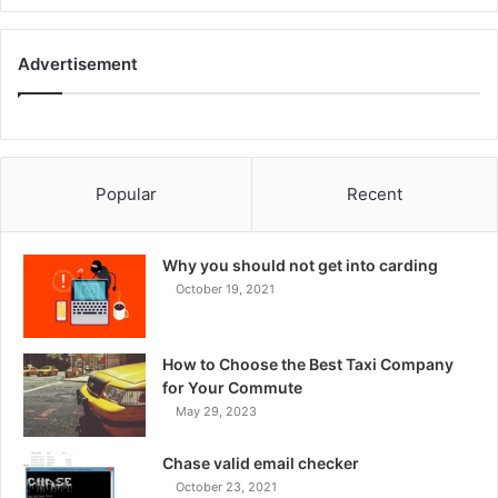
Advertisement
Popular
Recent
Why you should not get into carding
October 19, 2021
How to Choose the Best Taxi Company
for Your Commute
May 29, 2023
Chase valid email checker
October 23, 2021