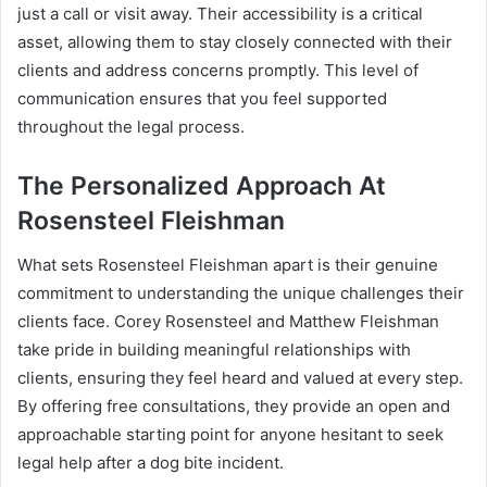
just a call or visit away. Their accessibility is a critical
asset, allowing them to stay closely connected with their
clients and address concerns promptly. This level of
communication ensures that you feel supported
throughout the legal process.
The Personalized Approach At
Rosensteel Fleishman
What sets Rosensteel Fleishman apart is their genuine
commitment to understanding the unique challenges their
clients face. Corey Rosensteel and Matthew Fleishman
take pride in building meaningful relationships with
clients, ensuring they feel heard and valued at every step.
By offering free consultations, they provide an open and
approachable starting point for anyone hesitant to seek
legal help after a dog bite incident.