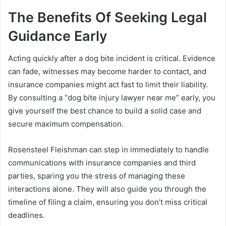
The Benefits Of Seeking Legal
Guidance Early
Acting quickly after a dog bite incident is critical. Evidence
can fade, witnesses may become harder to contact, and
insurance companies might act fast to limit their liability.
By consulting a “dog bite injury lawyer near me” early, you
give yourself the best chance to build a solid case and
secure maximum compensation.
Rosensteel Fleishman can step in immediately to handle
communications with insurance companies and third
parties, sparing you the stress of managing these
interactions alone. They will also guide you through the
timeline of filing a claim, ensuring you don’t miss critical
deadlines.