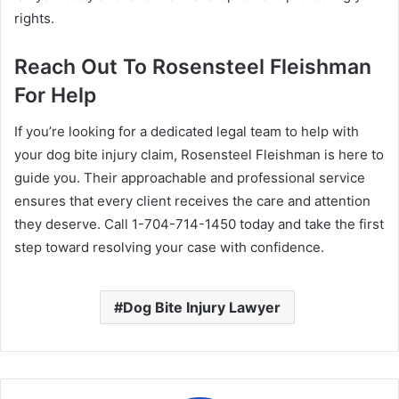
rights.
Reach Out To Rosensteel Fleishman
For Help
If you’re looking for a dedicated legal team to help with
your dog bite injury claim, Rosensteel Fleishman is here to
guide you. Their approachable and professional service
ensures that every client receives the care and attention
they deserve. Call 1-704-714-1450 today and take the first
step toward resolving your case with confidence.
Dog Bite Injury Lawyer