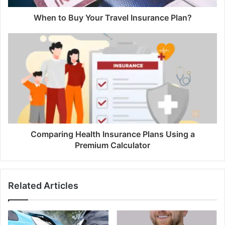
When to Buy Your Travel Insurance Plan?
Comparing Health Insurance Plans Using a
Premium Calculator
Related Articles