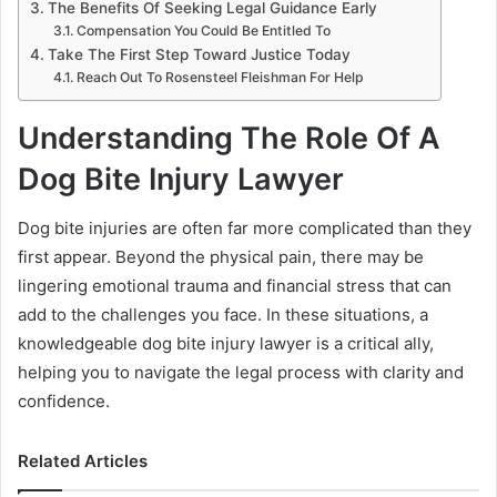
The Benefits Of Seeking Legal Guidance Early
Compensation You Could Be Entitled To
Take The First Step Toward Justice Today
Reach Out To Rosensteel Fleishman For Help
Understanding The Role Of A
Dog Bite Injury Lawyer
Dog bite injuries are often far more complicated than they
first appear. Beyond the physical pain, there may be
lingering emotional trauma and financial stress that can
add to the challenges you face. In these situations, a
knowledgeable dog bite injury lawyer is a critical ally,
helping you to navigate the legal process with clarity and
confidence.
Related Articles