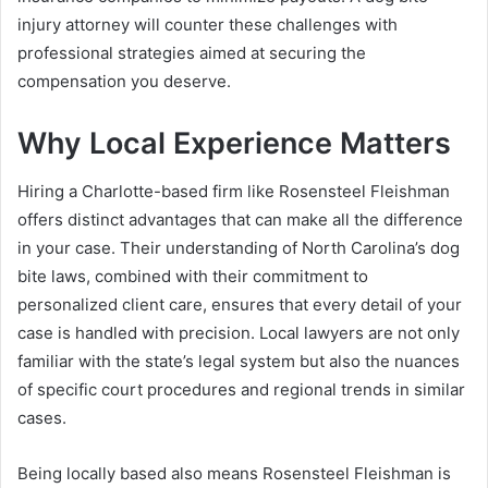
injury attorney will counter these challenges with
professional strategies aimed at securing the
compensation you deserve.
Why Local Experience Matters
Hiring a Charlotte-based firm like Rosensteel Fleishman
offers distinct advantages that can make all the difference
in your case. Their understanding of North Carolina’s dog
bite laws, combined with their commitment to
personalized client care, ensures that every detail of your
case is handled with precision. Local lawyers are not only
familiar with the state’s legal system but also the nuances
of specific court procedures and regional trends in similar
cases.
Being locally based also means Rosensteel Fleishman is