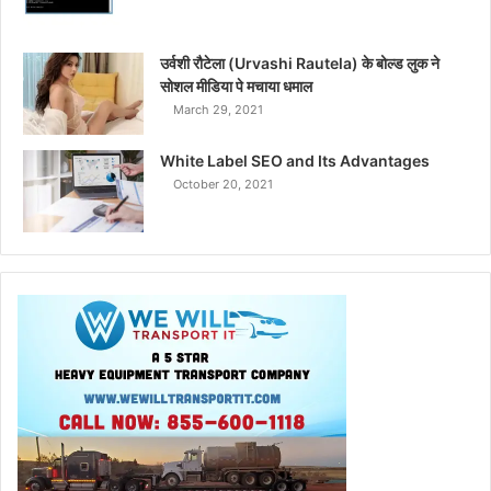
उर्वशी रौटेला (Urvashi Rautela) के बोल्ड लुक ने
सोशल मीडिया पे मचाया धमाल
March 29, 2021
White Label SEO and Its Advantages
October 20, 2021