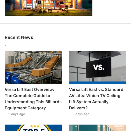
Recent News
Versa Lift East Overview:
Versa Lift East vs. Standard
The Complete Guide to
AV Lifts: Which TV Ceiling
Understanding This Billiards
Lift System Actually
Equipment Category
Delivers?
3 days ago
3 days ago