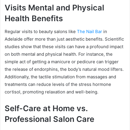
Visits Mental and Physical
Health Benefits
Regular visits to beauty salons like
The Nail Bar
in
Adelaide offer more than just aesthetic benefits. Scientific
studies show that these visits can have a profound impact
on both mental and physical health. For instance, the
simple act of getting a manicure or pedicure can trigger
the release of endorphins, the body’s natural mood lifters.
Additionally, the tactile stimulation from massages and
treatments can reduce levels of the stress hormone
cortisol, promoting relaxation and well-being.
Self-Care at Home vs.
Professional Salon Care