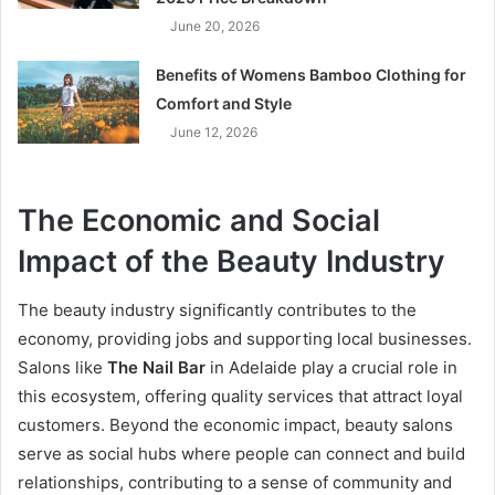
June 20, 2026
Benefits of Womens Bamboo Clothing for
Comfort and Style
June 12, 2026
The Economic and Social
Impact of the Beauty Industry
The beauty industry significantly contributes to the
economy, providing jobs and supporting local businesses.
Salons like
The Nail Bar
in Adelaide play a crucial role in
this ecosystem, offering quality services that attract loyal
customers. Beyond the economic impact, beauty salons
serve as social hubs where people can connect and build
relationships, contributing to a sense of community and