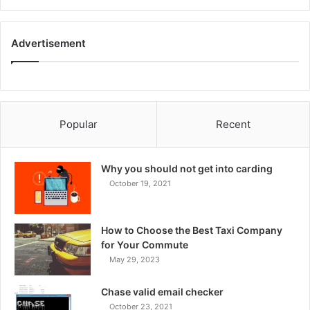
Advertisement
Popular
Recent
Why you should not get into carding
October 19, 2021
How to Choose the Best Taxi Company
for Your Commute
May 29, 2023
Chase valid email checker
October 23, 2021