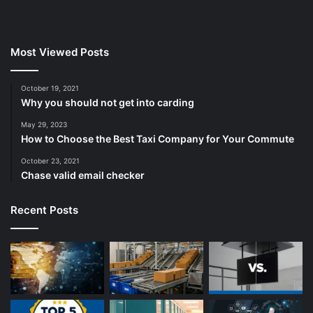
Most Viewed Posts
October 19, 2021
Why you should not get into carding
May 29, 2023
How to Choose the Best Taxi Company for Your Commute
October 23, 2021
Chase valid email checker
Recent Posts