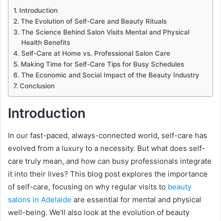
Introduction
The Evolution of Self-Care and Beauty Rituals
The Science Behind Salon Visits Mental and Physical
Health Benefits
Self-Care at Home vs. Professional Salon Care
Making Time for Self-Care Tips for Busy Schedules
The Economic and Social Impact of the Beauty Industry
Conclusion
Introduction
In our fast-paced, always-connected world, self-care has
evolved from a luxury to a necessity. But what does self-
care truly mean, and how can busy professionals integrate
it into their lives? This blog post explores the importance
of self-care, focusing on why regular visits to
beauty
salons in Adelaide
are essential for mental and physical
well-being. We’ll also look at the evolution of beauty