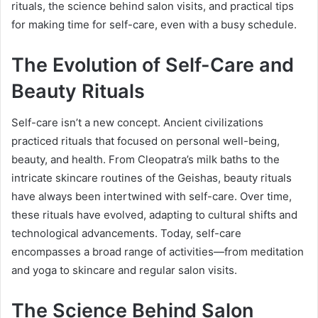
rituals, the science behind salon visits, and practical tips
for making time for self-care, even with a busy schedule.
The Evolution of Self-Care and
Beauty Rituals
Self-care isn’t a new concept. Ancient civilizations
practiced rituals that focused on personal well-being,
beauty, and health. From Cleopatra’s milk baths to the
intricate skincare routines of the Geishas, beauty rituals
have always been intertwined with self-care. Over time,
these rituals have evolved, adapting to cultural shifts and
technological advancements. Today, self-care
encompasses a broad range of activities—from meditation
and yoga to skincare and regular salon visits.
The Science Behind Salon