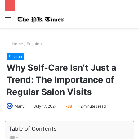
Menu
S
fo
Home
/
Fashion
Fashion
Why Self-Care Isn’t Just a
Trend: The Importance of
Regular Salon Visits
Manvi
July 17, 2024
788
2 minutes read
Table of Contents