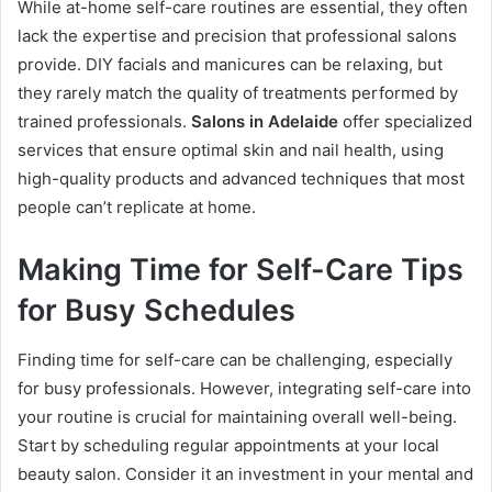
While at-home self-care routines are essential, they often
lack the expertise and precision that professional salons
provide. DIY facials and manicures can be relaxing, but
they rarely match the quality of treatments performed by
trained professionals.
Salons in Adelaide
offer specialized
services that ensure optimal skin and nail health, using
high-quality products and advanced techniques that most
people can’t replicate at home.
Making Time for Self-Care Tips
for Busy Schedules
Finding time for self-care can be challenging, especially
for busy professionals. However, integrating self-care into
your routine is crucial for maintaining overall well-being.
Start by scheduling regular appointments at your local
beauty salon. Consider it an investment in your mental and