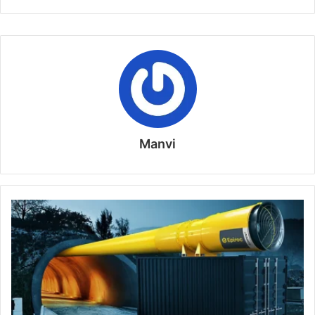
Manvi