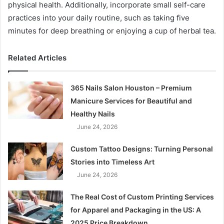
physical health. Additionally, incorporate small self-care
practices into your daily routine, such as taking five
minutes for deep breathing or enjoying a cup of herbal tea.
Related Articles
365 Nails Salon Houston – Premium
Manicure Services for Beautiful and
Healthy Nails
June 24, 2026
Custom Tattoo Designs: Turning Personal
Stories into Timeless Art
June 24, 2026
The Real Cost of Custom Printing Services
for Apparel and Packaging in the US: A
2025 Price Breakdown