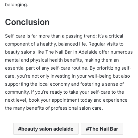
belonging.
Conclusion
Self-care is far more than a passing trend; it’s a critical
component of a healthy, balanced life. Regular visits to
beauty salons like The Nail Bar in Adelaide offer numerous
mental and physical health benefits, making them an
essential part of any self-care routine. By prioritizing self-
care, you’re not only investing in your well-being but also
supporting the local economy and fostering a sense of
community. If you’re ready to take your self-care to the
next level, book your appointment today and experience
the many benefits of professional salon care.
beauty salon adelaide
The Nail Bar