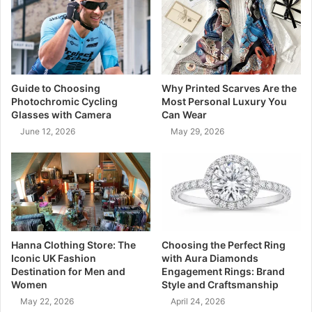
Guide to Choosing
Why Printed Scarves Are the
Photochromic Cycling
Most Personal Luxury You
Glasses with Camera
Can Wear
June 12, 2026
May 29, 2026
Hanna Clothing Store: The
Choosing the Perfect Ring
Iconic UK Fashion
with Aura Diamonds
Destination for Men and
Engagement Rings: Brand
Women
Style and Craftsmanship
May 22, 2026
April 24, 2026