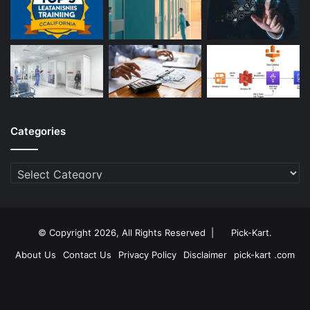
Categories
Categories
© Copyright 2026, All Rights Reserved |
Pick-Kart
.
About Us
Contact Us
Privacy Policy
Disclaimer
pick-kart .com
Facebook
Twitter
YouTube
Instagram