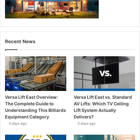
Recent News
Versa Lift East Overview:
Versa Lift East vs. Standard
The Complete Guide to
AV Lifts: Which TV Ceiling
Understanding This Billiards
Lift System Actually
Equipment Category
Delivers?
3 days ago
3 days ago