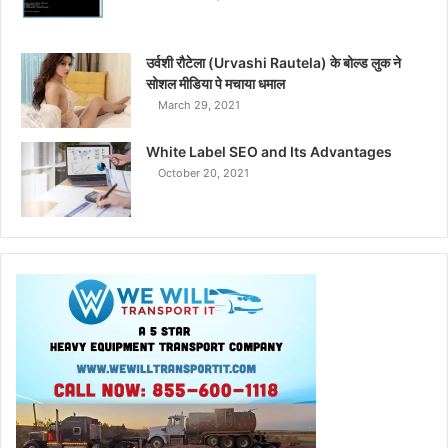
उर्वशी रौटेला (Urvashi Rautela) के बोल्ड लुक ने
सोशल मीडिया पे मचाया धमाल
March 29, 2021
White Label SEO and Its Advantages
October 20, 2021