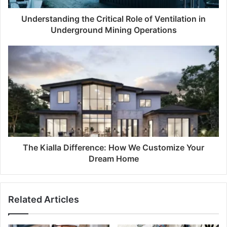
Understanding the Critical Role of Ventilation in
Underground Mining Operations
The Kialla Difference: How We Customize Your
Dream Home
Related Articles