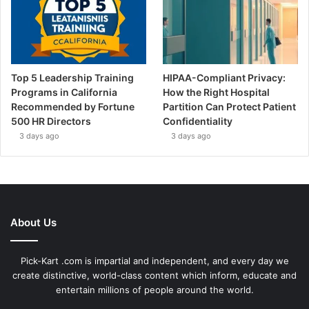
Top 5 Leadership Training
HIPAA-Compliant Privacy:
Programs in California
How the Right Hospital
Recommended by Fortune
Partition Can Protect Patient
500 HR Directors
Confidentiality
3 days ago
3 days ago
About Us
Pick-Kart .com is impartial and independent, and every day we
create distinctive, world-class content which inform, educate and
entertain millions of people around the world.