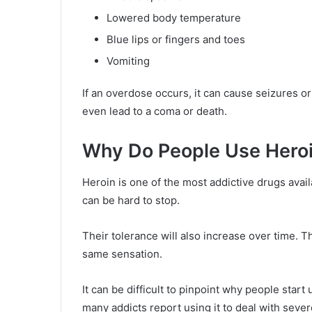
Lowered body temperature
Blue lips or fingers and toes
Vomiting
If an overdose occurs, it can cause seizures o
even lead to a coma or death.
Why Do People Use Hero
Heroin is one of the most addictive drugs avail
can be hard to stop.
Their tolerance will also increase over time. T
same sensation.
It can be difficult to pinpoint why people star
many addicts report using it to deal with sever