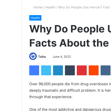
Home
/
Health
/
Why Do People Use Heroin? Fast 
Health
Why Do People U
Facts About the
Talha
June 4, 2022
Facebook
Twitter
LinkedIn
Tumblr
Pinterest
Reddit
Over 96,000 people die from drug overdoses in
deeply traumatic and difficult problem. It is h
through that experience.
One of the most addictive and dangerous drug