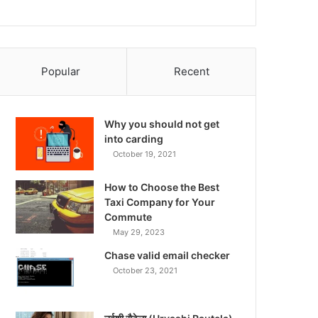
Popular
Recent
Why you should not get
into carding
October 19, 2021
How to Choose the Best
Taxi Company for Your
Commute
May 29, 2023
Chase valid email checker
October 23, 2021