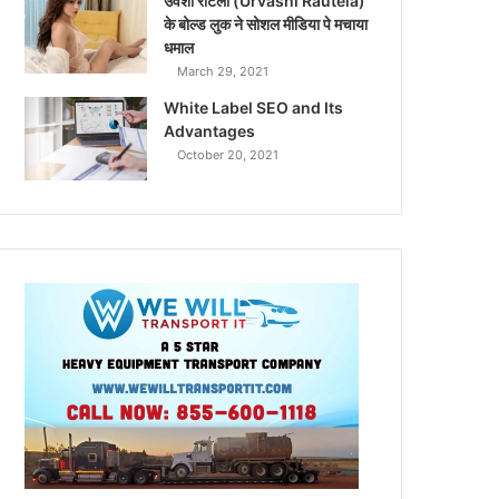
उर्वशी रौटेला (Urvashi Rautela)
के बोल्ड लुक ने सोशल मीडिया पे मचाया
धमाल
March 29, 2021
White Label SEO and Its
Advantages
October 20, 2021