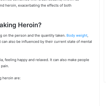
nd heroin, exacerbating the effects of both
Taking Heroin?
ng on the person and the quantity taken.
Body weight
,
It can also be influenced by their current state of mental
ia, feeling happy and relaxed. It can also make people
 pain.
g heroin are: