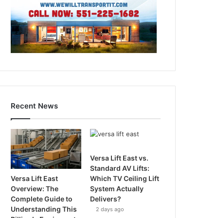
Recent News
Versa Lift East vs.
Standard AV Lifts:
Versa Lift East
Which TV Ceiling Lift
Overview: The
System Actually
Complete Guide to
Delivers?
Understanding This
2 days ago