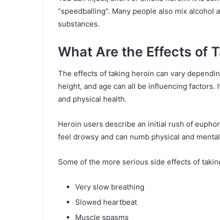
“speedballing”. Many people also mix alcohol a
substances.
What Are the Effects of 
The effects of taking heroin can vary dependi
height, and age can all be influencing factors. 
and physical health.
Heroin users describe an initial rush of euphor
feel drowsy and can numb physical and mental
Some of the more serious side effects of takin
Very slow breathing
Slowed heartbeat
Muscle spasms