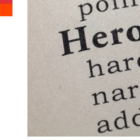
Reddit