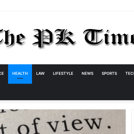
CE
HEALTH
LAW
LIFESTYLE
NEWS
SPORTS
TEC