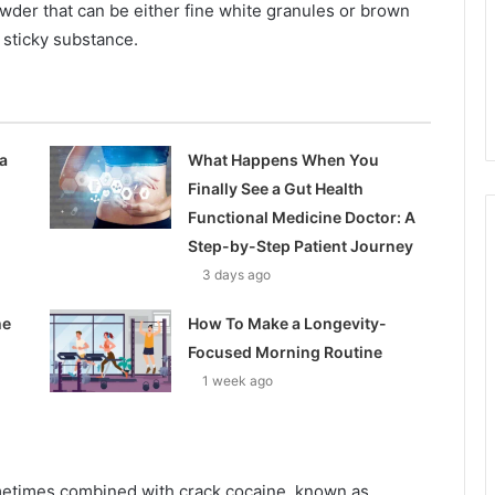
owder that can be either fine white granules or brown
k sticky substance.
a
What Happens When You
Finally See a Gut Health
Functional Medicine Doctor: A
Step-by-Step Patient Journey
3 days ago
he
How To Make a Longevity-
Focused Morning Routine
1 week ago
sometimes combined with crack cocaine, known as