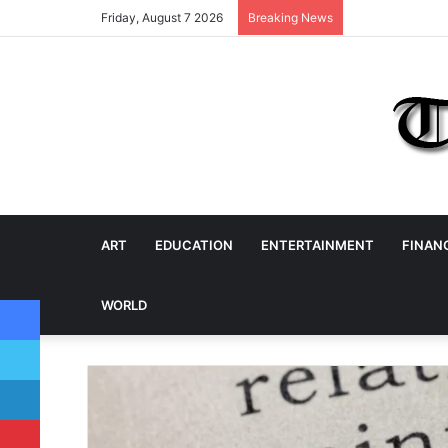
Friday, August 7 2026
Breaking News
ART
EDUCATION
ENTERTAINMENT
FINAN
Facebook
WORLD
Twitter
LinkedIn
Pinterest