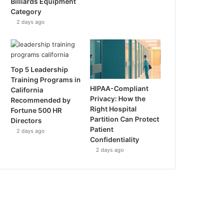
Billiards Equipment
Category
2 days ago
Top 5 Leadership
Training Programs in
HIPAA-Compliant
California
Privacy: How the
Recommended by
Right Hospital
Fortune 500 HR
Partition Can Protect
Directors
Patient
2 days ago
Confidentiality
2 days ago