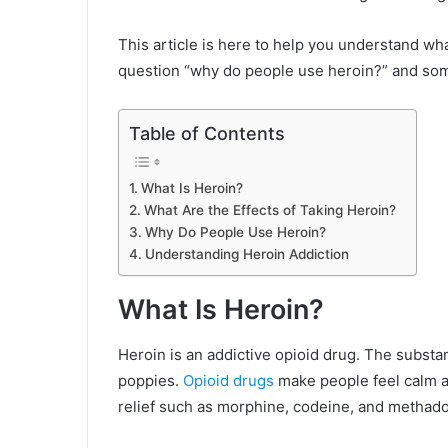
This article is here to help you understand what
question “why do people use heroin?” and so
Table of Contents
What Is Heroin?
What Are the Effects of Taking Heroin?
Why Do People Use Heroin?
Understanding Heroin Addiction
What Is Heroin?
Heroin is an addictive opioid drug. The subst
poppies.
Opioid drugs
make people feel calm a
relief such as morphine, codeine, and methad