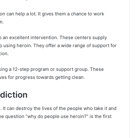
on can help a lot. It gives them a chance to work
em.
lso an excellent intervention. These centers supply
using heroin. They offer a wide range of support for
tion.
sing a 12-step program or support group. These
ves for progress towards getting clean.
diction
It can destroy the lives of the people who take it and
e question “why do people use heroin?” is the first