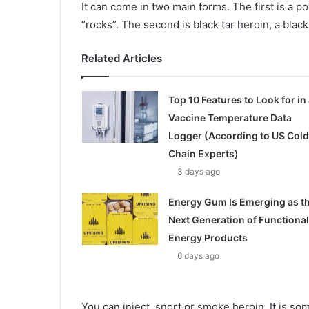
It can come in two main forms. The first is a p
“rocks”. The second is black tar heroin, a blac
Related Articles
Top 10 Features to Look for in 
Vaccine Temperature Data
Logger (According to US Cold
Chain Experts)
3 days ago
Energy Gum Is Emerging as t
Next Generation of Functional
Energy Products
6 days ago
You can inject, snort or smoke heroin. It is 