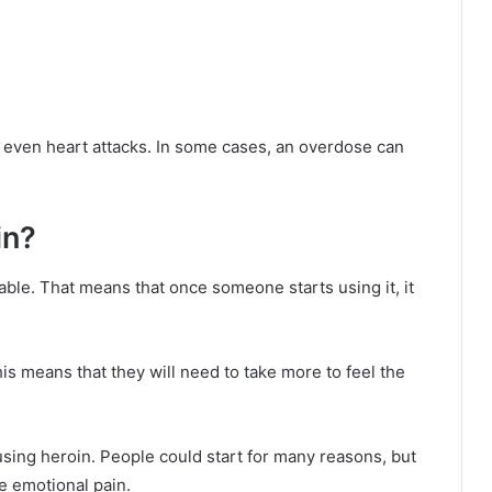
r even heart attacks. In some cases, an overdose can
in?
able. That means that once someone starts using it, it
his means that they will need to take more to feel the
t using heroin. People could start for many reasons, but
e emotional pain.