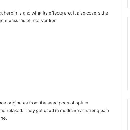
 heroin is and what its effects are. It also covers the
me measures of intervention.
ance originates from the seed pods of opium
nd relaxed. They get used in medicine as strong pain
one.