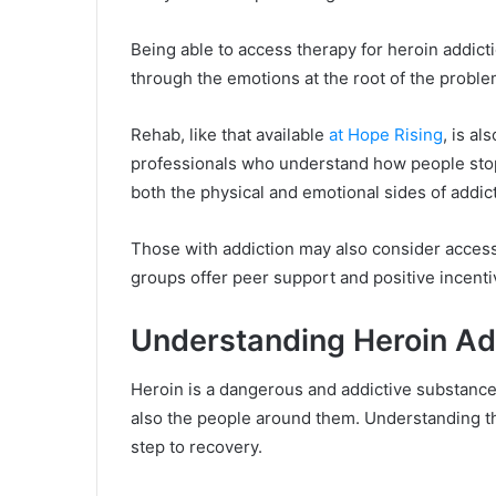
Being able to access therapy for heroin addicti
through the emotions at the root of the probl
Rehab, like that available
at Hope Rising
, is a
professionals who understand how people stop 
both the physical and emotional sides of addic
Those with addiction may also consider acces
groups offer peer support and positive incenti
Understanding Heroin Ad
Heroin is a dangerous and addictive substance. 
also the people around them. Understanding th
step to recovery.