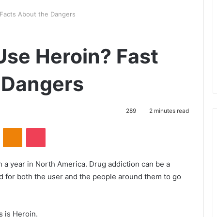
Facts About the Dangers
se Heroin? Fast
 Dangers
289
2 minutes read
VKontakte
Odnoklassniki
Pocket
 a year in North America. Drug addiction can be a
ard for both the user and the people around them to go
s is Heroin.