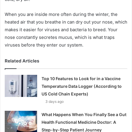
When you are inside more often during the winter, the
heated air that you breathe in can dry out your nose, which
makes it easier for viruses and bacteria to breed. Your
nose constantly secretes mucus, which is what traps
viruses before they enter our system.
Related Articles
Top 10 Features to Look for in a Vaccine
Temperature Data Logger (According to
US Cold Chain Experts)
3 days ago
What Happens When You Finally See a Gut
Health Functional Medicine Doctor: A
Step-by-Step Patient Journey