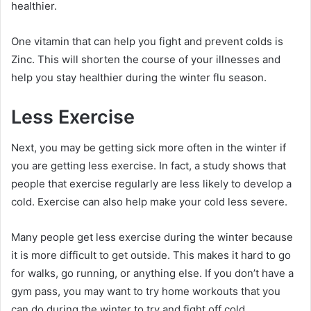
healthier.
One vitamin that can help you fight and prevent colds is
Zinc. This will shorten the course of your illnesses and
help you stay healthier during the winter flu season.
Less Exercise
Next, you may be getting sick more often in the winter if
you are getting less exercise. In fact, a study shows that
people that exercise regularly are less likely to develop a
cold. Exercise can also help make your cold less severe.
Many people get less exercise during the winter because
it is more difficult to get outside. This makes it hard to go
for walks, go running, or anything else. If you don’t have a
gym pass, you may want to try home workouts that you
can do during the winter to try and fight off cold