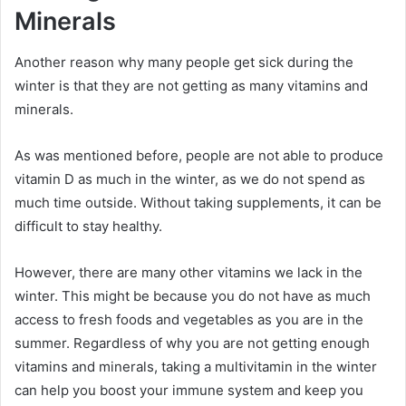
Minerals
Another reason why many people get sick during the
winter is that they are not getting as many vitamins and
minerals.
As was mentioned before, people are not able to produce
vitamin D as much in the winter, as we do not spend as
much time outside. Without taking supplements, it can be
difficult to stay healthy.
However, there are many other vitamins we lack in the
winter. This might be because you do not have as much
access to fresh foods and vegetables as you are in the
summer. Regardless of why you are not getting enough
vitamins and minerals, taking a multivitamin in the winter
can help you boost your immune system and keep you