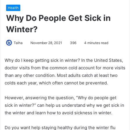
Health
Why Do People Get Sick in
Winter?
Talha
November 28, 2021
396
4 minutes read
Why do I keep getting sick in winter? In the United States,
doctor visits from the common cold account for more visits
than any other condition. Most adults catch at least two
colds each year, which often cannot be prevented.
However, answering the question, “Why do people get
sick in winter?” can help us understand why we get sick in
the winter and learn how to avoid sickness in winter.
Do you want help staying healthy during the winter flu