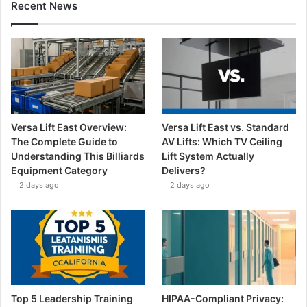
Recent News
Versa Lift East Overview:
Versa Lift East vs. Standard
The Complete Guide to
AV Lifts: Which TV Ceiling
Understanding This Billiards
Lift System Actually
Equipment Category
Delivers?
2 days ago
2 days ago
Top 5 Leadership Training
HIPAA-Compliant Privacy: