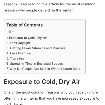
season? Keep reading this article for the most common
reasons why people get sick in the winter.
Table of Contents
Exposure to Cold, Dry Air
Less Daylight
Getting Fewer Vitamins and Minerals
Less Exercise
Traveling
Spending Time in Enclosed Spaces
Why Do People Get Sick in Winter? Learn More
Exposure to Cold, Dry Air
One of the most common reasons why you get sick more
often in the winter is that you have increased exposure to
cold, dry air.