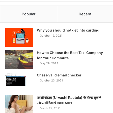
Popular
Recent
Why you should not get into carding
October 19, 2021
How to Choose the Best Taxi Company
for Your Commute
May 29, 2023
Chase valid email checker
October 23, 2021
उर्वशी रौटेला (Urvashi Rautela) के बोल्ड लुक ने
सोशल मीडिया पे मचाया धमाल
March 29, 2021