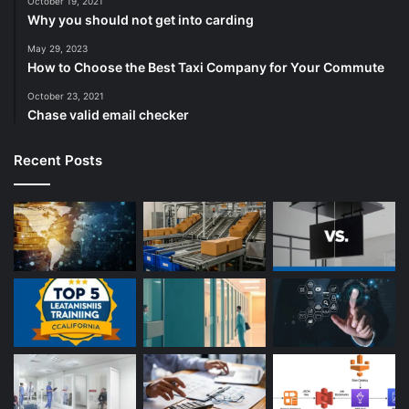
October 19, 2021
Why you should not get into carding
May 29, 2023
How to Choose the Best Taxi Company for Your Commute
October 23, 2021
Chase valid email checker
Recent Posts