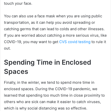
touch your face.
You can also use a face mask when you are using public
transportation, as it can help you avoid spreading or
catching germs that can lead to colds and other illnesses.
If you are worried about catching a more serious virus, like
COVID-19, you may want to get
CVS covid testing
to rule it
out.
Spending Time in Enclosed
Spaces
Finally, in the winter, we tend to spend more time in
enclosed spaces. During the COVID-19 pandemic, we
learned that spending too much time in close proximity to
others who are sick can make it easier to catch viruses,
which is why social distancing was so effective.