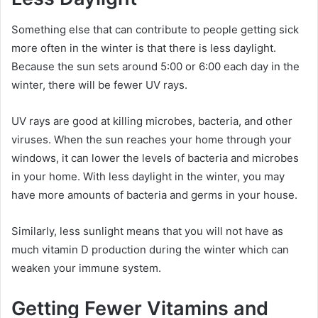
Something else that can contribute to people getting sick
more often in the winter is that there is less daylight.
Because the sun sets around 5:00 or 6:00 each day in the
winter, there will be fewer UV rays.
UV rays are good at killing microbes, bacteria, and other
viruses. When the sun reaches your home through your
windows, it can lower the levels of bacteria and microbes
in your home. With less daylight in the winter, you may
have more amounts of bacteria and germs in your house.
Similarly, less sunlight means that you will not have as
much vitamin D production during the winter which can
weaken your immune system.
Getting Fewer Vitamins and