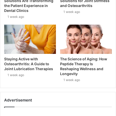
Solutions Are Transforming
Solutions for Joint Stiffness
the Patient Experience in
and Osteoarthritis
Dental Clinics
1 week ago
1 week ago
Staying Active with
The Science of Aging: How
Osteoarthritis: A Guide to
Peptide Therapy Is
Joint Lubrication Therapies
Reshaping Wellness and
Longevity
1 week ago
1 week ago
Advertisement