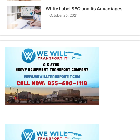
White Label SEO and Its Advantages
October 20, 2021