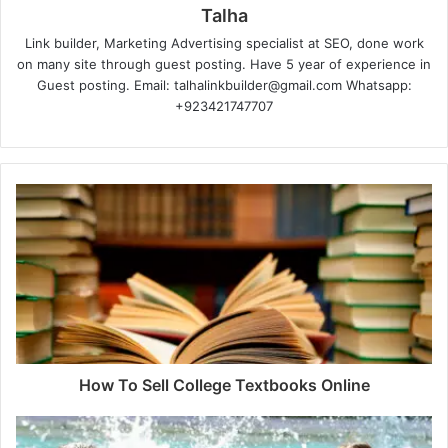
Talha
Link builder, Marketing Advertising specialist at SEO, done work
on many site through guest posting. Have 5 year of experience in
Guest posting. Email: talhalinkbuilder@gmail.com Whatsapp:
+923421747707
How To Sell College Textbooks Online