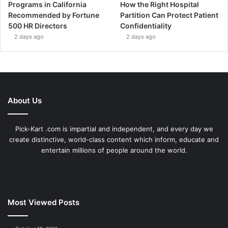
Programs in California
How the Right Hospital
Recommended by Fortune
Partition Can Protect Patient
500 HR Directors
Confidentiality
2 days ago
2 days ago
About Us
Pick-Kart .com is impartial and independent, and every day we
create distinctive, world-class content which inform, educate and
entertain millions of people around the world.
Most Viewed Posts