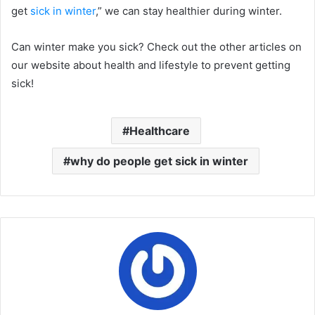
get
sick in winter
,” we can stay healthier during winter.
Can winter make you sick? Check out the other articles on
our website about health and lifestyle to prevent getting
sick!
Healthcare
why do people get sick in winter