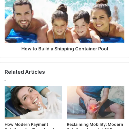
How to Build a Shipping Container Pool
Related Articles
How Modern Payment
Reclaiming Mobility: Modern