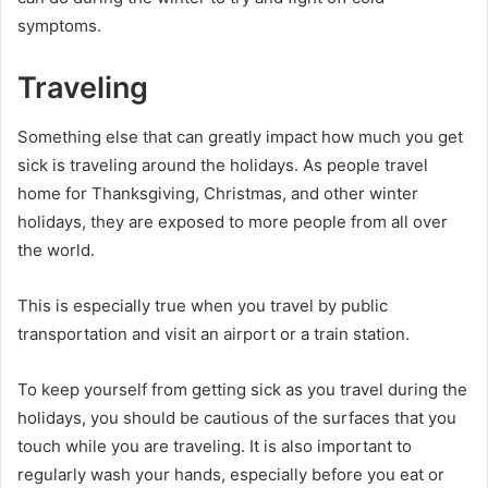
symptoms.
Traveling
Something else that can greatly impact how much you get
sick is traveling around the holidays. As people travel
home for Thanksgiving, Christmas, and other winter
holidays, they are exposed to more people from all over
the world.
This is especially true when you travel by public
transportation and visit an airport or a train station.
To keep yourself from getting sick as you travel during the
holidays, you should be cautious of the surfaces that you
touch while you are traveling. It is also important to
regularly wash your hands, especially before you eat or