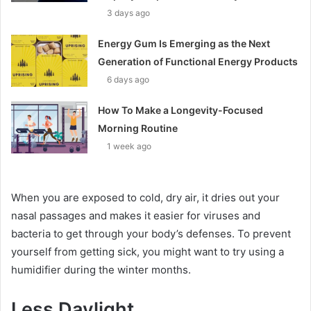
3 days ago
Energy Gum Is Emerging as the Next
Generation of Functional Energy Products
6 days ago
How To Make a Longevity-Focused
Morning Routine
1 week ago
When you are exposed to cold, dry air, it dries out your
nasal passages and makes it easier for viruses and
bacteria to get through your body’s defenses. To prevent
yourself from getting sick, you might want to try using a
humidifier during the winter months.
Less Daylight