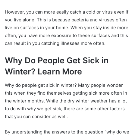
However, you can more easily catch a cold or virus even if
you live alone. This is because bacteria and viruses often
live on surfaces in your home. When you stay inside more
often, you have more exposure to these surfaces and this
can result in you catching illnesses more often.
Why Do People Get Sick in
Winter? Learn More
Why do people get sick in winter? Many people wonder
this when they find themselves getting sick more often in
the winter months. While the dry winter weather has a lot
to do with why we get sick, there are some other factors
that you can consider as well.
By understanding the answers to the question “why do we