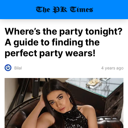
Where’s the party tonight?
A guide to finding the
perfect party wears!
4 years ago
Bilal