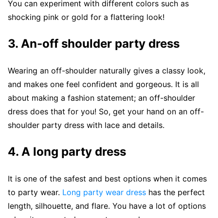
You can experiment with different colors such as
shocking pink or gold for a flattering look!
3.
An-off shoulder party dress
Wearing an off-shoulder naturally gives a classy look,
and makes one feel confident and gorgeous. It is all
about making a fashion statement; an off-shoulder
dress does that for you! So, get your hand on an off-
shoulder party dress with lace and details.
4.
A long party dress
It is one of the safest and best options when it comes
to party wear.
Long party wear dress
has the perfect
length, silhouette, and flare. You have a lot of options