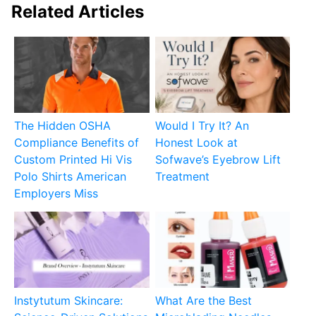
Related Articles
The Hidden OSHA
Would I Try It? An
Compliance Benefits of
Honest Look at
Custom Printed Hi Vis
Sofwave’s Eyebrow Lift
Polo Shirts American
Treatment
Employers Miss
Instytutum Skincare:
What Are the Best