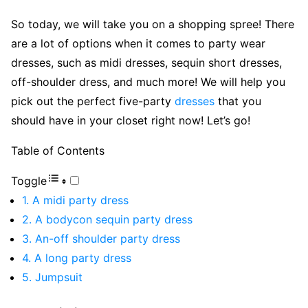
So today, we will take you on a shopping spree! There
are a lot of options when it comes to party wear
dresses, such as midi dresses, sequin short dresses,
off-shoulder dress, and much more! We will help you
pick out the perfect five-party
dresses
that you
should have in your closet right now! Let’s go!
Table of Contents
Toggle
1. A midi party dress
2. A bodycon sequin party dress
3. An-off shoulder party dress
4. A long party dress
5. Jumpsuit