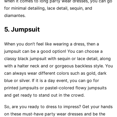
when it comes to long party wear dresses, you can go
for minimal detailing, lace detail, sequin, and
diamantes.
5.
Jumpsuit
When you don’t feel like wearing a dress, then a
jumpsuit can be a good option! You can choose a
classy black jumpsuit with sequin or lace detail, along
with a halter neck and or gorgeous backless style. You
can always wear different colors such as gold, dark
blue or silver. If it is a day event, you can go for
printed jumpsuits or pastel-colored flowy jumpsuits
and get ready to stand out in the crowd.
So, are you ready to dress to impress? Get your hands
on these must-have party wear dresses and be the