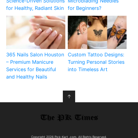
Science-Driven Solutions
Microblading Needles
for Healthy, Radiant Skin
for Beginners?
365 Nails Salon Houston
Custom Tattoo Designs:
– Premium Manicure
Turning Personal Stories
Services for Beautiful
into Timeless Art
and Healthy Nails
↑
Copyright 2026 Pick-Kart .com, All Rights Reserved.