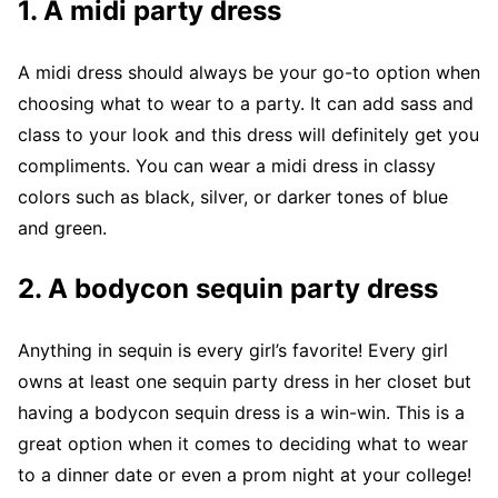
1.
A midi party dress
A midi dress should always be your go-to option when
choosing what to wear to a party. It can add sass and
class to your look and this dress will definitely get you
compliments. You can wear a midi dress in classy
colors such as black, silver, or darker tones of blue
and green.
2.
A bodycon sequin party dress
Anything in sequin is every girl’s favorite! Every girl
owns at least one sequin party dress in her closet but
having a bodycon sequin dress is a win-win. This is a
great option when it comes to deciding what to wear
to a dinner date or even a prom night at your college!