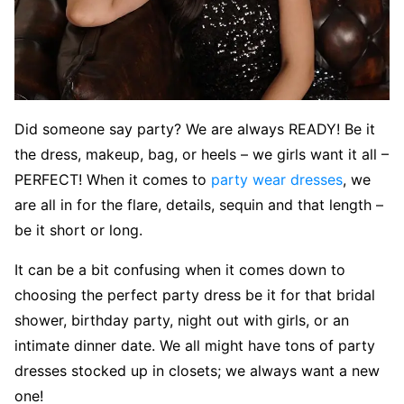
Did someone say party? We are always READY! Be it
the dress, makeup, bag, or heels – we girls want it all –
PERFECT! When it comes to
party wear dresses
, we
are all in for the flare, details, sequin and that length –
be it short or long.
It can be a bit confusing when it comes down to
choosing the perfect party dress be it for that bridal
shower, birthday party, night out with girls, or an
intimate dinner date. We all might have tons of party
dresses stocked up in closets; we always want a new
one!