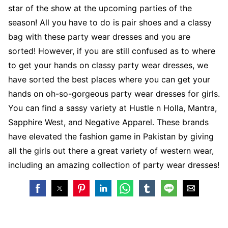
star of the show at the upcoming parties of the
season! All you have to do is pair shoes and a classy
bag with these party wear dresses and you are
sorted! However, if you are still confused as to where
to get your hands on classy party wear dresses, we
have sorted the best places where you can get your
hands on oh-so-gorgeous party wear dresses for girls.
You can find a sassy variety at Hustle n Holla, Mantra,
Sapphire West, and Negative Apparel. These brands
have elevated the fashion game in Pakistan by giving
all the girls out there a great variety of western wear,
including an amazing collection of party wear dresses!