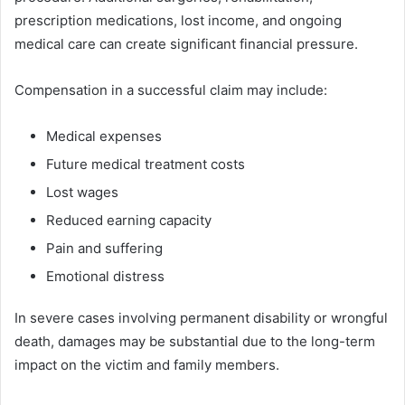
prescription medications, lost income, and ongoing
medical care can create significant financial pressure.
Compensation in a successful claim may include:
Medical expenses
Future medical treatment costs
Lost wages
Reduced earning capacity
Pain and suffering
Emotional distress
In severe cases involving permanent disability or wrongful
death, damages may be substantial due to the long-term
impact on the victim and family members.