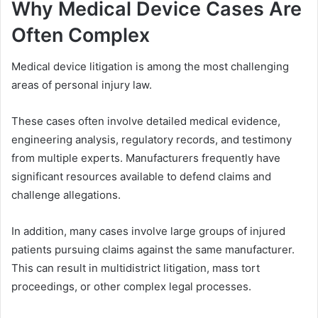
Why Medical Device Cases Are
Often Complex
Medical device litigation is among the most challenging
areas of personal injury law.
These cases often involve detailed medical evidence,
engineering analysis, regulatory records, and testimony
from multiple experts. Manufacturers frequently have
significant resources available to defend claims and
challenge allegations.
In addition, many cases involve large groups of injured
patients pursuing claims against the same manufacturer.
This can result in multidistrict litigation, mass tort
proceedings, or other complex legal processes.