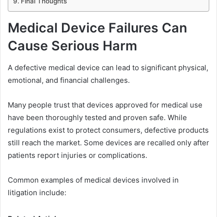
Final Thoughts
Medical Device Failures Can
Cause Serious Harm
A defective medical device can lead to significant physical,
emotional, and financial challenges.
Many people trust that devices approved for medical use
have been thoroughly tested and proven safe. While
regulations exist to protect consumers, defective products
still reach the market. Some devices are recalled only after
patients report injuries or complications.
Common examples of medical devices involved in
litigation include: