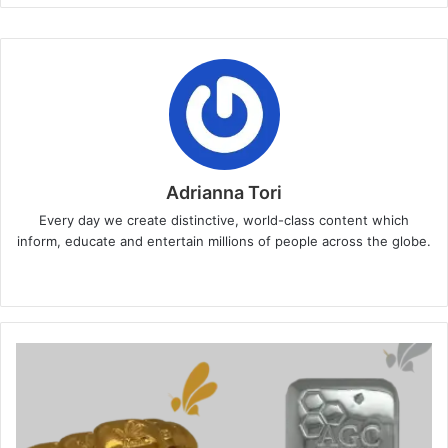
Adrianna Tori
Every day we create distinctive, world-class content which
inform, educate and entertain millions of people across the globe.
Website