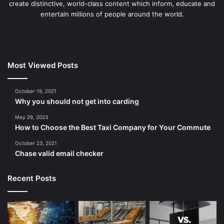
create distinctive, world-class content which inform, educate and
entertain millions of people around the world.
Most Viewed Posts
October 19, 2021
Why you should not get into carding
May 29, 2023
How to Choose the Best Taxi Company for Your Commute
October 23, 2021
Chase valid email checker
Recent Posts