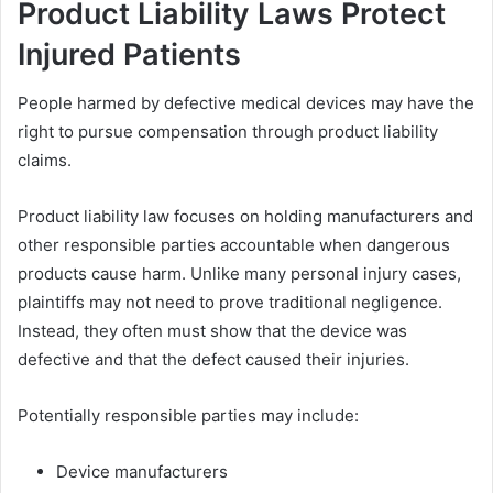
Product Liability Laws Protect
Injured Patients
People harmed by defective medical devices may have the
right to pursue compensation through product liability
claims.
Product liability law focuses on holding manufacturers and
other responsible parties accountable when dangerous
products cause harm. Unlike many personal injury cases,
plaintiffs may not need to prove traditional negligence.
Instead, they often must show that the device was
defective and that the defect caused their injuries.
Potentially responsible parties may include:
Device manufacturers