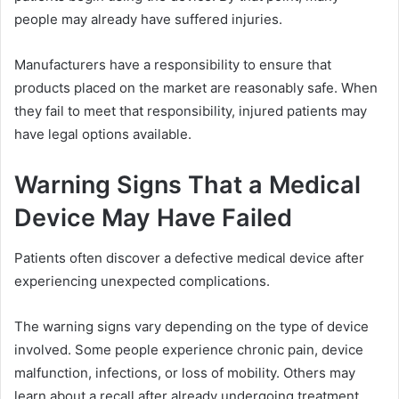
people may already have suffered injuries.
Manufacturers have a responsibility to ensure that
products placed on the market are reasonably safe. When
they fail to meet that responsibility, injured patients may
have legal options available.
Warning Signs That a Medical
Device May Have Failed
Patients often discover a defective medical device after
experiencing unexpected complications.
The warning signs vary depending on the type of device
involved. Some people experience chronic pain, device
malfunction, infections, or loss of mobility. Others may
learn about a recall after already undergoing treatment