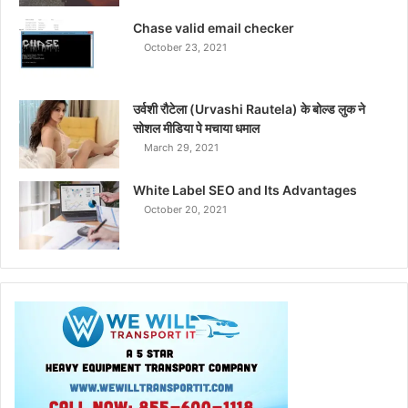
Chase valid email checker
October 23, 2021
उर्वशी रौटेला (Urvashi Rautela) के बोल्ड लुक ने
सोशल मीडिया पे मचाया धमाल
March 29, 2021
White Label SEO and Its Advantages
October 20, 2021