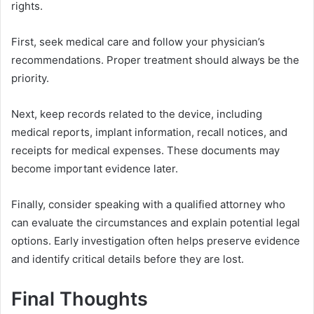
rights.
First, seek medical care and follow your physician’s
recommendations. Proper treatment should always be the
priority.
Next, keep records related to the device, including
medical reports, implant information, recall notices, and
receipts for medical expenses. These documents may
become important evidence later.
Finally, consider speaking with a qualified attorney who
can evaluate the circumstances and explain potential legal
options. Early investigation often helps preserve evidence
and identify critical details before they are lost.
Final Thoughts