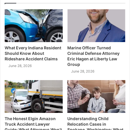
What Every Indiana Resident
Marine Officer Turned
Should Know About
Criminal Defense Attorney
Rideshare Accident Claims
Eric Hagen at Liberty Law
Group
June 28, 2026
June 28, 2026
The Honest Elgin Amazon
Understanding Child
Truck Accident Lawyer
Relocation Cases in
Guide: What Attorneys Won’t
Spokane, Washington: What