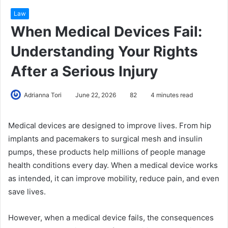
Law
When Medical Devices Fail:
Understanding Your Rights
After a Serious Injury
Adrianna Tori
June 22, 2026
82
4 minutes read
Medical devices are designed to improve lives. From hip
implants and pacemakers to surgical mesh and insulin
pumps, these products help millions of people manage
health conditions every day. When a medical device works
as intended, it can improve mobility, reduce pain, and even
save lives.
However, when a medical device fails, the consequences