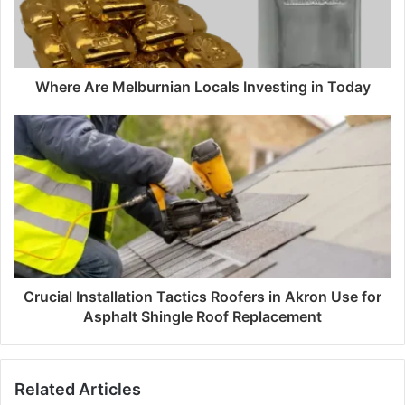
Where Are Melburnian Locals Investing in Today
Crucial Installation Tactics Roofers in Akron Use for
Asphalt Shingle Roof Replacement
Related Articles