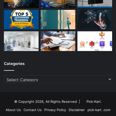
Categories
Categories
© Copyright 2026, All Rights Reserved |
Pick-Kart
.
About Us
Contact Us
Privacy Policy
Disclaimer
pick-kart .com