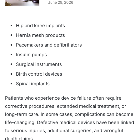
June 29, 2026
Hip and knee implants
Hernia mesh products
Pacemakers and defibrillators
Insulin pumps
Surgical instruments
Birth control devices
Spinal implants
Patients who experience device failure often require
corrective procedures, extended medical treatment, or
long-term care. In some cases, complications can become
life-changing. Defective medical devices have been linked
to serious injuries, additional surgeries, and wrongful
death claims.