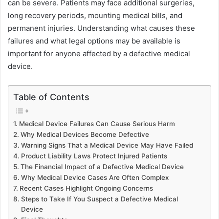
can be severe. Patients may face additional surgeries,
long recovery periods, mounting medical bills, and
permanent injuries. Understanding what causes these
failures and what legal options may be available is
important for anyone affected by a defective medical
device.
Table of Contents
Medical Device Failures Can Cause Serious Harm
Why Medical Devices Become Defective
Warning Signs That a Medical Device May Have Failed
Product Liability Laws Protect Injured Patients
The Financial Impact of a Defective Medical Device
Why Medical Device Cases Are Often Complex
Recent Cases Highlight Ongoing Concerns
Steps to Take If You Suspect a Defective Medical
Device