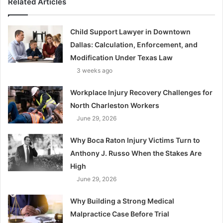
Related Articles
Child Support Lawyer in Downtown
Dallas: Calculation, Enforcement, and
Modification Under Texas Law
3 weeks ago
Workplace Injury Recovery Challenges for
North Charleston Workers
June 29, 2026
Why Boca Raton Injury Victims Turn to
Anthony J. Russo When the Stakes Are
High
June 29, 2026
Why Building a Strong Medical
Malpractice Case Before Trial