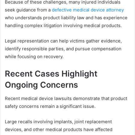
Because of these challenges, many injured individuals
seek guidance from a
defective medical device attorney
who understands product liability law and has experience
handling complex litigation involving medical products.
Legal representation can help victims gather evidence,
identify responsible parties, and pursue compensation
while focusing on recovery.
Recent Cases Highlight
Ongoing Concerns
Recent medical device lawsuits demonstrate that product
safety concerns remain a significant issue.
Large recalls involving implants, joint replacement
devices, and other medical products have affected