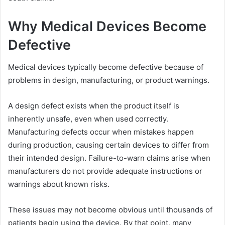
Why Medical Devices Become
Defective
Medical devices typically become defective because of
problems in design, manufacturing, or product warnings.
A design defect exists when the product itself is
inherently unsafe, even when used correctly.
Manufacturing defects occur when mistakes happen
during production, causing certain devices to differ from
their intended design. Failure-to-warn claims arise when
manufacturers do not provide adequate instructions or
warnings about known risks.
These issues may not become obvious until thousands of
patients begin using the device. By that point, many