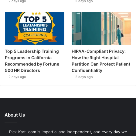
2 days ago
2 days ago
Top 5 Leadership Training
HIPAA-Compliant Privacy:
Programs in California
How the Right Hospital
Recommended by Fortune
Partition Can Protect Patient
500 HR Directors
Confidentiality
2 days ago
2 days ago
About Us
Pick-Kart .com is impartial and independent, and every day we