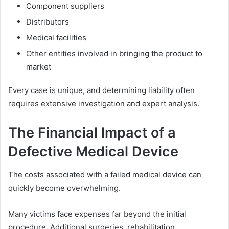
Component suppliers
Distributors
Medical facilities
Other entities involved in bringing the product to
market
Every case is unique, and determining liability often
requires extensive investigation and expert analysis.
The Financial Impact of a
Defective Medical Device
The costs associated with a failed medical device can
quickly become overwhelming.
Many victims face expenses far beyond the initial
procedure. Additional surgeries, rehabilitation,