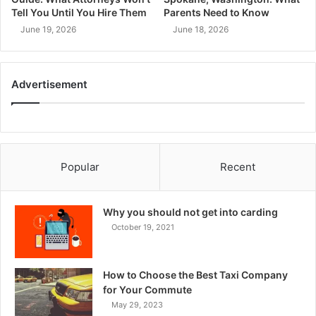
Tell You Until You Hire Them
Parents Need to Know
June 19, 2026
June 18, 2026
Advertisement
Popular
Recent
Why you should not get into carding
October 19, 2021
How to Choose the Best Taxi Company
for Your Commute
May 29, 2023