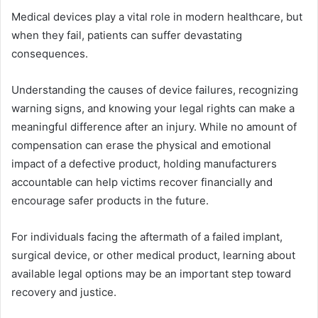
Medical devices play a vital role in modern healthcare, but
when they fail, patients can suffer devastating
consequences.
Understanding the causes of device failures, recognizing
warning signs, and knowing your legal rights can make a
meaningful difference after an injury. While no amount of
compensation can erase the physical and emotional
impact of a defective product, holding manufacturers
accountable can help victims recover financially and
encourage safer products in the future.
For individuals facing the aftermath of a failed implant,
surgical device, or other medical product, learning about
available legal options may be an important step toward
recovery and justice.