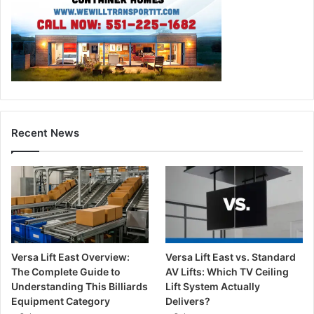
Recent News
Versa Lift East Overview:
Versa Lift East vs. Standard
The Complete Guide to
AV Lifts: Which TV Ceiling
Understanding This Billiards
Lift System Actually
Equipment Category
Delivers?