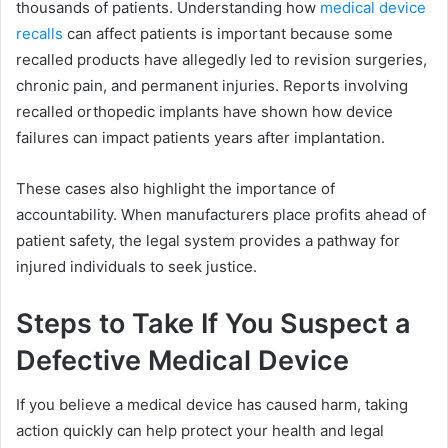
thousands of patients. Understanding how
medical device
recalls
can affect patients is important because some
recalled products have allegedly led to revision surgeries,
chronic pain, and permanent injuries. Reports involving
recalled orthopedic implants have shown how device
failures can impact patients years after implantation.
These cases also highlight the importance of
accountability. When manufacturers place profits ahead of
patient safety, the legal system provides a pathway for
injured individuals to seek justice.
Steps to Take If You Suspect a
Defective Medical Device
If you believe a medical device has caused harm, taking
action quickly can help protect your health and legal