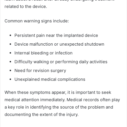
related to the device.
Common warning signs include:
Persistent pain near the implanted device
Device malfunction or unexpected shutdown
Internal bleeding or infection
Difficulty walking or performing daily activities
Need for revision surgery
Unexplained medical complications
When these symptoms appear, it is important to seek
medical attention immediately. Medical records often play
a key role in identifying the source of the problem and
documenting the extent of the injury.