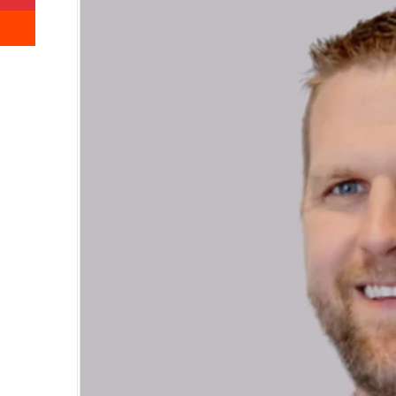
Reddit