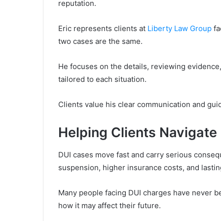
reputation.
Eric represents clients at
Liberty Law Group
fa
two cases are the same.
He focuses on the details, reviewing evidence,
tailored to each situation.
Clients value his clear communication and gui
Helping Clients Navigate
DUI cases move fast and carry serious consequ
suspension, higher insurance costs, and lasting
Many people facing DUI charges have never be
how it may affect their future.