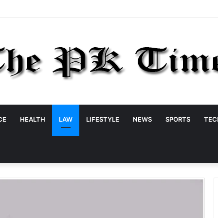
CE
HEALTH
LAW
LIFESTYLE
NEWS
SPORTS
TEC