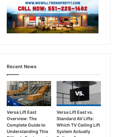
Recent News
Versa Lift East
Versa Lift East vs.
Overview: The
Standard AV Lifts:
Complete Guide to
Which TV Ceiling Lift
Understanding This
System Actually