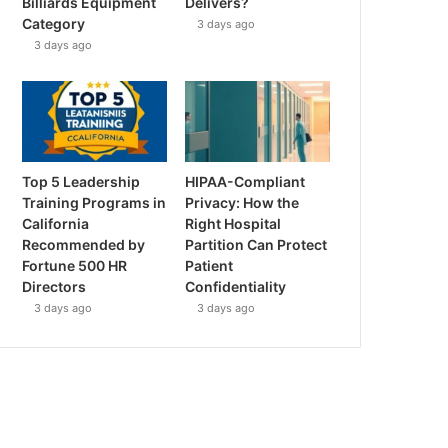
Billiards Equipment
Delivers?
Category
3 days ago
3 days ago
Top 5 Leadership
HIPAA-Compliant
Training Programs in
Privacy: How the
California
Right Hospital
Recommended by
Partition Can Protect
Fortune 500 HR
Patient
Directors
Confidentiality
3 days ago
3 days ago