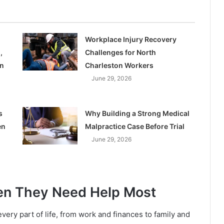
Workplace Injury Recovery
,
Challenges for North
on
Charleston Workers
June 29, 2026
s
Why Building a Strong Medical
en
Malpractice Case Before Trial
June 29, 2026
en They Need Help Most
very part of life, from work and finances to family and