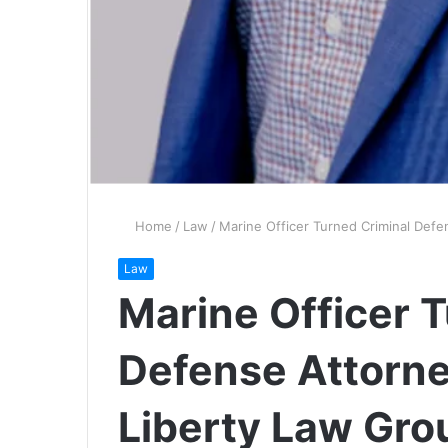
Home
/
Law
/
Marine Officer Turned Criminal Defe
Law
Marine Officer 
Defense Attorne
Liberty Law Gro