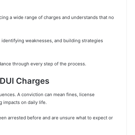
cing a wide range of charges and understands that no
 identifying weaknesses, and building strategies
dance through every step of the process.
 DUI Charges
ences. A conviction can mean fines, license
 impacts on daily life.
en arrested before and are unsure what to expect or