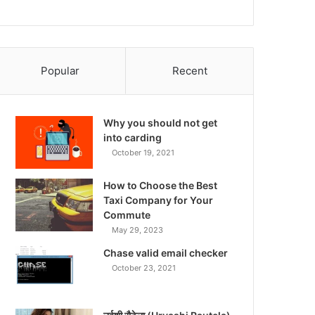
Popular
Recent
Why you should not get
into carding
October 19, 2021
How to Choose the Best
Taxi Company for Your
Commute
May 29, 2023
Chase valid email checker
October 23, 2021