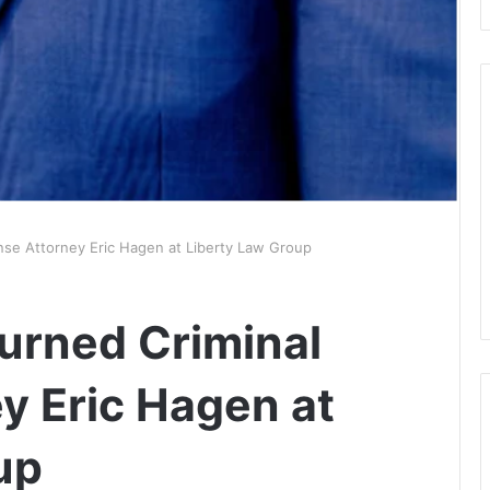
nse Attorney Eric Hagen at Liberty Law Group
Turned Criminal
y Eric Hagen at
up