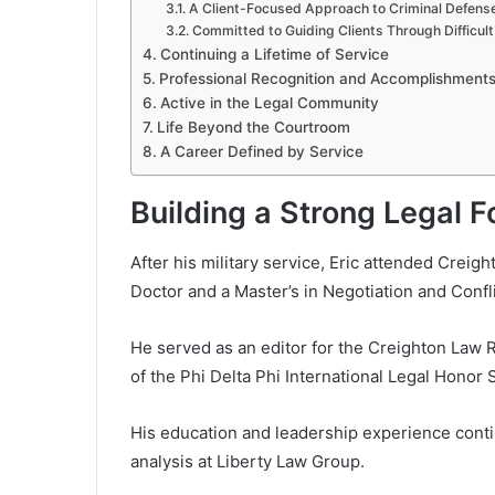
A Client-Focused Approach to Criminal Defens
Committed to Guiding Clients Through Difficul
Continuing a Lifetime of Service
Professional Recognition and Accomplishment
Active in the Legal Community
Life Beyond the Courtroom
A Career Defined by Service
Building a Strong Legal 
After his military service, Eric attended Creig
Doctor and a Master’s in Negotiation and Confl
He served as an editor for the Creighton Law 
of the Phi Delta Phi International Legal Honor 
His education and leadership experience conti
analysis at Liberty Law Group.