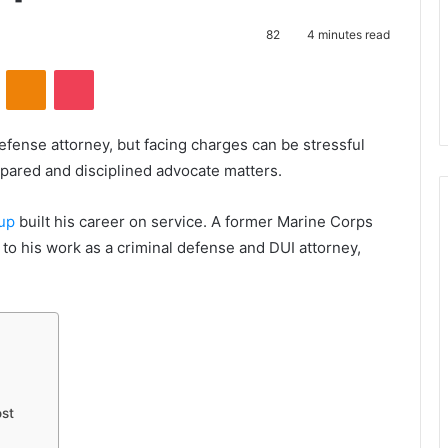
82
4 minutes read
VKontakte
Odnoklassniki
Pocket
fense attorney, but facing charges can be stressful
pared and disciplined advocate matters.
oup
built his career on service. A former Marine Corps
y to his work as a criminal defense and DUI attorney,
st