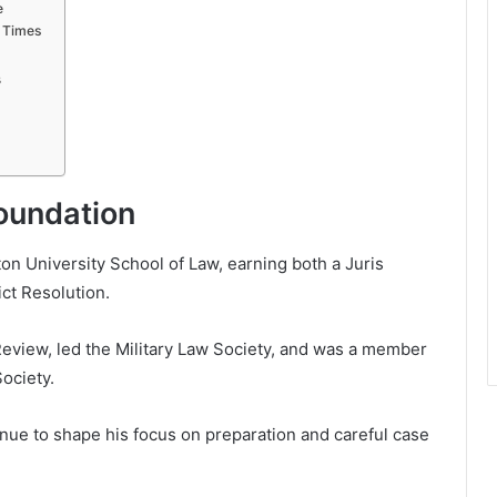
e
t Times
s
Foundation
hton University School of Law, earning both a Juris
ict Resolution.
Review, led the Military Law Society, and was a member
Society.
nue to shape his focus on preparation and careful case