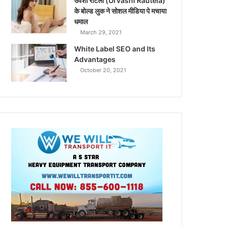
उर्वशी रौटेला (Urvashi Rautela)
के बोल्ड लुक ने सोशल मीडिया पे मचाया
धमाल
March 29, 2021
White Label SEO and Its
Advantages
October 20, 2021