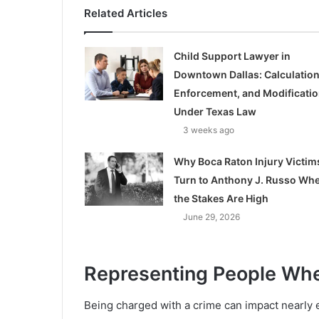
Related Articles
Child Support Lawyer in
Downtown Dallas: Calculation
Enforcement, and Modificati
Under Texas Law
3 weeks ago
Why Boca Raton Injury Victim
Turn to Anthony J. Russo Wh
the Stakes Are High
June 29, 2026
Representing People Wh
Being charged with a crime can impact nearly e