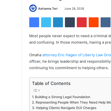
Adrianna Tori
June 28, 2026
Facebook
Twitter
LinkedIn
Tumblr
Pinterest
Reddit
Most people never expect to need a criminal de
and confusing. In those moments, having a pre
Omaha
attorney Eric Hagen of Liberty Law Gr
officer, he brings leadership and responsibilit
continuing his commitment to helping others.
Table of Contents
Building a Strong Legal Foundation
Representing People When They Need Help Mo
Helping Clients Navigate DUI Charges