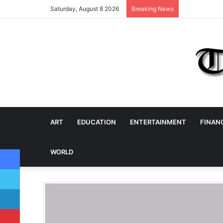
Saturday, August 8 2026
Breaking News
ART
EDUCATION
ENTERTAINMENT
FINAN
Facebook
WORLD
Twitter
LinkedIn
Pinterest