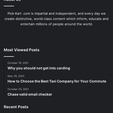
Pick-Kart .com is impartial and independent, and every day we
create distinctive, world-class content which inform, educate and
entertain millions of people around the world.
Most Viewed Posts
October 19, 2021
Why you should not get into carding
May 29, 2023
How to Choose the Best Taxi Company for Your Commute
October 23, 2021
Chase valid email checker
Recent Posts