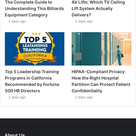
The Complete Guide to
AV Lifts: Which TV Ceiling
Understanding This Billiards
Lift System Actually
Equipment Category
Delivers?
2 days ago
2 days ago
Top 5 Leadership Training
HIPAA-Compliant Privacy:
Programs in California
How the Right Hospital
Recommended by Fortune
Partition Can Protect Patient
500 HR Directors
Confidentiality
2 days ago
2 days ago
About Us