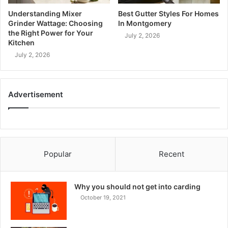
Understanding Mixer
Best Gutter Styles For Homes
Grinder Wattage: Choosing
In Montgomery
the Right Power for Your
July 2, 2026
Kitchen
July 2, 2026
Advertisement
Popular
Recent
Why you should not get into carding
October 19, 2021