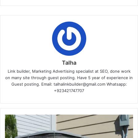
Talha
Link builder, Marketing Advertising specialist at SEO, done work
on many site through guest posting. Have 5 year of experience in
Guest posting. Email: talhalinkbuilder@gmail.com Whatsapp:
+923421747707