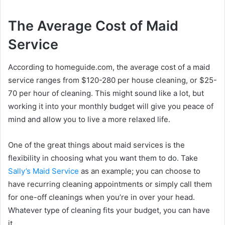
The Average Cost of Maid
Service
According to homeguide.com, the average cost of a maid
service ranges from $120-280 per house cleaning, or $25-
70 per hour of cleaning. This might sound like a lot, but
working it into your monthly budget will give you peace of
mind and allow you to live a more relaxed life.
One of the great things about maid services is the
flexibility in choosing what you want them to do. Take
Sally’s Maid Service
as an example; you can choose to
have recurring cleaning appointments or simply call them
for one-off cleanings when you’re in over your head.
Whatever type of cleaning fits your budget, you can have
it.