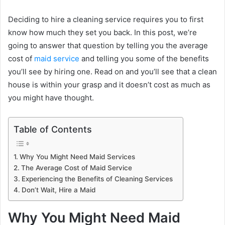
Deciding to hire a cleaning service requires you to first
know how much they set you back. In this post, we’re
going to answer that question by telling you the average
cost of
maid service
and telling you some of the benefits
you’ll see by hiring one. Read on and you’ll see that a clean
house is within your grasp and it doesn’t cost as much as
you might have thought.
Table of Contents
Why You Might Need Maid Services
The Average Cost of Maid Service
Experiencing the Benefits of Cleaning Services
Don’t Wait, Hire a Maid
Why You Might Need Maid