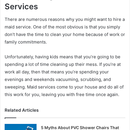
Services
There are numerous reasons why you might want to hire a
maid service. One of the most obvious is that you simply
don’t have the time to clean your home because of work or
family commitments.
Unfortunately, having kids means that you’re going to be
spending a lot of time cleaning up their mess. If you’re at
work all day, then that means you’re spending your
evenings and weekends vacuuming, scrubbing, and
sweeping. Maid services come to your house and do all of
this work for you, leaving you with free time once again.
Related Articles
5 Myths About PVC Shower Chairs That