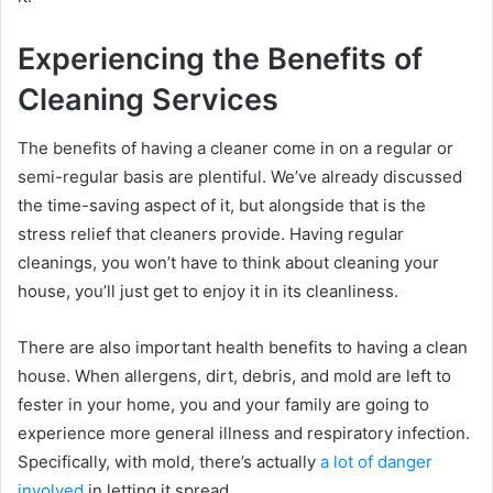
Experiencing the Benefits of
Cleaning Services
The benefits of having a cleaner come in on a regular or
semi-regular basis are plentiful. We’ve already discussed
the time-saving aspect of it, but alongside that is the
stress relief that cleaners provide. Having regular
cleanings, you won’t have to think about cleaning your
house, you’ll just get to enjoy it in its cleanliness.
There are also important health benefits to having a clean
house. When allergens, dirt, debris, and mold are left to
fester in your home, you and your family are going to
experience more general illness and respiratory infection.
Specifically, with mold, there’s actually
a lot of danger
involved
in letting it spread.