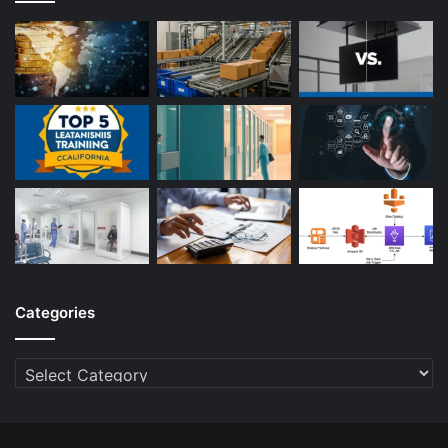
Categories
Categories