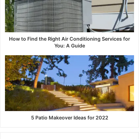
How to Find the Right Air Conditioning Services for
You: A Guide
5 Patio Makeover Ideas for 2022