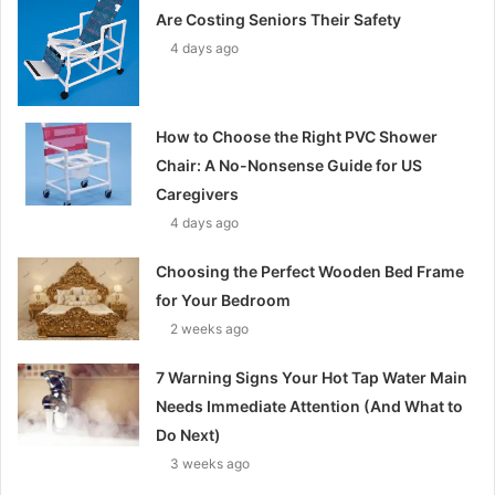
Are Costing Seniors Their Safety
4 days ago
How to Choose the Right PVC Shower
Chair: A No-Nonsense Guide for US
Caregivers
4 days ago
Choosing the Perfect Wooden Bed Frame
for Your Bedroom
2 weeks ago
7 Warning Signs Your Hot Tap Water Main
Needs Immediate Attention (And What to
Do Next)
3 weeks ago