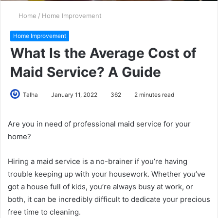
Home
/
Home Improvement
Home Improvement
What Is the Average Cost of
Maid Service? A Guide
Talha
January 11, 2022
362
2 minutes read
Are you in need of professional maid service for your
home?
Hiring a maid service is a no-brainer if you’re having
trouble keeping up with your housework. Whether you’ve
got a house full of kids, you’re always busy at work, or
both, it can be incredibly difficult to dedicate your precious
free time to cleaning.