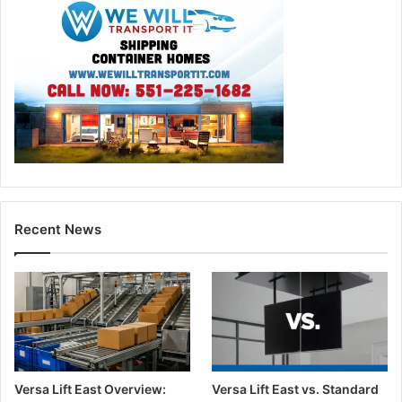
Recent News
Versa Lift East Overview:
Versa Lift East vs. Standard