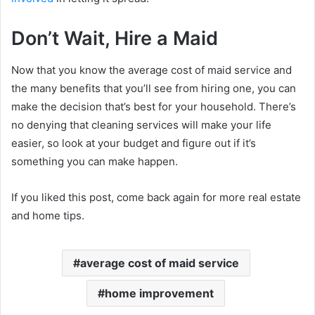
Don’t Wait, Hire a Maid
Now that you know the average cost of maid service and
the many benefits that you’ll see from hiring one, you can
make the decision that’s best for your household. There’s
no denying that cleaning services will make your life
easier, so look at your budget and figure out if it’s
something you can make happen.
If you liked this post, come back again for more real estate
and home tips.
average cost of maid service
home improvement