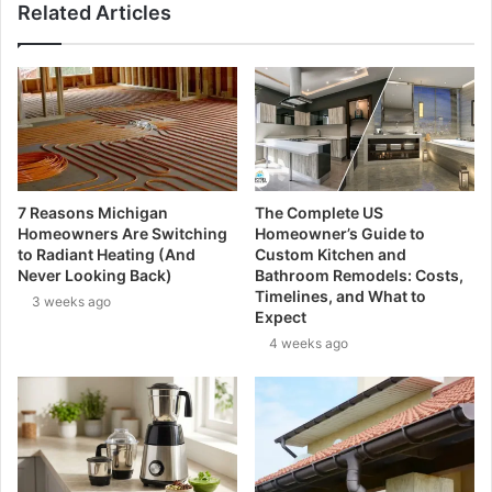
Related Articles
7 Reasons Michigan
The Complete US
Homeowners Are Switching
Homeowner’s Guide to
to Radiant Heating (And
Custom Kitchen and
Never Looking Back)
Bathroom Remodels: Costs,
Timelines, and What to
3 weeks ago
Expect
4 weeks ago