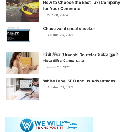
How to Choose the Best Taxi Company
for Your Commute
May 29, 2023
Chase valid email checker
October 23, 2021
उर्वशी रौटेला (Urvashi Rautela) के बोल्ड लुक ने
सोशल मीडिया पे मचाया धमाल
March 29, 2021
White Label SEO and Its Advantages
October 20, 2021