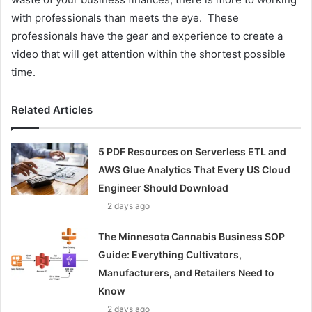
with professionals than meets the eye. These
professionals have the gear and experience to create a
video that will get attention within the shortest possible
time.
Related Articles
5 PDF Resources on Serverless ETL and
AWS Glue Analytics That Every US Cloud
Engineer Should Download
2 days ago
The Minnesota Cannabis Business SOP
Guide: Everything Cultivators,
Manufacturers, and Retailers Need to
Know
2 days ago