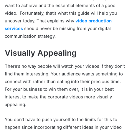
want to achieve and the essential elements of a good
video. Fortunately, that’s what this guide will help you
uncover today. That explains why
video production
services
should never be missing from your digital
communication strategy.
Visually Appealing
There’s no way people will watch your videos if they don’t
find them interesting. Your audience wants something to
connect with rather than eating into their precious time.
For your business to win them over, it is in your best
interest to make the corporate videos more visually
appealing.
You don’t have to push yourself to the limits for this to
happen since incorporating different ideas in your video