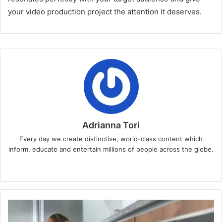
your video production project the attention it deserves.
Adrianna Tori
Every day we create distinctive, world-class content which
inform, educate and entertain millions of people across the globe.
Website