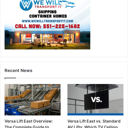
Recent News
Versa Lift East Overview:
Versa Lift East vs. Standard
The Complete Guide to
AV Lifts: Which TV Ceiling