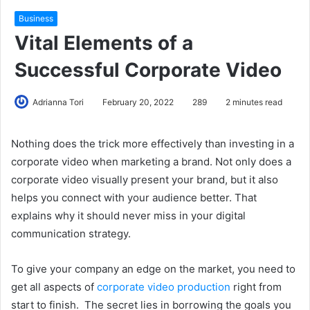
Business
Vital Elements of a
Successful Corporate Video
Adrianna Tori
February 20, 2022
289
2 minutes read
Nothing does the trick more effectively than investing in a
corporate video when marketing a brand. Not only does a
corporate video visually present your brand, but it also
helps you connect with your audience better. That
explains why it should never miss in your digital
communication strategy.
To give your company an edge on the market, you need to
get all aspects of
corporate video production
right from
start to finish. The secret lies in borrowing the goals you