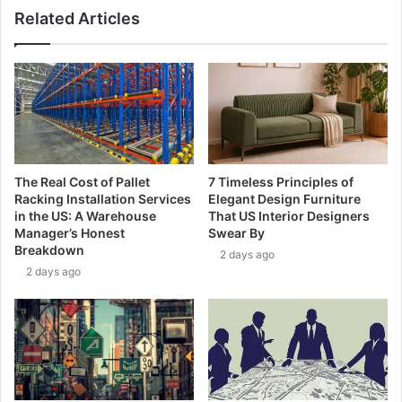
Related Articles
The Real Cost of Pallet
7 Timeless Principles of
Racking Installation Services
Elegant Design Furniture
in the US: A Warehouse
That US Interior Designers
Manager’s Honest
Swear By
Breakdown
2 days ago
2 days ago