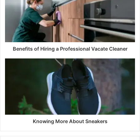
Benefits of Hiring a Professional Vacate Cleaner
Knowing More About Sneakers