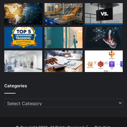
Categories
Categories