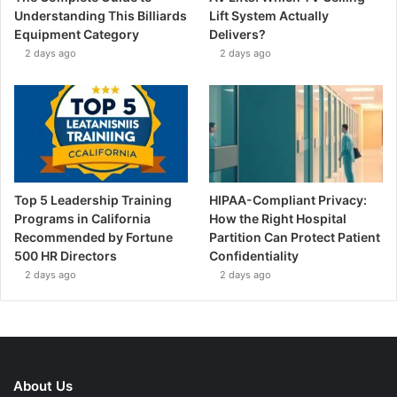
Understanding This Billiards
Lift System Actually
Equipment Category
Delivers?
2 days ago
2 days ago
Top 5 Leadership Training
HIPAA-Compliant Privacy:
Programs in California
How the Right Hospital
Recommended by Fortune
Partition Can Protect Patient
500 HR Directors
Confidentiality
2 days ago
2 days ago
About Us