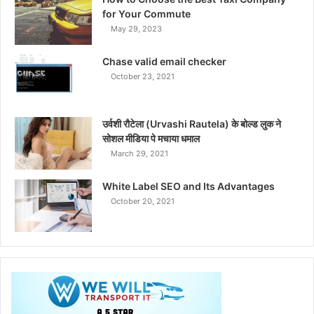
for Your Commute
May 29, 2023
Chase valid email checker
October 23, 2021
उर्वशी रौटेला (Urvashi Rautela) के बोल्ड लुक ने
सोशल मीडिया पे मचाया धमाल
March 29, 2021
White Label SEO and Its Advantages
October 20, 2021