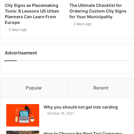
City Signs as Placemaking
The Ultimate Checklist for
Tools: 8 Lessons US Urban
Ordering Custom City Signs
Planners Can Learn From
for Your Municipality
Europe
2 days ago
2 days ago
Advertisement
Popular
Recent
Why you should not get into carding
October 19, 2021
How to Choose the Best Taxi Company