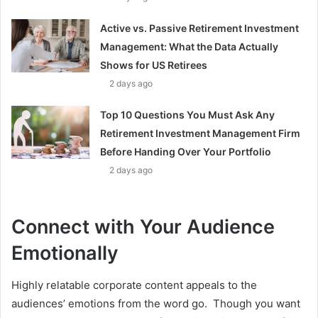
Active vs. Passive Retirement Investment
Management: What the Data Actually
Shows for US Retirees
2 days ago
Top 10 Questions You Must Ask Any
Retirement Investment Management Firm
Before Handing Over Your Portfolio
2 days ago
Connect with Your Audience
Emotionally
Highly relatable corporate content appeals to the
audiences’ emotions from the word go. Though you want