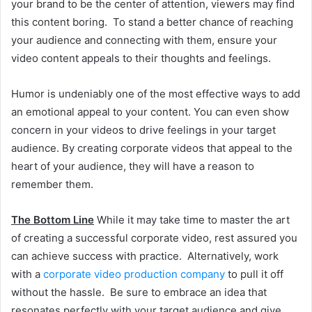
your brand to be the center of attention, viewers may find
this content boring. To stand a better chance of reaching
your audience and connecting with them, ensure your
video content appeals to their thoughts and feelings.
Humor is undeniably one of the most effective ways to add
an emotional appeal to your content. You can even show
concern in your videos to drive feelings in your target
audience. By creating corporate videos that appeal to the
heart of your audience, they will have a reason to
remember them.
The Bottom Line
While it may take time to master the art
of creating a successful corporate video, rest assured you
can achieve success with practice. Alternatively, work
with a
corporate video production company
to pull it off
without the hassle. Be sure to embrace an idea that
resonates perfectly with your target audience and give