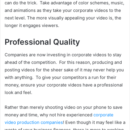
can do the trick. Take advantage of color schemes, music,
and animations as they take your corporate videos to the
next level. The more visually appealing your video is, the
longer it engages viewers.
Professional Quality
Companies are now investing in corporate videos to stay
ahead of the competition. For this reason, producing and
posting videos for the sheer sake of it may never help you
with anything. To give your competitors a run for their
money, ensure your corporate videos have a professional
look and feel.
Rather than merely shooting video on your phone to save
money and time, why not hire experienced
corporate
video production companies
! Even though it may feel like a
waste of your business finances, there is more to working