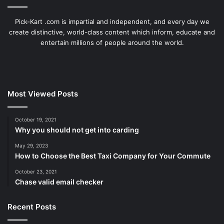
Pick-Kart .com is impartial and independent, and every day we
create distinctive, world-class content which inform, educate and
entertain millions of people around the world.
Most Viewed Posts
October 19, 2021
Why you should not get into carding
May 29, 2023
How to Choose the Best Taxi Company for Your Commute
October 23, 2021
Chase valid email checker
Recent Posts