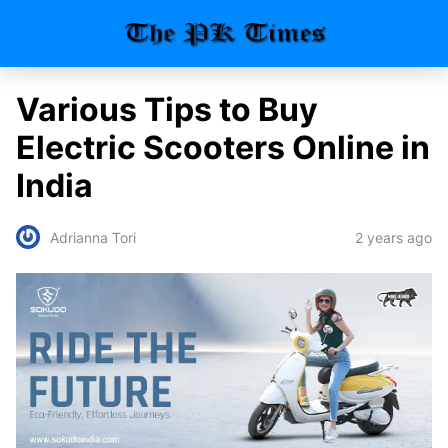
Various Tips to Buy
Electric Scooters Online in
India
2 years ago
Adrianna Tori