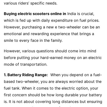
various riders’ specific needs.
Buying electric scooters online in
India is crucial,
which is fed up with daily expenditure on fuel prices.
However, purchasing a new e two-wheeler can be an
emotional and rewarding experience that brings a
smile to every face in the family.
However, various questions should come into mind
before putting your hard-earned money on an electric
mode of transportation.
1. Battery Riding Range:
When you depend on a fuel-
based two-wheeler, you are always worried about the
fuel tank. When it comes to the electric option, your
first concern should be how long durable your battery
is. It is not about covering long distances but ensuring