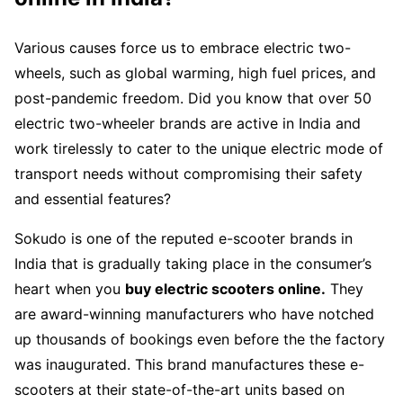
Various causes force us to embrace electric two-
wheels, such as global warming, high fuel prices, and
post-pandemic freedom. Did you know that over 50
electric two-wheeler brands are active in India and
work tirelessly to cater to the unique electric mode of
transport needs without compromising their safety
and essential features?
Sokudo is one of the reputed e-scooter brands in
India that is gradually taking place in the consumer’s
heart when you
buy electric scooters online.
They
are award-winning manufacturers who have notched
up thousands of bookings even before the the factory
was inaugurated. This brand manufactures these e-
scooters at their state-of-the-art units based on