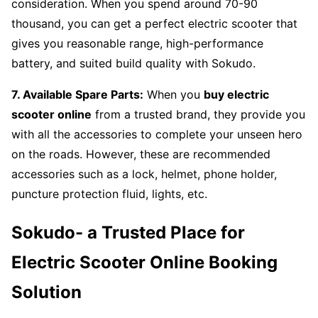
consideration. When you spend around 70-90
thousand, you can get a perfect electric scooter that
gives you reasonable range, high-performance
battery, and suited build quality with Sokudo.
7. Available Spare Parts:
When you
buy electric
scooter online
from a trusted brand, they provide you
with all the accessories to complete your unseen hero
on the roads. However, these are recommended
accessories such as a lock, helmet, phone holder,
puncture protection fluid, lights, etc.
Sokudo- a Trusted Place for
Electric Scooter Online Booking
Solution