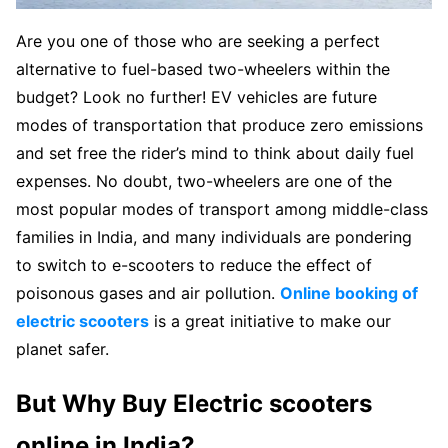
Are you one of those who are seeking a perfect
alternative to fuel-based two-wheelers within the
budget? Look no further! EV vehicles are future
modes of transportation that produce zero emissions
and set free the rider’s mind to think about daily fuel
expenses. No doubt, two-wheelers are one of the
most popular modes of transport among middle-class
families in India, and many individuals are pondering
to switch to e-scooters to reduce the effect of
poisonous gases and air pollution.
Online booking of
electric scooters
is a great initiative to make our
planet safer.
But Why Buy Electric scooters
online in India?