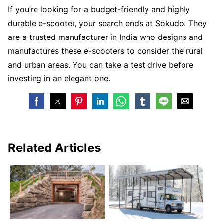
If you’re looking for a budget-friendly and highly
durable e-scooter, your search ends at Sokudo. They
are a trusted manufacturer in India who designs and
manufactures these e-scooters to consider the rural
and urban areas. You can take a test drive before
investing in an elegant one.
Related Articles