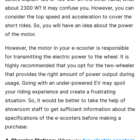
about 2300 W? It may confuse you. However, you can
consider the top speed and acceleration to cover the
short rides. So, you will have an idea about the power
of the motor.
However, the motor in your e-scooter is responsible
for transmitting the electric power to the wheel. It is
highly recommended that you opt for the two-wheeler
that provides the right amount of power output during
usage. Going with an under-powered EV may spoil
your riding experience and create a frustrating
situation. So, it would be better to take the help of
showroom staff to get sufficient information about the
specifications of the e-scooters before making a
purchase.