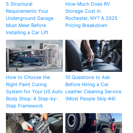
5 Structural
How Much Does RV
Requirements Your
Storage Cost in
Underground Garage
Rochester, NY? A 2025
Must Meet Before
Pricing Breakdown
Installing a Car Lift
How to Choose the
10 Questions to Ask
Right Paint Curing
Before Hiring a Car
System for Your US Auto
Leather Cleaning Service
Body Shop: A Step-by-
(Most People Skip #4)
Step Framework