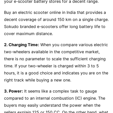
your e-scooter battery stores for a decent range.
Buy an electric scooter online in India that provides a
decent coverage of around 150 km on a single charge.
Sokudo branded e-scooters offer long battery life to
cover maximum distance.
2. Charging Time:
When you compare various electric
two-wheelers available in the competitive market,
there is no parameter to scale the sufficient charging
time. If your two-wheeler is charged within 3 to 5
hours, it is a good choice and indicates you are on the
right track while buying a new one.
3. Power:
It seems like a complex task to gauge
compared to an internal combustion (IC) engine. The
buyers may easily understand the power when the
sellers explain 125 or 150 CC. On the other hand, what