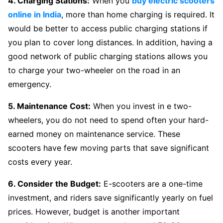
4. Charging Stations:
When you
buy electric scooters
online in India
, more than home charging is required. It
would be better to access public charging stations if
you plan to cover long distances. In addition, having a
good network of public charging stations allows you
to charge your two-wheeler on the road in an
emergency.
5. Maintenance Cost:
When you invest in e two-
wheelers, you do not need to spend often your hard-
earned money on maintenance service. These
scooters have few moving parts that save significant
costs every year.
6. Consider the Budget:
E-scooters are a one-time
investment, and riders save significantly yearly on fuel
prices. However, budget is another important