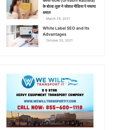
उर्वशी रौटेला (Urvashi Rautela)
के बोल्ड लुक ने सोशल मीडिया पे मचाया
धमाल
March 29, 2021
White Label SEO and Its
Advantages
October 20, 2021