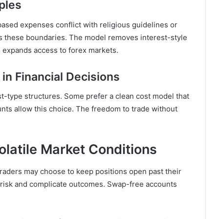
ples
ased expenses conflict with religious guidelines or
ts these boundaries. The model removes interest-style
s expands access to forex markets.
in Financial Decisions
st-type structures. Some prefer a clean cost model that
nts allow this choice. The freedom to trade without
latile Market Conditions
Traders may choose to keep positions open past their
fy risk and complicate outcomes. Swap-free accounts