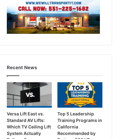
Recent News
Versa Lift East vs.
Top 5 Leadership
Standard AV Lifts:
Training Programs in
Which TV Ceiling Lift
California
System Actually
Recommended by