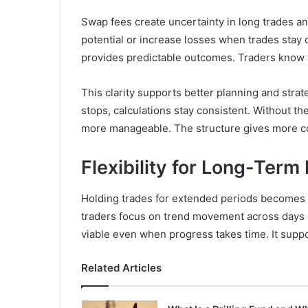
Swap fees create uncertainty in long trades an
potential or increase losses when trades sta
provides predictable outcomes. Traders know 
This clarity supports better planning and stra
stops, calculations stay consistent. Without t
more manageable. The structure gives more co
Flexibility for Long-Term
Holding trades for extended periods becomes 
traders focus on trend movement across days 
viable even when progress takes time. It suppo
Related Articles