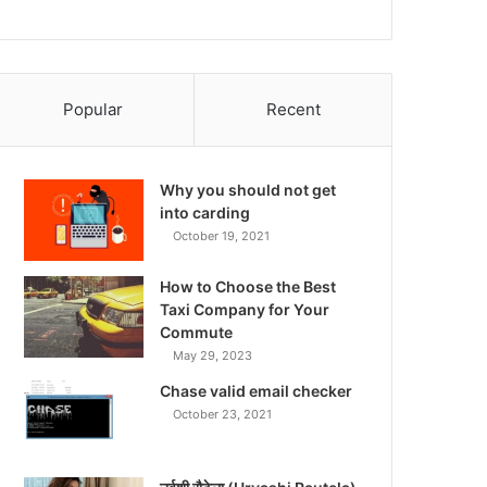
Popular
Recent
Why you should not get
into carding
October 19, 2021
How to Choose the Best
Taxi Company for Your
Commute
May 29, 2023
Chase valid email checker
October 23, 2021