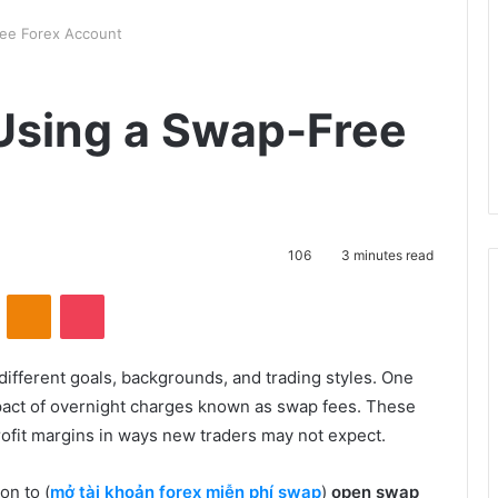
ree Forex Account
 Using a Swap-Free
106
3 minutes read
VKontakte
Odnoklassniki
Pocket
different goals, backgrounds, and trading styles. One
mpact of overnight charges known as swap fees. These
rofit margins in ways new traders may not expect.
on to (
mở tài khoản forex miễn phí swap
)
open swap