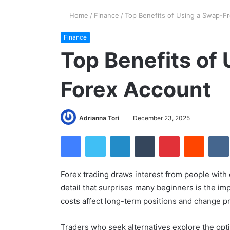
Home
/
Finance
/
Top Benefits of Using a Swap-F
Finance
Top Benefits of
Forex Account
Adrianna Tori
December 23, 2025
Facebook
Twitter
LinkedIn
Tumblr
Pinterest
Reddit
Forex trading draws interest from people with 
detail that surprises many beginners is the i
costs affect long-term positions and change p
Traders who seek alternatives explore the opti