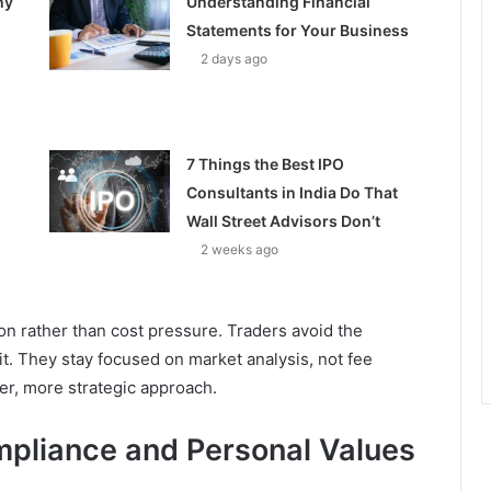
hy
Understanding Financial
Statements for Your Business
2 days ago
7 Things the Best IPO
Consultants in India Do That
Wall Street Advisors Don’t
2 weeks ago
on rather than cost pressure. Traders avoid the
it. They stay focused on market analysis, not fee
er, more strategic approach.
mpliance and Personal Values