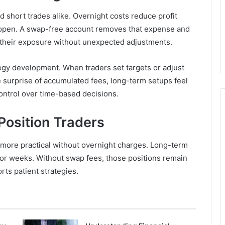
d short trades alike. Overnight costs reduce profit
y open. A swap-free account removes that expense and
their exposure without unexpected adjustments.
tegy development. When traders set targets or adjust
he surprise of accumulated fees, long-term setups feel
ntrol over time-based decisions.
 Position Traders
more practical without overnight charges. Long-term
or weeks. Without swap fees, those positions remain
rts patient strategies.