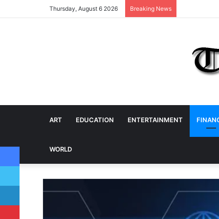
Thursday, August 6 2026
Breaking News
ART
EDUCATION
ENTERTAINMENT
FINAN
Facebook
WORLD
Twitter
LinkedIn
Pinterest