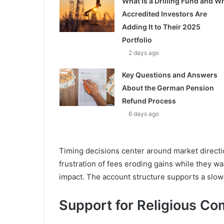
What Is a Drilling Fund and W
Accredited Investors Are
Adding It to Their 2025
Portfolio
2 days ago
Key Questions and Answers
About the German Pension
Refund Process
6 days ago
Timing decisions center around market directi
frustration of fees eroding gains while they wa
impact. The account structure supports a slow
Support for Religious Co