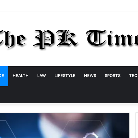
CE
HEALTH
LAW
LIFESTYLE
NEWS
SPORTS
TEC