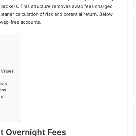
 brokers. This structure removes swap fees charged
leaner calculation of risk and potential return. Below
 swap-free accounts.
 Values
sions
ons
rs
t Overnight Fees