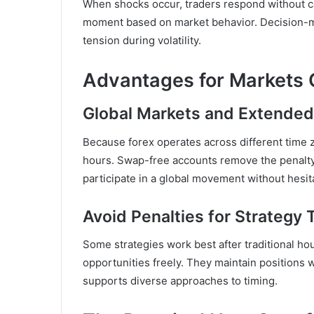
When shocks occur, traders respond without cal
moment based on market behavior. Decision-m
tension during volatility.
Advantages for Markets 
Global Markets and Extended
Because forex operates across different time 
hours. Swap-free accounts remove the penalty
participate in a global movement without hesit
Avoid Penalties for Strategy 
Some strategies work best after traditional ho
opportunities freely. They maintain positions 
supports diverse approaches to timing.