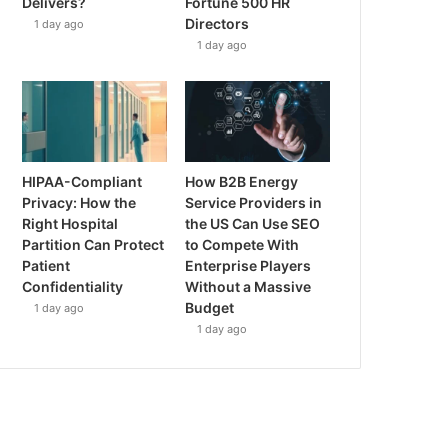
Delivers?
Fortune 500 HR
Directors
1 day ago
1 day ago
HIPAA-Compliant
How B2B Energy
Privacy: How the
Service Providers in
Right Hospital
the US Can Use SEO
Partition Can Protect
to Compete With
Patient
Enterprise Players
Confidentiality
Without a Massive
Budget
1 day ago
1 day ago