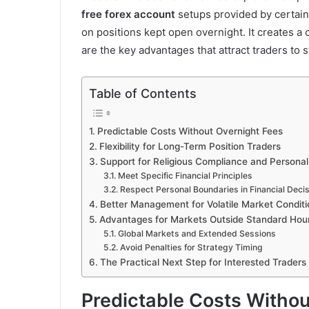
free forex account
setups provided by certain
on positions kept open overnight. It creates a c
are the key advantages that attract traders to
Table of Contents
Predictable Costs Without Overnight Fees
Flexibility for Long-Term Position Traders
Support for Religious Compliance and Personal
Meet Specific Financial Principles
Respect Personal Boundaries in Financial Deci
Better Management for Volatile Market Conditi
Advantages for Markets Outside Standard Hou
Global Markets and Extended Sessions
Avoid Penalties for Strategy Timing
The Practical Next Step for Interested Traders
Predictable Costs Withou