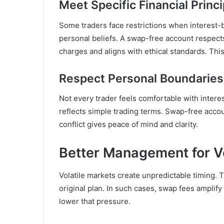
Meet Specific Financial Princi
Some traders face restrictions when interest-b
personal beliefs. A swap-free account respec
charges and aligns with ethical standards. Thi
Respect Personal Boundaries 
Not every trader feels comfortable with intere
reflects simple trading terms. Swap-free accou
conflict gives peace of mind and clarity.
Better Management for Vo
Volatile markets create unpredictable timing. 
original plan. In such cases, swap fees ampli
lower that pressure.