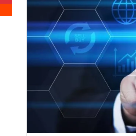
Reddit