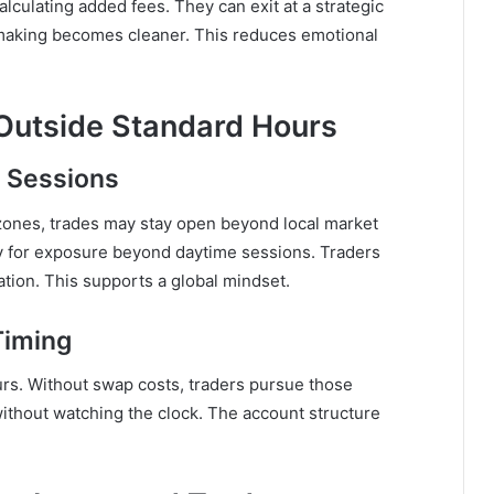
culating added fees. They can exit at a strategic
aking becomes cleaner. This reduces emotional
Outside Standard Hours
 Sessions
zones, trades may stay open beyond local market
 for exposure beyond daytime sessions. Traders
ation. This supports a global mindset.
Timing
urs. Without swap costs, traders pursue those
without watching the clock. The account structure