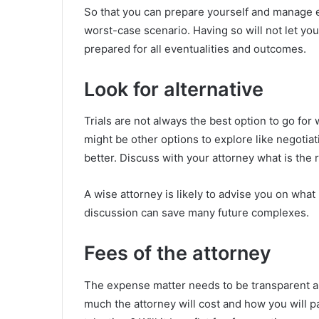
So that you can prepare yourself and manage ex
worst-case scenario. Having so will not let yo
prepared for all eventualities and outcomes.
Look for alternative
Trials are not always the best option to go fo
might be other options to explore like negotia
better. Discuss with your attorney what is the ra
A wise attorney is likely to advise you on what
discussion can save many future complexes.
Fees of the attorney
The expense matter needs to be transparent a
much the attorney will cost and how you will pa