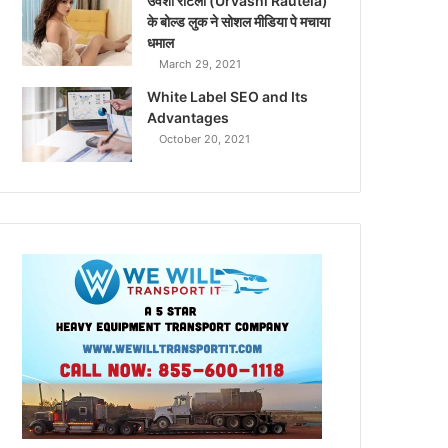
उर्वशी रौटेला (Urvashi Rautela)
के बोल्ड लुक ने सोशल मीडिया पे मचाया
धमाल
March 29, 2021
White Label SEO and Its
Advantages
October 20, 2021