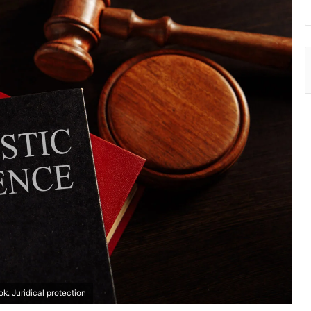
. Juridical protection