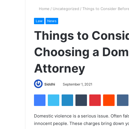
Home
/
Uncategorized
/
Things to Consider Befor
Law
News
Things to Consi
Choosing a Dome
Attorney
Siddhi
September 1, 2021
Facebook
Twitter
LinkedIn
Tumblr
Pinterest
Reddit
Domestic violence is a serious issue. Often fal
innocent people. These charges bring down you