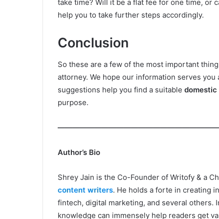
take time? Will it be a flat fee for one time, or
help you to take further steps accordingly.
Conclusion
So these are a few of the most important thing
attorney. We hope our information serves you 
suggestions help you find a suitable
domestic 
purpose.
——————————————————————
Author’s Bio
Shrey Jain is the Co-Founder of Writofy & a C
content writers
. He holds a forte in creating 
fintech, digital marketing, and several others. 
knowledge can immensely help readers get valu