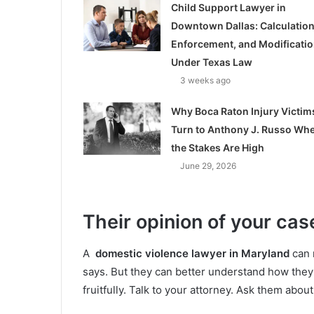
Child Support Lawyer in
Downtown Dallas: Calculation
Enforcement, and Modificati
Under Texas Law
3 weeks ago
Why Boca Raton Injury Victim
Turn to Anthony J. Russo Wh
the Stakes Are High
June 29, 2026
Their opinion of your cas
A
domestic violence lawyer in Maryland
can 
says. But they can better understand how they 
fruitfully. Talk to your attorney. Ask them abou