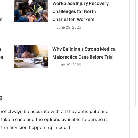
Workplace Injury Recovery
,
Challenges for North
on
Charleston Workers
June 29, 2026
s
Why Building a Strong Medical
en
Malpractice Case Before Trial
June 29, 2026
e
not always be accurate with all they anticipate and
take a case and the options available to pursue it
t the envision happening in court.