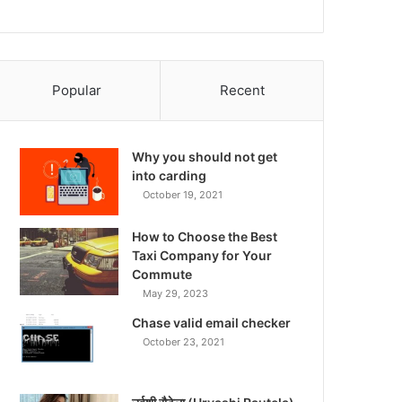
Popular
Recent
Why you should not get
into carding
October 19, 2021
How to Choose the Best
Taxi Company for Your
Commute
May 29, 2023
Chase valid email checker
October 23, 2021