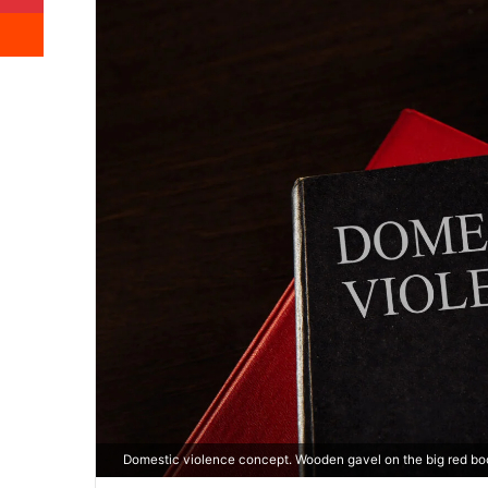
Reddit
Domestic violence concept. Wooden gavel on the big red book