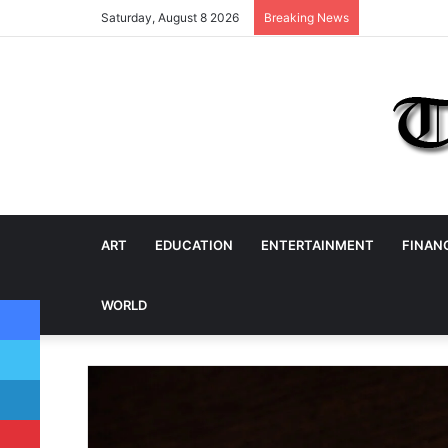
Saturday, August 8 2026
Breaking News
ART
EDUCATION
ENTERTAINMENT
FINAN
Facebook
WORLD
Twitter
LinkedIn
Pinterest