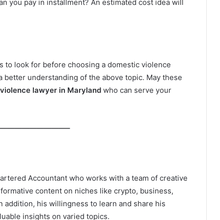
 can you pay in installment? An estimated cost idea will
s to look for before choosing a domestic violence
a better understanding of the above topic. May these
violence lawyer in Maryland
who can serve your
—————————–
hartered Accountant who works with a team of creative
informative content on niches like crypto, business,
In addition, his willingness to learn and share his
able insights on varied topics.