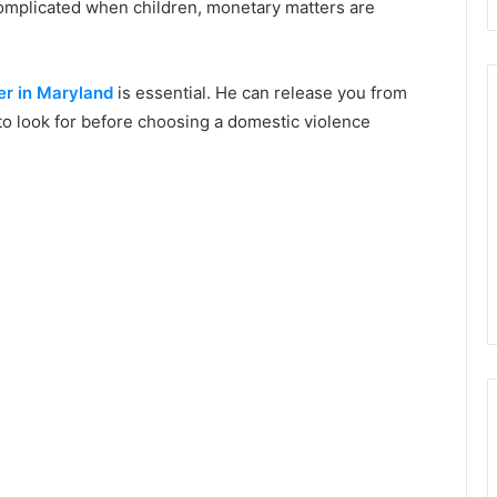
complicated when children, monetary matters are
er in Maryland
is essential. He can release you from
to look for before choosing a domestic violence