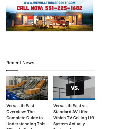
Recent News
Versa Lift East
Versa Lift East vs.
Overview: The
Standard AV Lifts:
Complete Guide to
Which TV Ceiling Lift
Understanding This
System Actually