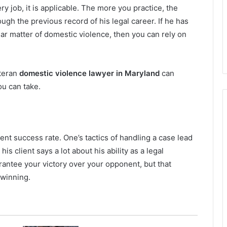
y job, it is applicable. The more you practice, the
ugh the previous record of his legal career. If he has
lar matter of domestic violence, then you can rely on
eteran
domestic violence lawyer in Maryland
can
ou can take.
rent success rate. One’s tactics of handling a case lead
s client says a lot about his ability as a legal
rantee your victory over your opponent, but that
f winning.