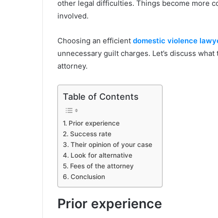
other legal difficulties. Things become more 
involved.
Choosing an efficient
domestic violence lawy
unnecessary guilt charges. Let’s discuss what 
attorney.
Table of Contents
Prior experience
Success rate
Their opinion of your case
Look for alternative
Fees of the attorney
Conclusion
Prior experience