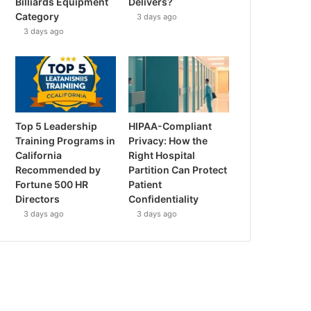
Billiards Equipment
Delivers?
Category
3 days ago
3 days ago
Top 5 Leadership
HIPAA-Compliant
Training Programs in
Privacy: How the
California
Right Hospital
Recommended by
Partition Can Protect
Fortune 500 HR
Patient
Directors
Confidentiality
3 days ago
3 days ago