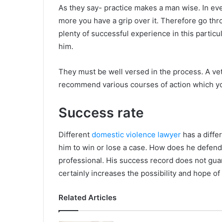
As they say- practice makes a man wise. In ever
more you have a grip over it. Therefore go thro
plenty of successful experience in this particu
him.
They must be well versed in the process. A v
recommend various courses of action which y
Success rate
Different
domestic violence lawyer
has a diffe
him to win or lose a case. How does he defend hi
professional. His success record does not gua
certainly increases the possibility and hope o
Related Articles