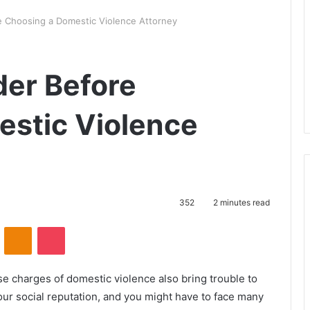
e Choosing a Domestic Violence Attorney
der Before
stic Violence
352
2 minutes read
VKontakte
Odnoklassniki
Pocket
se charges of domestic violence also bring trouble to
r social reputation, and you might have to face many