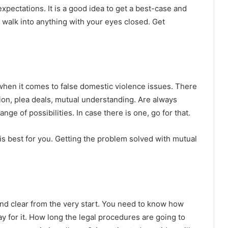
pectations. It is a good idea to get a best-case and
u walk into anything with your eyes closed. Get
r when it comes to false domestic violence issues. There
tion, plea deals, mutual understanding. Are always
nge of possibilities. In case there is one, go for that.
 is best for you. Getting the problem solved with mutual
nd clear from the very start. You need to know how
y for it. How long the legal procedures are going to