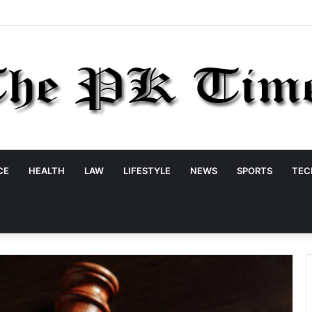
CE
HEALTH
LAW
LIFESTYLE
NEWS
SPORTS
TEC