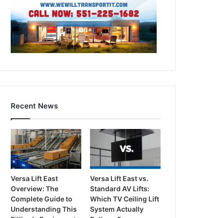
Recent News
Versa Lift East
Versa Lift East vs.
Overview: The
Standard AV Lifts:
Complete Guide to
Which TV Ceiling Lift
Understanding This
System Actually