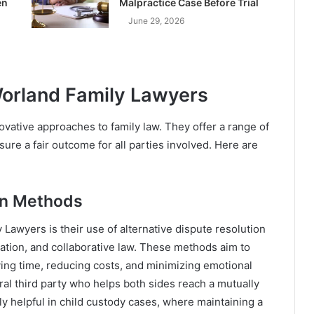
en
Malpractice Case Before Trial
June 29, 2026
Worland Family Lawyers
novative approaches to family law. They offer a range of
ure a fair outcome for all parties involved. Here are
ion Methods
Lawyers is their use of alternative dispute resolution
ation, and collaborative law. These methods aim to
ving time, reducing costs, and minimizing emotional
ral third party who helps both sides reach a mutually
ly helpful in child custody cases, where maintaining a