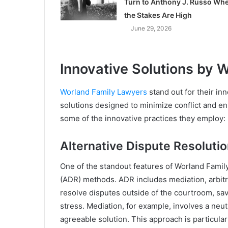
Turn to Anthony J. Russo Wh
the Stakes Are High
June 29, 2026
Innovative Solutions by 
Worland Family Lawyers
stand out for their in
solutions designed to minimize conflict and ens
some of the innovative practices they employ:
Alternative Dispute Resolut
One of the standout features of Worland Family 
(ADR) methods. ADR includes mediation, arbitr
resolve disputes outside of the courtroom, sa
stress. Mediation, for example, involves a neut
agreeable solution. This approach is particular