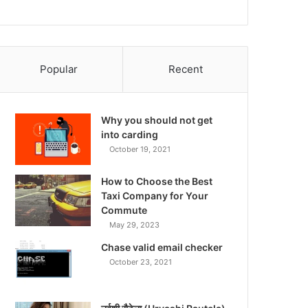
Popular
Recent
Why you should not get
into carding
October 19, 2021
How to Choose the Best
Taxi Company for Your
Commute
May 29, 2023
Chase valid email checker
October 23, 2021