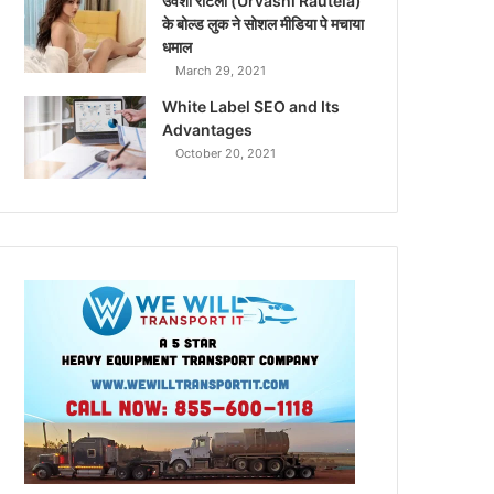
उर्वशी रौटेला (Urvashi Rautela)
के बोल्ड लुक ने सोशल मीडिया पे मचाया
धमाल
March 29, 2021
White Label SEO and Its
Advantages
October 20, 2021