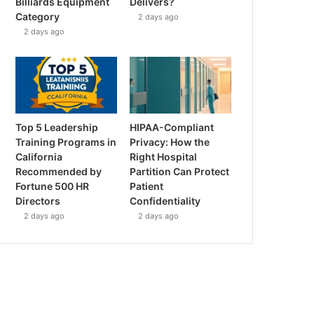
Billiards Equipment
Delivers?
Category
2 days ago
2 days ago
Top 5 Leadership
HIPAA-Compliant
Training Programs in
Privacy: How the
California
Right Hospital
Recommended by
Partition Can Protect
Fortune 500 HR
Patient
Directors
Confidentiality
2 days ago
2 days ago