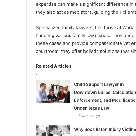
expertise can make a significant difference in 
they also act as mediators, guiding their clien
Specialized family lawyers, like those at Worl
handling various family law issues. They unde
these cases and provide compassionate yet eff
courtroom; they offer holistic solutions that ai
Related Articles
Child Support Lawyer in
Downtown Dallas: Calculation
Enforcement, and Modificati
Under Texas Law
3 weeks ago
Why Boca Raton Injury Victim