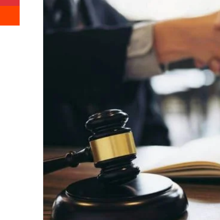
Reddit