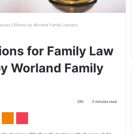
 Issues Offered by Worland Family Lawyers
ions for Family Law
by Worland Family
260
3 minutes read
VKontakte
Odnoklassniki
Pocket