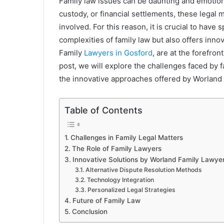
Family law issues can be daunting and emotional
custody, or financial settlements, these legal m
involved. For this reason, it is crucial to have
complexities of family law but also offers innov
Family
Lawyers in Gosford
, are at the forefron
post, we will explore the challenges faced by fa
the innovative approaches offered by Worland
Table of Contents
Challenges in Family Legal Matters
The Role of Family Lawyers
Innovative Solutions by Worland Family Lawye
Alternative Dispute Resolution Methods
Technology Integration
Personalized Legal Strategies
Future of Family Law
Conclusion