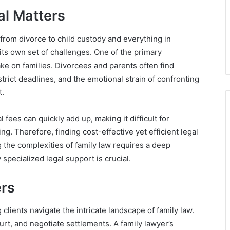
al Matters
from divorce to child custody and everything in
ts own set of challenges. One of the primary
ake on families. Divorcees and parents often find
rict deadlines, and the emotional strain of confronting
t.
 fees can quickly add up, making it difficult for
ng. Therefore, finding cost-effective yet efficient legal
 the complexities of family law requires a deep
 specialized legal support is crucial.
ers
 clients navigate the intricate landscape of family law.
ourt, and negotiate settlements. A family lawyer’s