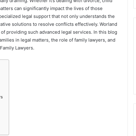
ly draining. Whether it’s dealing with divorce, child
atters can significantly impact the lives of those
 specialized legal support that not only understands the
ative solutions to resolve conflicts effectively. Worland
t of providing such advanced legal services. In this blog
milies in legal matters, the role of family lawyers, and
 Family Lawyers.
rs