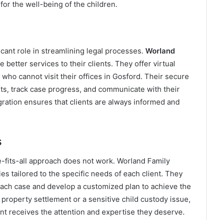
for the well-being of the children.
ficant role in streamlining legal processes.
Worland
 better services to their clients. They offer virtual
 who cannot visit their offices in Gosford. Their secure
nts, track case progress, and communicate with their
egration ensures that clients are always informed and
s
e-fits-all approach does not work. Worland Family
s tailored to the specific needs of each client. They
 each case and develop a customized plan to achieve the
property settlement or a sensitive child custody issue,
ent receives the attention and expertise they deserve.