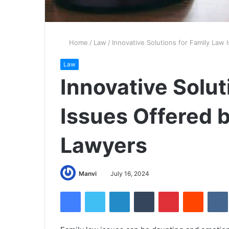
Home
/
Law
/
Innovative Solutions for Family Law
Law
Innovative Solut
Issues Offered 
Lawyers
Manvi
July 16, 2024
Facebook
Twitter
LinkedIn
Tumblr
Pinterest
Reddit