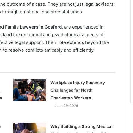
the outcome of a case. They are not just legal advisors;
ts through emotional and stressful times.
and Family
Lawyers in Gosford
, are experienced in
rstand the emotional and psychological aspects of
ective legal support. Their role extends beyond the
m to resolve conflicts amicably and efficiently.
Workplace Injury Recovery
,
Challenges for North
on
Charleston Workers
June 29, 2026
s
Why Building a Strong Medical