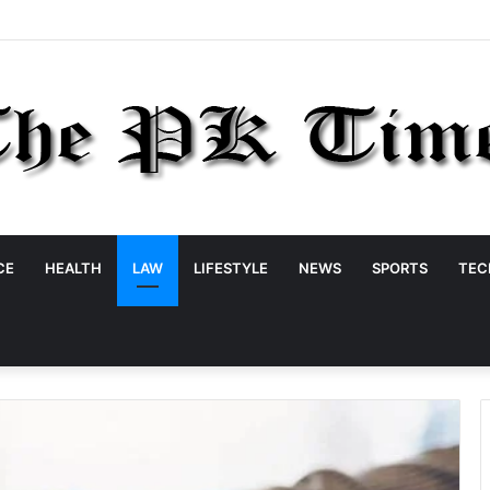
CE
HEALTH
LAW
LIFESTYLE
NEWS
SPORTS
TEC