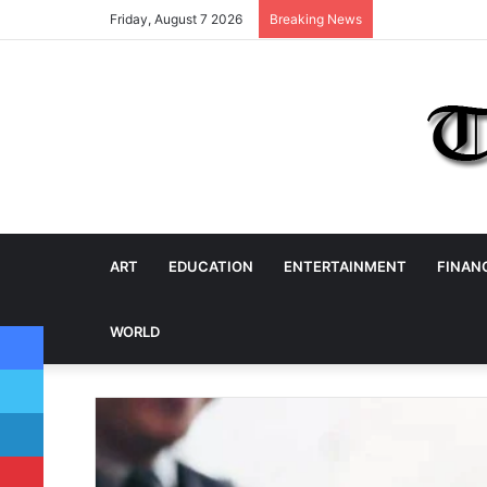
Friday, August 7 2026
Breaking News
ART
EDUCATION
ENTERTAINMENT
FINAN
Facebook
WORLD
Twitter
LinkedIn
Pinterest