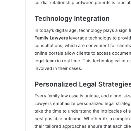
cordial relationship between parents is crucial 
Technology Integration
In today’s digital age, technology plays a signi
Family Lawyers
leverage technology to provide
consultations, which are convenient for clients
online portals allow clients to access docume
legal team in real time. This technological int
involved in their cases.
Personalized Legal Strategie
Every family law case is unique, and a one-siz
Lawyers emphasize personalized legal strategie
take the time to understand the intricacies of
best possible outcome. Whether it’s a complex 
their tailored approaches ensure that each cli