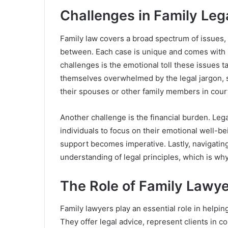
Challenges in Family Leg
Family law covers a broad spectrum of issues, 
between. Each case is unique and comes with i
challenges is the emotional toll these issues t
themselves overwhelmed by the legal jargon, st
their spouses or other family members in cour
Another challenge is the financial burden. Legal
individuals to focus on their emotional well-bei
support becomes imperative. Lastly, navigating
understanding of legal principles, which is why
The Role of Family Lawy
Family lawyers play an essential role in helping
They offer legal advice, represent clients in c