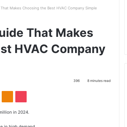
 That Makes Choosing the Best HVAC Company Simple
uide That Makes
est HVAC Company
396
8 minutes read
ontakte
Odnoklassniki
Pocket
illion in 2024.
e in high demand.