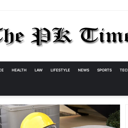
CE
HEALTH
LAW
LIFESTYLE
NEWS
SPORTS
TEC