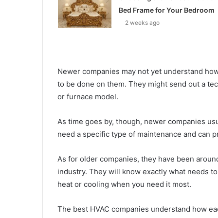
Bed Frame for Your Bedroom
2 weeks ago
Newer companies may not yet understand ho
to be done on them. They might send out a tech
or furnace model.
As time goes by, though, newer companies usual
need a specific type of maintenance and can pr
As for older companies, they have been around
industry. They will know exactly what needs to 
heat or cooling when you need it most.
The best HVAC companies understand how each