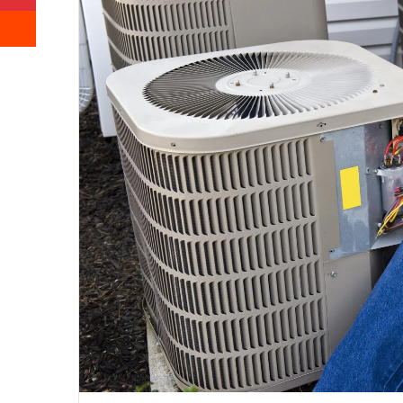
Reddit