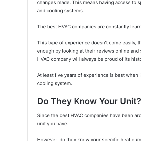
changes made. This means having access to sp
and cooling systems.
The best HVAC companies are constantly learn
This type of experience doesn’t come easily, t
enough by looking at their reviews online and
HVAC company will always be proud of its hist
At least five years of experience is best when
cooling system.
Do They Know Your Unit
Since the best HVAC companies have been aroun
unit you have.
However, do they know your specific heat pump o