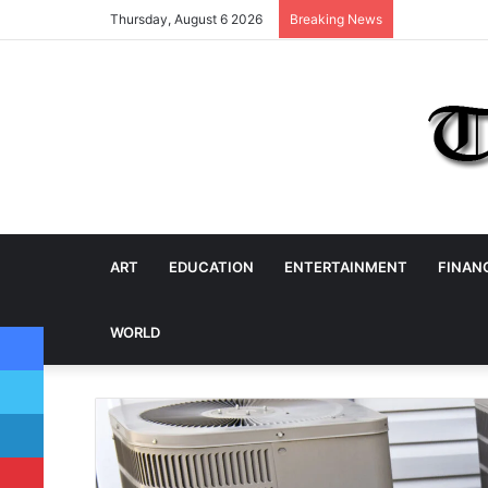
Thursday, August 6 2026
Breaking News
ART
EDUCATION
ENTERTAINMENT
FINAN
Facebook
WORLD
Twitter
LinkedIn
Pinterest