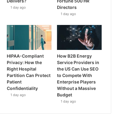
Delivers?
Fortune 500 HR
Directors
1 day ago
1 day ago
HIPAA-Compliant
How B2B Energy
Privacy: How the
Service Providers in
Right Hospital
the US Can Use SEO
Partition Can Protect
to Compete With
Patient
Enterprise Players
Confidentiality
Without a Massive
Budget
1 day ago
1 day ago