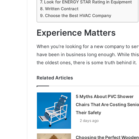
Look for ENERGY STAR Rating in Equipment
Written Contract
Choose the Best HVAC Company
Experience Matters
When you’re looking for a new company to ser
have been in business long enough. While thi
the oldest ones, there is some truth behind it.
Related Articles
5 Myths About PVC Shower
Chairs That Are Costing Seni
Their Safety
2 days ago
Choosing the Perfect Wooden