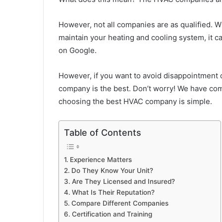
However, not all companies are as qualified. W
maintain your heating and cooling system, it c
on Google.
However, if you want to avoid disappointment 
company is the best. Don’t worry! We have compi
choosing the best HVAC company is simple.
Table of Contents
Experience Matters
Do They Know Your Unit?
Are They Licensed and Insured?
What Is Their Reputation?
Compare Different Companies
Certification and Training