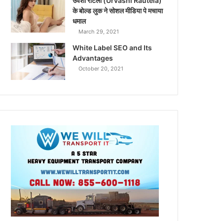
उर्वशी रौटेला (Urvashi Rautela)
के बोल्ड लुक ने सोशल मीडिया पे मचाया
धमाल
March 29, 2021
White Label SEO and Its
Advantages
October 20, 2021