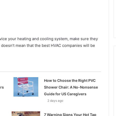
vice your heating and cooling system, make sure they
s doesn’t mean that the best HVAC companies will be
How to Choose the Right PVC
ors
Shower Chair: A No-Nonsense
Guide for US Caregivers
2 days ago
7 Warning Signs Your Hot Tap