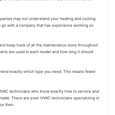
anies may not understand your heating and cooling
 to go with a company that has experience working on
and keep track of all the maintenance done throughout
arts are used in each model and how long it should
mend exactly which type you need. This means fewer
VAC technicians who know exactly how to service and
 made. There are even HVAC technicians specializing in
nce then.