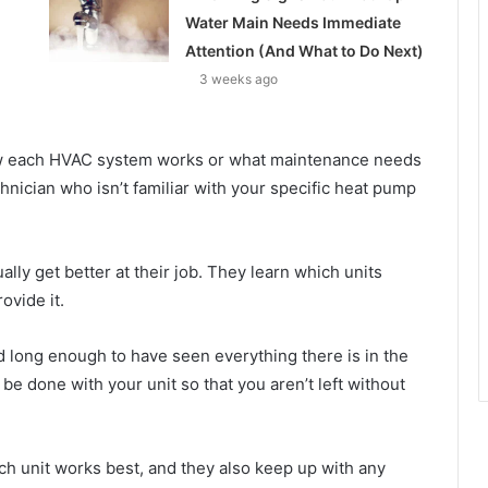
Water Main Needs Immediate
Attention (And What to Do Next)
3 weeks ago
w each HVAC system works or what maintenance needs
nician who isn’t familiar with your specific heat pump
ly get better at their job. They learn which units
ovide it.
 long enough to have seen everything there is in the
be done with your unit so that you aren’t left without
 unit works best, and they also keep up with any