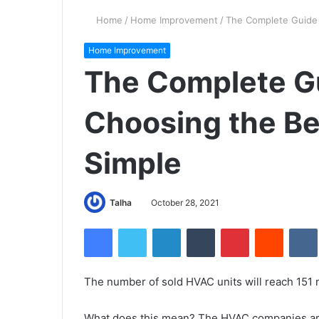
Home
/
Home Improvement
/
The Complete Guide
Home Improvement
The Complete G
Choosing the B
Simple
Talha
October 28, 2021
Facebook
Twitter
LinkedIn
Tumblr
Pinterest
Reddit
VK
The number of sold HVAC units will reach 151 m
What does this mean? The HVAC companies ar