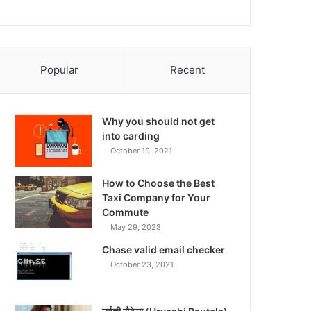
Popular
Recent
Why you should not get
into carding
October 19, 2021
How to Choose the Best
Taxi Company for Your
Commute
May 29, 2023
Chase valid email checker
October 23, 2021