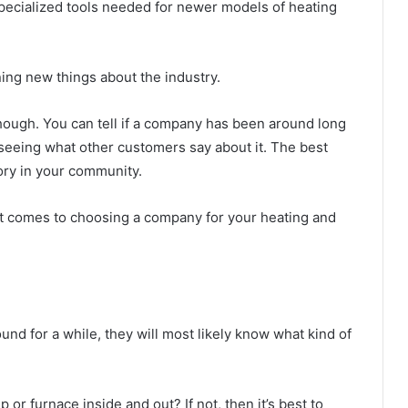
ecialized tools needed for newer models of heating
ing new things about the industry.
hough. You can tell if a company has been around long
 seeing what other customers say about it. The best
ory in your community.
 it comes to choosing a company for your heating and
?
d for a while, they will most likely know what kind of
r furnace inside and out? If not, then it’s best to