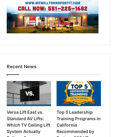
Recent News
Versa Lift East vs.
Top 5 Leadership
Standard AV Lifts:
Training Programs in
Which TV Ceiling Lift
California
System Actually
Recommended by