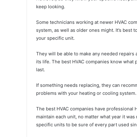
keep looking.
Some technicians working at newer HVAC comp
system, as well as older ones might. It’s best
your specific unit.
They will be able to make any needed repairs 
its life. The best HVAC companies know what p
last.
If something needs replacing, they can recom
problems with your heating or cooling system.
The best HVAC companies have professional H
maintain each unit, no matter what year it was
specific units to be sure of every part used si