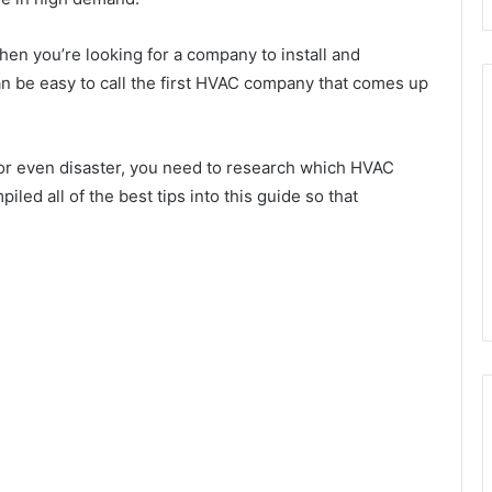
hen you’re looking for a company to install and
an be easy to call the first HVAC company that comes up
or even disaster, you need to research which HVAC
led all of the best tips into this guide so that