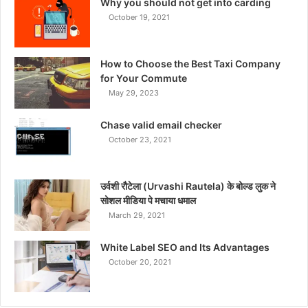
Why you should not get into carding
October 19, 2021
How to Choose the Best Taxi Company
for Your Commute
May 29, 2023
Chase valid email checker
October 23, 2021
उर्वशी रौटेला (Urvashi Rautela) के बोल्ड लुक ने
सोशल मीडिया पे मचाया धमाल
March 29, 2021
White Label SEO and Its Advantages
October 20, 2021