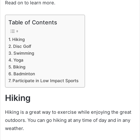
Read on to learn more.
Table of Contents
Hiking
Disc Golf
Swimming
Yoga
Biking
Badminton
Participate in Low Impact Sports
Hiking
Hiking is a great way to exercise while enjoying the great
outdoors. You can go hiking at any time of day and in any
weather.