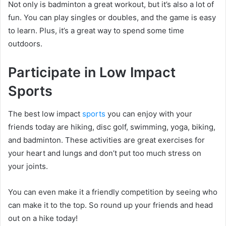
Not only is badminton a great workout, but it’s also a lot of
fun. You can play singles or doubles, and the game is easy
to learn. Plus, it’s a great way to spend some time
outdoors.
Participate in Low Impact
Sports
The best low impact
sports
you can enjoy with your
friends today are hiking, disc golf, swimming, yoga, biking,
and badminton. These activities are great exercises for
your heart and lungs and don’t put too much stress on
your joints.
You can even make it a friendly competition by seeing who
can make it to the top. So round up your friends and head
out on a hike today!