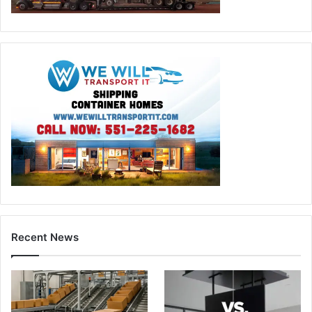
Recent News