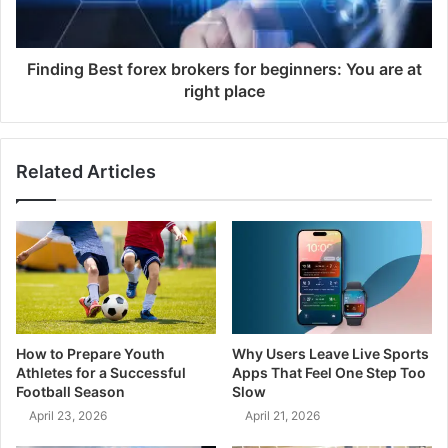
Finding Best forex brokers for beginners: You are at
right place
Related Articles
How to Prepare Youth
Why Users Leave Live Sports
Athletes for a Successful
Apps That Feel One Step Too
Football Season
Slow
April 23, 2026
April 21, 2026