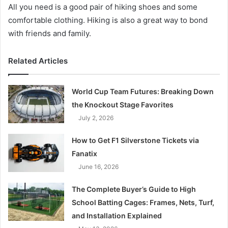
All you need is a good pair of hiking shoes and some
comfortable clothing. Hiking is also a great way to bond
with friends and family.
Related Articles
World Cup Team Futures: Breaking Down
the Knockout Stage Favorites
July 2, 2026
How to Get F1 Silverstone Tickets via
Fanatix
June 16, 2026
The Complete Buyer’s Guide to High
School Batting Cages: Frames, Nets, Turf,
and Installation Explained