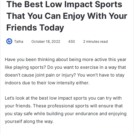
The Best Low Impact Sports
That You Can Enjoy With Your
Friends Today
Talha
October 18, 2022
450
2 minutes read
Have you been thinking about being more active this year
like playing sports? Do you want to exercise in a way that
doesn’t cause joint pain or injury? You won’t have to stay
indoors due to their low intensity either.
Let’s look at the best low impact sports you can try with
your friends. These professional sports will ensure that
you stay safe while building your endurance and enjoying
yourself along the way.