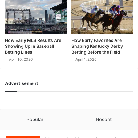
How Early MLB Results Are
How Early Favorites Are
Showing Up in Baseball
Shaping Kentucky Derby
Betting Lines
Betting Before the Field
April 10, 2026
April 1, 2026
Advertisement
Popular
Recent