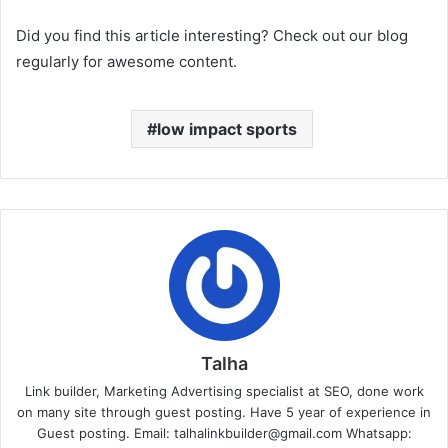
Did you find this article interesting? Check out our blog
regularly for awesome content.
low impact sports
Talha
Link builder, Marketing Advertising specialist at SEO, done work
on many site through guest posting. Have 5 year of experience in
Guest posting. Email: talhalinkbuilder@gmail.com Whatsapp: