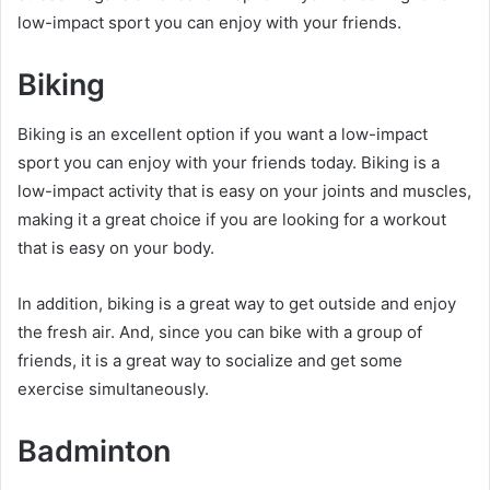
low-impact sport you can enjoy with your friends.
Biking
Biking is an excellent option if you want a low-impact
sport you can enjoy with your friends today. Biking is a
low-impact activity that is easy on your joints and muscles,
making it a great choice if you are looking for a workout
that is easy on your body.
In addition, biking is a great way to get outside and enjoy
the fresh air. And, since you can bike with a group of
friends, it is a great way to socialize and get some
exercise simultaneously.
Badminton