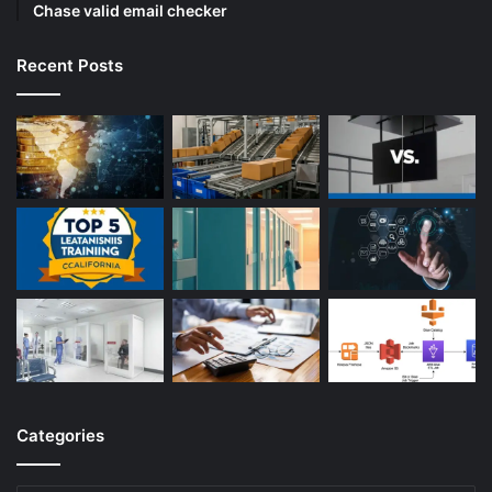
Chase valid email checker
Recent Posts
Categories