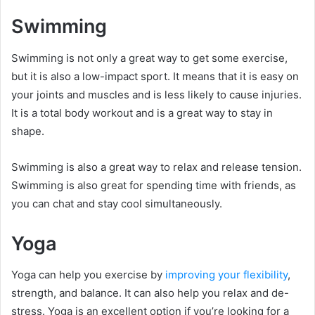
Swimming
Swimming is not only a great way to get some exercise,
but it is also a low-impact sport. It means that it is easy on
your joints and muscles and is less likely to cause injuries.
It is a total body workout and is a great way to stay in
shape.
Swimming is also a great way to relax and release tension.
Swimming is also great for spending time with friends, as
you can chat and stay cool simultaneously.
Yoga
Yoga can help you exercise by
improving your flexibility
,
strength, and balance. It can also help you relax and de-
stress. Yoga is an excellent option if you’re looking for a