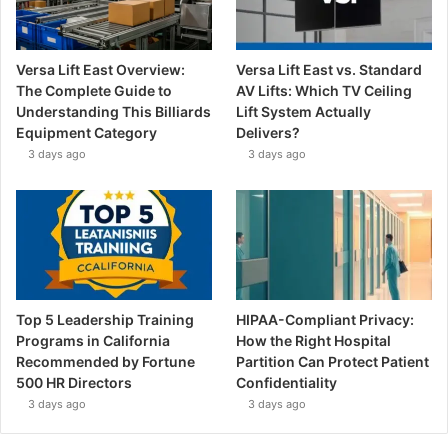
Versa Lift East Overview:
Versa Lift East vs. Standard
The Complete Guide to
AV Lifts: Which TV Ceiling
Understanding This Billiards
Lift System Actually
Equipment Category
Delivers?
3 days ago
3 days ago
Top 5 Leadership Training
HIPAA-Compliant Privacy:
Programs in California
How the Right Hospital
Recommended by Fortune
Partition Can Protect Patient
500 HR Directors
Confidentiality
3 days ago
3 days ago