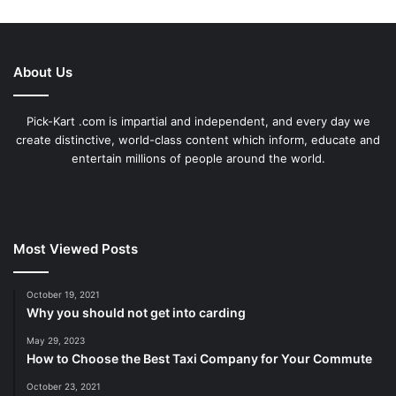
About Us
Pick-Kart .com is impartial and independent, and every day we
create distinctive, world-class content which inform, educate and
entertain millions of people around the world.
Most Viewed Posts
October 19, 2021
Why you should not get into carding
May 29, 2023
How to Choose the Best Taxi Company for Your Commute
October 23, 2021