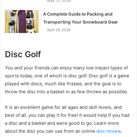
May 13, 2026
A Complete Guide to Packing and
Transporting Your Snowboard Gear
April 28, 2026
Disc Golf
You and your friends can enjoy many low impact types of
sports today, one of which is disc golf. Disc golf is a game
played with discs, much like frisbee, and the goal is to
throw the disc into a basket in as few throws as possible.
It is an excellent game for all ages and skill levels, and
best of all, you can play it for free! It would help if you had
a disc and a basket and were good to go. Learn more
about the disc you can use from an online
disc review
.