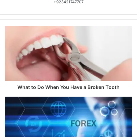
+923421747707
What to Do When You Have a Broken Tooth