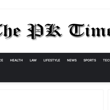
CE
HEALTH
LAW
LIFESTYLE
NEWS
SPORTS
TEC