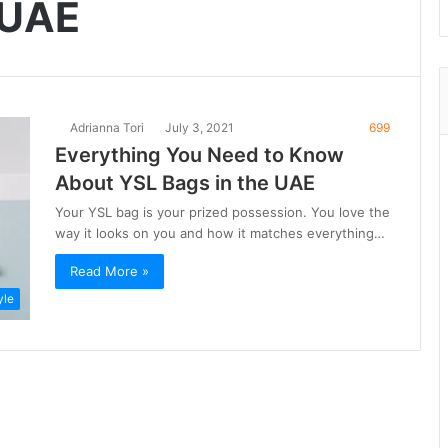
 UAE
Adrianna Tori
July 3, 2021
699
Everything You Need to Know
About YSL Bags in the UAE
Your YSL bag is your prized possession. You love the
way it looks on you and how it matches everything…
Read More »
yle