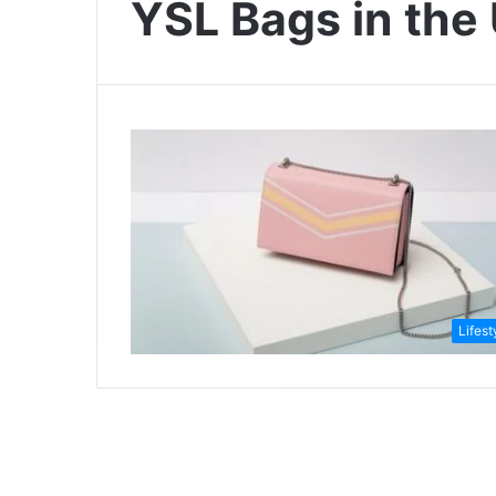
YSL Bags in the
Lifest