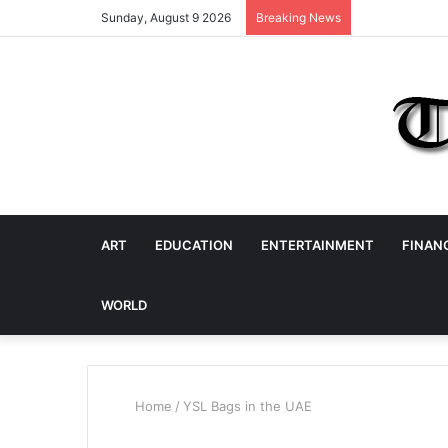
Sunday, August 9 2026
Breaking News
ART
EDUCATION
ENTERTAINMENT
FINAN
WORLD
Home
/
YSL Bags in the UAE