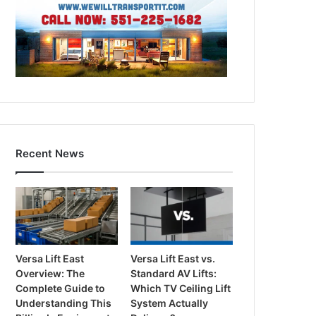
Recent News
Versa Lift East
Versa Lift East vs.
Overview: The
Standard AV Lifts:
Complete Guide to
Which TV Ceiling Lift
Understanding This
System Actually