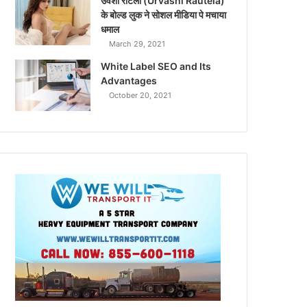
उर्वशी रौटेला (Urvashi Rautela)
के बोल्ड लुक ने सोशल मीडिया पे मचाया
धमाल
March 29, 2021
White Label SEO and Its
Advantages
October 20, 2021