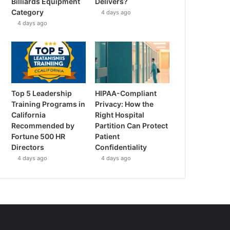
Billiards Equipment
Delivers?
Category
4 days ago
4 days ago
Top 5 Leadership
HIPAA-Compliant
Training Programs in
Privacy: How the
California
Right Hospital
Recommended by
Partition Can Protect
Fortune 500 HR
Patient
Directors
Confidentiality
4 days ago
4 days ago