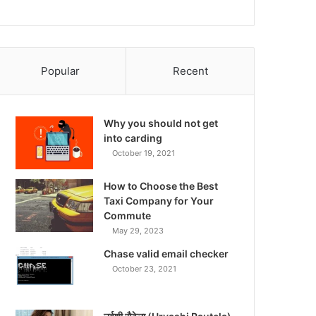
Popular
Recent
Why you should not get
into carding
October 19, 2021
How to Choose the Best
Taxi Company for Your
Commute
May 29, 2023
Chase valid email checker
October 23, 2021