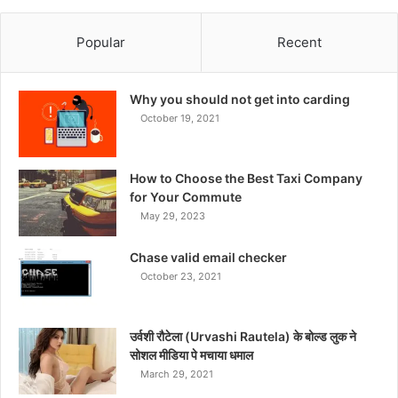
Popular
Recent
Why you should not get into carding
October 19, 2021
How to Choose the Best Taxi Company
for Your Commute
May 29, 2023
Chase valid email checker
October 23, 2021
उर्वशी रौटेला (Urvashi Rautela) के बोल्ड लुक ने
सोशल मीडिया पे मचाया धमाल
March 29, 2021