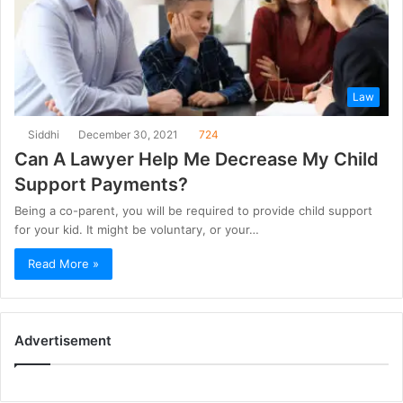
Law
Siddhi
December 30, 2021
724
Can A Lawyer Help Me Decrease My Child
Support Payments?
Being a co-parent, you will be required to provide child support
for your kid. It might be voluntary, or your…
Read More »
Advertisement