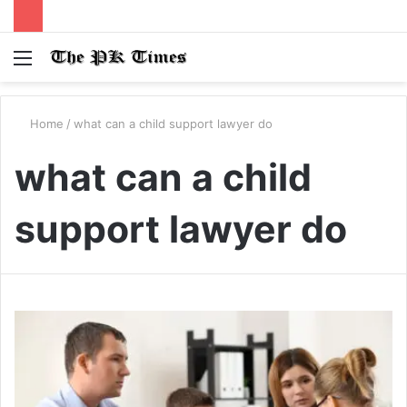
Menu
S
fo
Home
/
what can a child support lawyer do
what can a child
support lawyer do