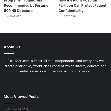
Programs in California
How the Right Hospital
Recommended by Fortune
Partition Can Protect Patient
500 HR Directors
Confidentiality
3 days ago
3 days ago
About Us
Pick-Kart .com is impartial and independent, and every day we
create distinctive, world-class content which inform, educate and
entertain millions of people around the world.
Most Viewed Posts
October 19, 2021