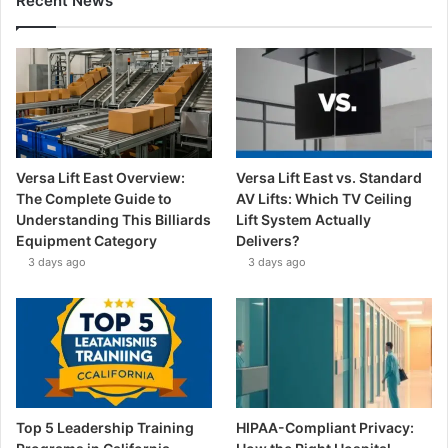
Recent News
Versa Lift East Overview:
Versa Lift East vs. Standard
The Complete Guide to
AV Lifts: Which TV Ceiling
Understanding This Billiards
Lift System Actually
Equipment Category
Delivers?
3 days ago
3 days ago
Top 5 Leadership Training
HIPAA-Compliant Privacy: