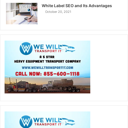
White Label SEO and Its Advantages
October 20, 2021