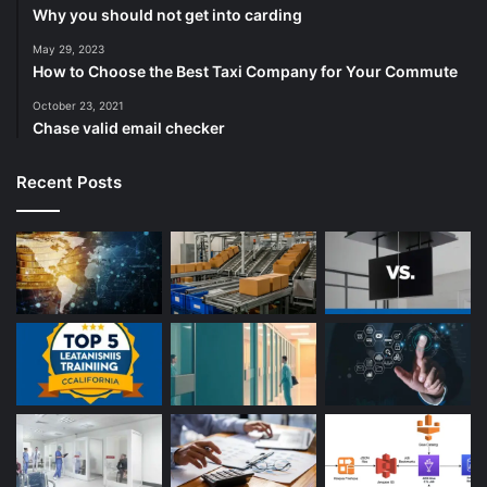
Why you should not get into carding
May 29, 2023
How to Choose the Best Taxi Company for Your Commute
October 23, 2021
Chase valid email checker
Recent Posts