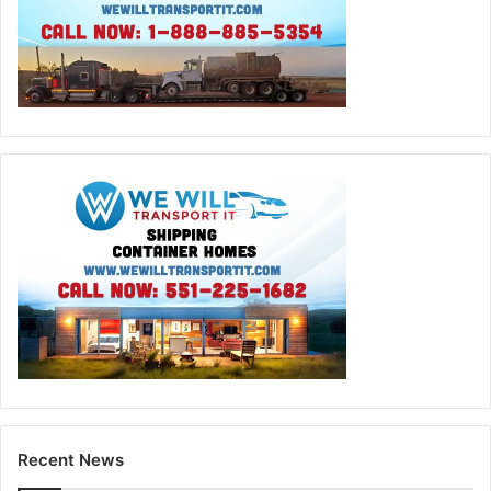
Recent News