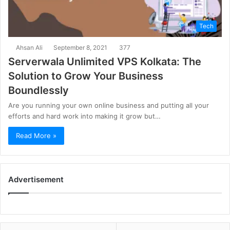
Tech
Ahsan Ali
September 8, 2021
377
Serverwala Unlimited VPS Kolkata: The
Solution to Grow Your Business
Boundlessly
Are you running your own online business and putting all your
efforts and hard work into making it grow but…
Read More »
Advertisement