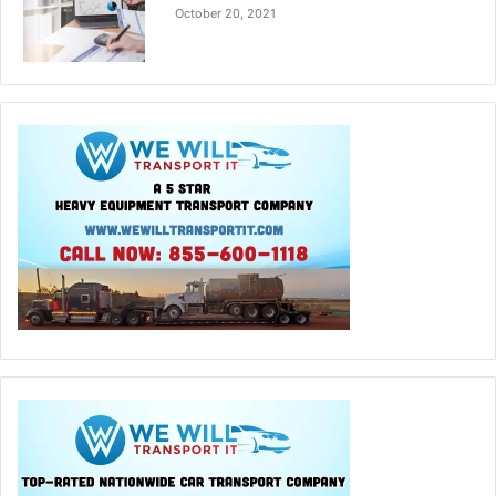
October 20, 2021