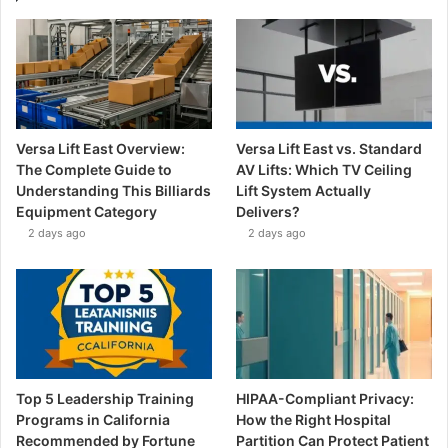
Versa Lift East Overview:
Versa Lift East vs. Standard
The Complete Guide to
AV Lifts: Which TV Ceiling
Understanding This Billiards
Lift System Actually
Equipment Category
Delivers?
2 days ago
2 days ago
Top 5 Leadership Training
HIPAA-Compliant Privacy:
Programs in California
How the Right Hospital
Recommended by Fortune
Partition Can Protect Patient