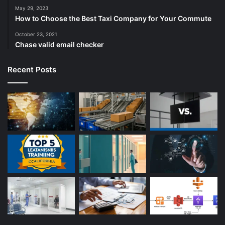
May 29, 2023
How to Choose the Best Taxi Company for Your Commute
October 23, 2021
Chase valid email checker
Recent Posts