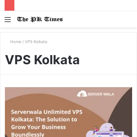
Menu
S
fo
Home
/
VPS Kolkata
VPS Kolkata