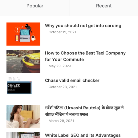
Popular
Recent
Why you should not get into carding
October 19, 2021
How to Choose the Best Taxi Company
for Your Commute
May 29, 2023
Chase valid email checker
October 23, 2021
उर्वशी रौटेला (Urvashi Rautela) के बोल्ड लुक ने
सोशल मीडिया पे मचाया धमाल
March 29, 2021
White Label SEO and Its Advantages