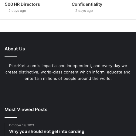
500 HR Directors
Confidentiality
2 days ago
2 days ago
About Us
Pick-Kart .com is impartial and independent, and every day we
create distinctive, world-class content which inform, educate and
entertain millions of people around the world.
Most Viewed Posts
October 19, 2021
Why you should not get into carding