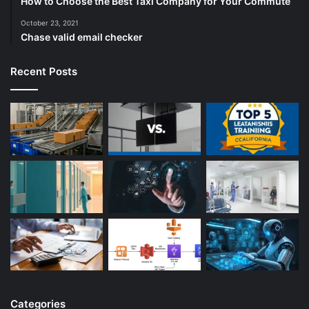
How to Choose the Best Taxi Company for Your Commute
October 23, 2021
Chase valid email checker
Recent Posts
Categories