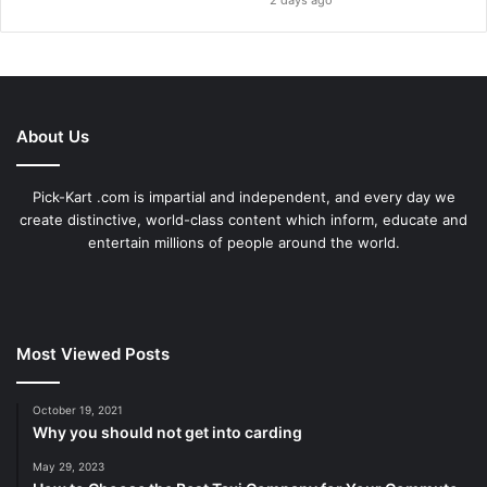
2 days ago
About Us
Pick-Kart .com is impartial and independent, and every day we
create distinctive, world-class content which inform, educate and
entertain millions of people around the world.
Most Viewed Posts
October 19, 2021
Why you should not get into carding
May 29, 2023