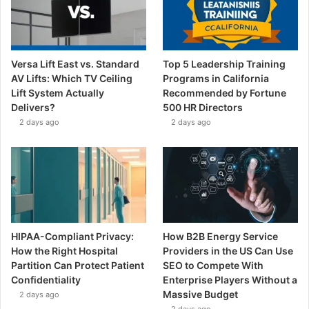
Versa Lift East vs. Standard
Top 5 Leadership Training
AV Lifts: Which TV Ceiling
Programs in California
Lift System Actually
Recommended by Fortune
Delivers?
500 HR Directors
2 days ago
2 days ago
HIPAA-Compliant Privacy:
How B2B Energy Service
How the Right Hospital
Providers in the US Can Use
Partition Can Protect Patient
SEO to Compete With
Confidentiality
Enterprise Players Without a
Massive Budget
2 days ago