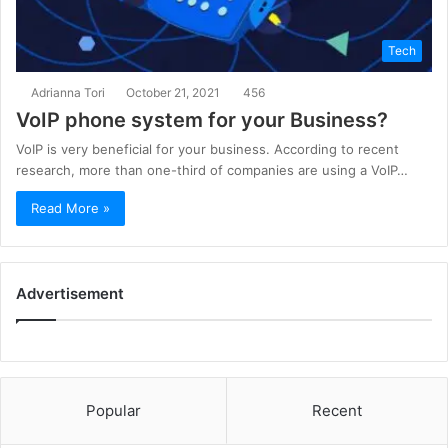
Tech
Adrianna Tori
October 21, 2021
456
VoIP phone system for your Business?
VoIP is very beneficial for your business. According to recent
research, more than one-third of companies are using a VoIP…
Read More »
Advertisement
Popular
Recent