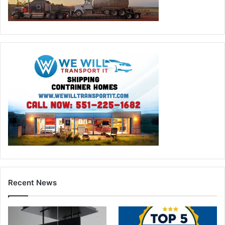
Recent News