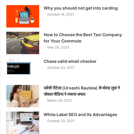
Why you should not get into carding
October 19, 2021
How to Choose the Best Taxi Company
for Your Commute
May 29, 2023
Chase valid email checker
October 23, 2021
उर्वशी रौटेला (Urvashi Rautela) के बोल्ड लुक ने
सोशल मीडिया पे मचाया धमाल
March 29, 2021
White Label SEO and Its Advantages
October 20, 2021