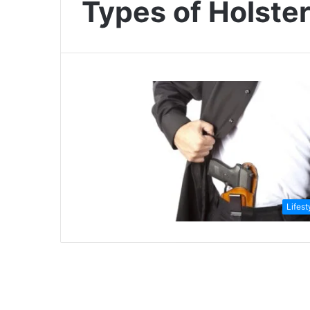
Types of Holste
Lifest