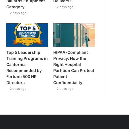
Billiards Equipment
Delivers?
Category
2 days ago
2 days ago
Top 5 Leadership
HIPAA-Compliant
Training Programs in
Privacy: How the
California
Right Hospital
Recommended by
Partition Can Protect
Fortune 500 HR
Patient
Directors
Confidentiality
2 days ago
2 days ago