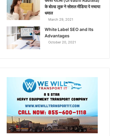
उर्वशी रौटेला (Urvashi Rautela)
के बोल्ड लुक ने सोशल मीडिया पे मचाया
धमाल
March 29, 2021
White Label SEO and Its
Advantages
October 20, 2021