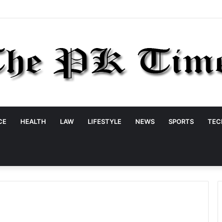
CE
HEALTH
LAW
LIFESTYLE
NEWS
SPORTS
TEC