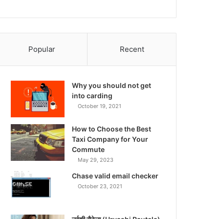
Popular
Recent
Why you should not get
into carding
October 19, 2021
How to Choose the Best
Taxi Company for Your
Commute
May 29, 2023
Chase valid email checker
October 23, 2021