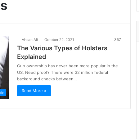
rs
Ahsan Ali
October 22, 2021
357
The Various Types of Holsters
Explained
Gun ownership has never been more popular in the
US. Need proof? There were 32 million federal
background checks between…
Read More »
yle