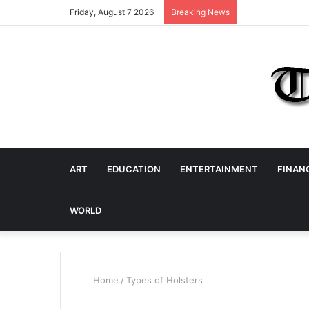
Friday, August 7 2026
Breaking News
ART
EDUCATION
ENTERTAINMENT
FINAN
WORLD
Home
/
Types of Holsters