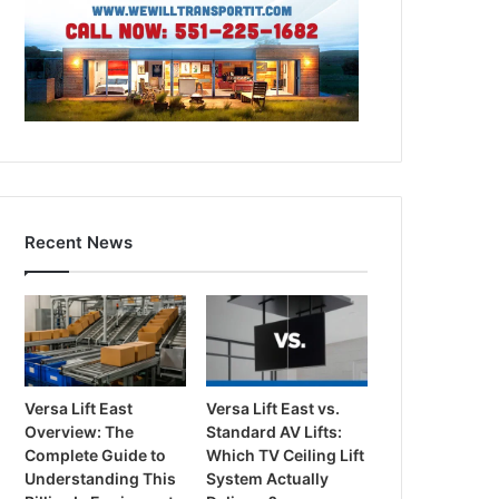
Recent News
Versa Lift East
Versa Lift East vs.
Overview: The
Standard AV Lifts:
Complete Guide to
Which TV Ceiling Lift
Understanding This
System Actually